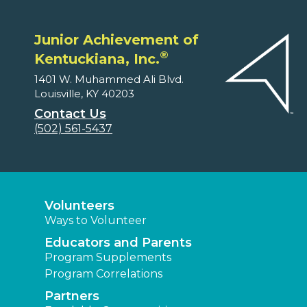
Junior Achievement of
®
Kentuckiana, Inc.
1401 W. Muhammed Ali Blvd.
Louisville, KY 40203
Contact Us
(502) 561-5437
Volunteers
Ways to Volunteer
Educators and Parents
Program Supplements
Program Correlations
Partners