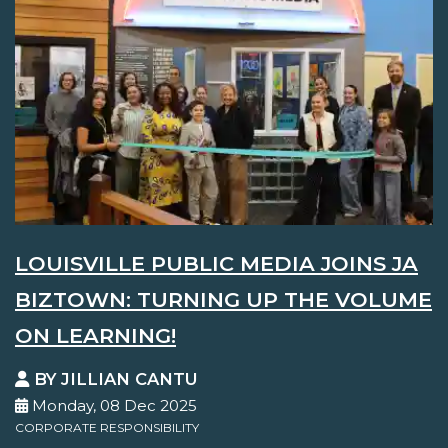
LOUISVILLE PUBLIC MEDIA JOINS JA
BIZTOWN: TURNING UP THE VOLUME
ON LEARNING!
BY JILLIAN CANTU
Monday, 08 Dec 2025
CORPORATE RESPONSIBILITY