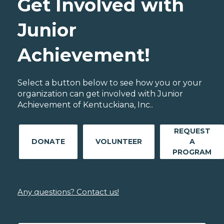
Get Involved with
Junior
Achievement!
Select a button below to see how you or your
organization can get involved with Junior
Achievement of Kentuckiana, Inc..
REQUEST
DONATE
VOLUNTEER
A
PROGRAM
Any questions? Contact us!