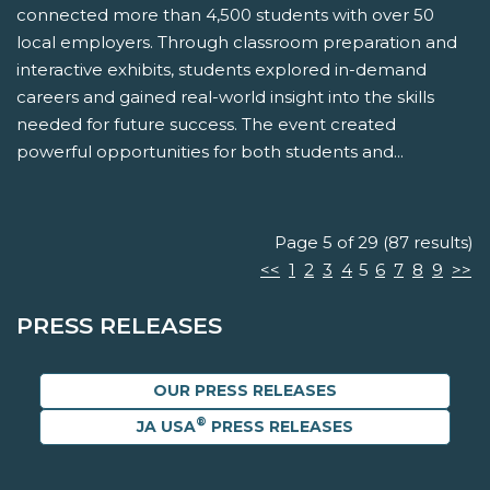
connected more than 4,500 students with over 50
local employers. Through classroom preparation and
interactive exhibits, students explored in-demand
careers and gained real-world insight into the skills
needed for future success. The event created
powerful opportunities for both students and...
Page 5 of 29 (87 results)
<<
1
2
3
4
5
6
7
8
9
>>
PRESS RELEASES
OUR PRESS RELEASES
®
JA USA
PRESS RELEASES