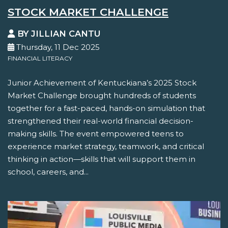
STOCK MARKET CHALLENGE
BY JILLIAN CANTU
Thursday, 11 Dec 2025
FINANCIAL LITERACY
Junior Achievement of Kentuckiana’s 2025 Stock
Market Challenge brought hundreds of students
together for a fast-paced, hands-on simulation that
strengthened their real-world financial decision-
making skills. The event empowered teens to
experience market strategy, teamwork, and critical
thinking in action—skills that will support them in
school, careers, and...