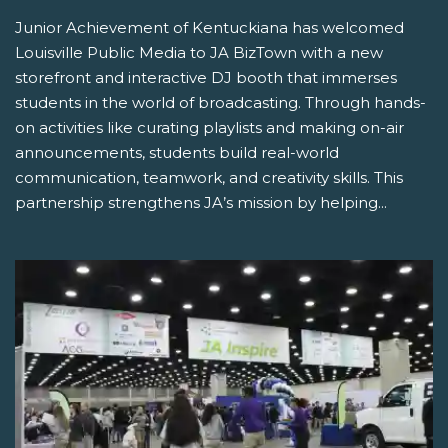
Junior Achievement of Kentuckiana has welcomed
Louisville Public Media to JA BizTown with a new
storefront and interactive DJ booth that immerses
students in the world of broadcasting. Through hands-
on activities like curating playlists and making on-air
announcements, students build real-world
communication, teamwork, and creativity skills. This
partnership strengthens JA’s mission by helping...