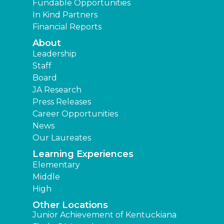
Fundable Opportunities
In Kind Partners
Financial Reports
About
Leadership
Staff
Board
JA Research
Press Releases
Career Opportunities
News
Our Laureates
Learning Experiences
Elementary
Middle
High
Other Locations
Junior Achievement of Kentuckiana