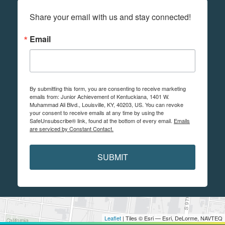
Share your email with us and stay connected!
Email
By submitting this form, you are consenting to receive marketing
emails from: Junior Achievement of Kentuckiana, 1401 W.
Muhammad Ali Blvd., Louisville, KY, 40203, US. You can revoke
your consent to receive emails at any time by using the
SafeUnsubscribe® link, found at the bottom of every email.
Emails
are serviced by Constant Contact.
SUBMIT
Leaflet
| Tiles © Esri — Esri, DeLorme, NAVTEQ