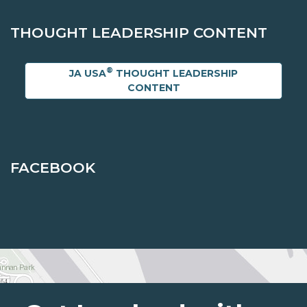
THOUGHT LEADERSHIP CONTENT
®
JA USA
THOUGHT LEADERSHIP
CONTENT
FACEBOOK