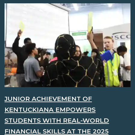
JUNIOR ACHIEVEMENT OF
KENTUCKIANA EMPOWERS
STUDENTS WITH REAL-WORLD
FINANCIAL SKILLS AT THE 2025