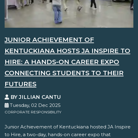
JUNIOR ACHIEVEMENT OF
KENTUCKIANA HOSTS JA INSPIRE TO
HIRE: A HANDS-ON CAREER EXPO
CONNECTING STUDENTS TO THEIR
FUTURES
BY JILLIAN CANTU
Tuesday, 02 Dec 2025
CORPORATE RESPONSIBILITY
Junior Achievement of Kentuckiana hosted JA Inspire
to Hire, a two-day, hands-on career expo that