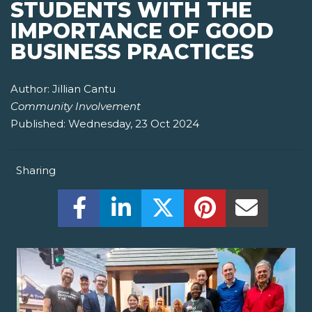
STUDENTS WITH THE
IMPORTANCE OF GOOD
BUSINESS PRACTICES
Author:
Jillian Cantu
Community Involvement
Published:
Wednesday, 23 Oct 2024
Sharing
Share this on Facebook! (Opens New W
Share this on LinkedIn! (Open
Share this on Twitter!
Share this on P
Share th