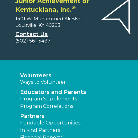
Junior Achievement of
®
Kentuckiana, Inc.
1401 W. Muhammed Ali Blvd.
Louisville, KY 40203
Contact Us
(502) 561-5437
Volunteers
Ways to Volunteer
Educators and Parents
Program Supplements
Program Correlations
Partners
Fundable Opportunities
In Kind Partners
Financial Reports