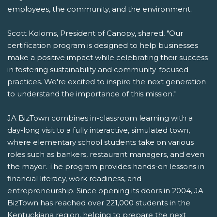
employees, the community, and the environment.
Scott Koloms, President of Canopy, shared, "Our
certification program is designed to help businesses
make a positive impact while celebrating their success
in fostering sustainability and community-focused
practices. We're excited to inspire the next generation
to understand the importance of this mission."
JA BizTown combines in-classroom learning with a
day-long visit to a fully interactive, simulated town,
where elementary school students take on various
roles such as bankers, restaurant managers, and even
the mayor. The program provides hands-on lessons in
financial literacy, work readiness, and
entrepreneurship. Since opening its doors in 2004, JA
BizTown has reached over 221,000 students in the
Kentuckiana region, helping to prepare the next