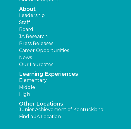
About
Leadership
Staff
Board
JA Research
Press Releases
Career Opportunities
News
Our Laureates
Learning Experiences
Elementary
Middle
High
Other Locations
Junior Achievement of Kentuckiana
Find a JA Location