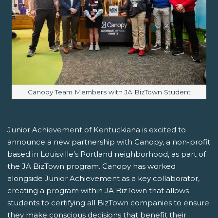
Image caption:
Canopy Team Members with JA BizTown Student
Junior Achievement of Kentuckiana is excited to
announce a new partnership with Canopy, a non-profit
based in Louisville’s Portland neighborhood, as part of
the JA BizTown program. Canopy has worked
alongside Junior Achievement as a key collaborator,
creating a program within JA BizTown that allows
students to certifying all BizTown companies to ensure
they make conscious decisions that benefit their