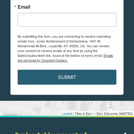
Email
By submitting this form, you are consenting to receive marketing
emails from: Junior Achievement of Kentuckiana, 1401 W.
Muhammad Ali Blvd., Louisville, KY, 40203, US. You can revoke
your consent to receive emails at any time by using the
SafeUnsubscribe® link, found at the bottom of every email.
Emails
are serviced by Constant Contact.
SUBMIT
Leaflet
| Tiles © Esri — Esri, DeLorme, NAVTEQ