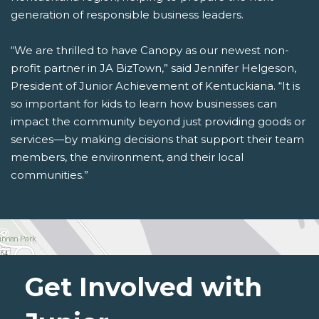
generation of responsible business leaders.
“We are thrilled to have Canopy as our newest non-
profit partner in JA BizTown,” said Jennifer Helgeson,
President of Junior Achievement of Kentuckiana. “It is
so important for kids to learn how businesses can
impact the community beyond just providing goods or
services—by making decisions that support their team
members, the environment, and their local
communities.”
Get Involved with