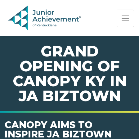
PAGE NAVIGATION:
END OF PAGE NAVIGATION.
GRAND
OPENING OF
CANOPY KY IN
JA BIZTOWN
CANOPY AIMS TO
INSPIRE JA BIZTOWN