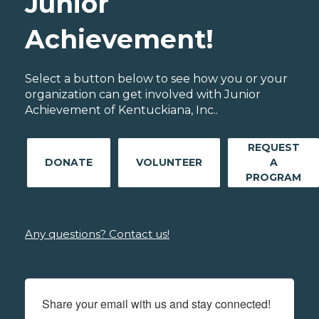
Junior
Achievement!
Select a button below to see how you or your
organization can get involved with Junior
Achievement of Kentuckiana, Inc..
REQUEST
DONATE
VOLUNTEER
A
PROGRAM
Any questions? Contact us!
Share your email with us and stay connected!