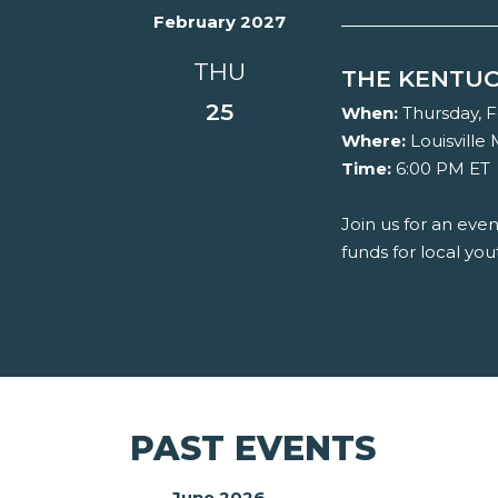
February 2027
THU
THE KENTUC
25
When:
Thursday, F
Where:
Louisville
Time:
6:00 PM ET
Join us for an eve
funds for local you
PAST EVENTS
June 2026