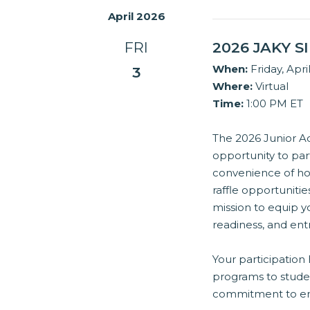
April 2026
FRI
2026 JAKY 
When:
Friday, Apri
3
Where:
Virtual
Time:
1:00 PM ET
The 2026 Junior Ac
opportunity to par
convenience of hom
raffle opportuniti
mission to equip yo
readiness, and en
Your participation
programs to stude
commitment to emp