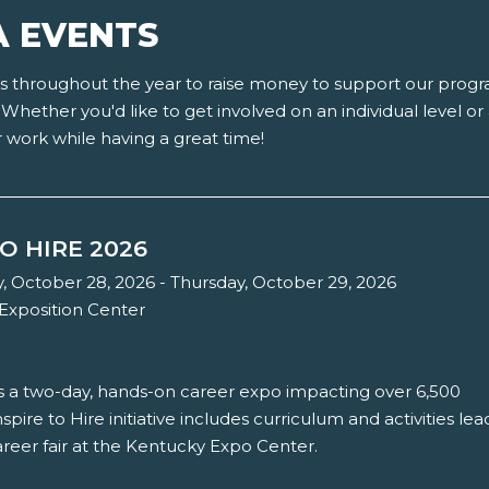
A EVENTS
nts throughout the year to raise money to support our pro
Whether you'd like to get involved on an individual level o
r work while having a great time!
TO HIRE 2026
October 28, 2026 - Thursday, October 29, 2026
Exposition Center
 is a two-day, hands-on career expo impacting over 6,500
spire to Hire initiative includes curriculum and activities lea
reer fair at the Kentucky Expo Center.