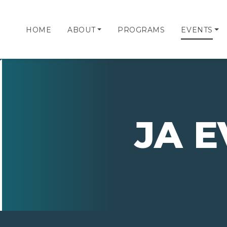
HOME
ABOUT
PROGRAMS
EVENTS
JA 