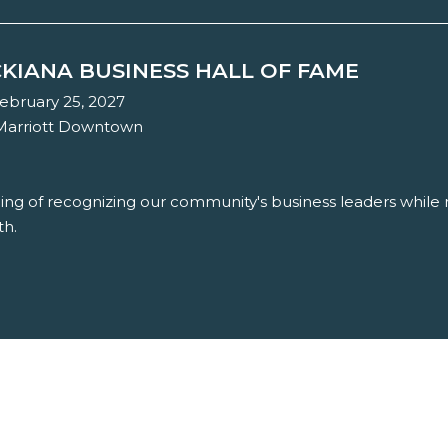
KIANA BUSINESS HALL OF FAME
ebruary 25, 2027
 Marriott Downtown
ning of recognizing our community's business leaders while r
th.