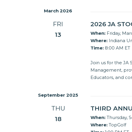
March 2026
FRI
2026 JA ST
When:
Friday, Mar
13
Where:
Indiana Un
Time:
8:00 AM ET
Join us for the JA
Management, provi
Educators, and co
September 2025
THU
THIRD ANNU
When:
Thursday, 
18
Where:
TopGolf