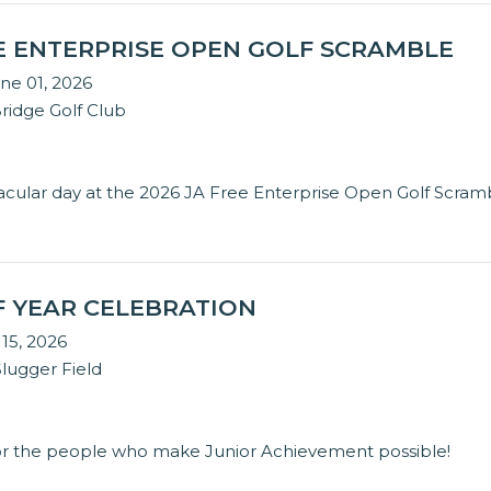
EE ENTERPRISE OPEN GOLF SCRAMBLE
ne 01, 2026
idge Golf Club
tacular day at the 2026 JA Free Enterprise Open Golf Scram
F YEAR CELEBRATION
 15, 2026
Slugger Field
or the people who make Junior Achievement possible!