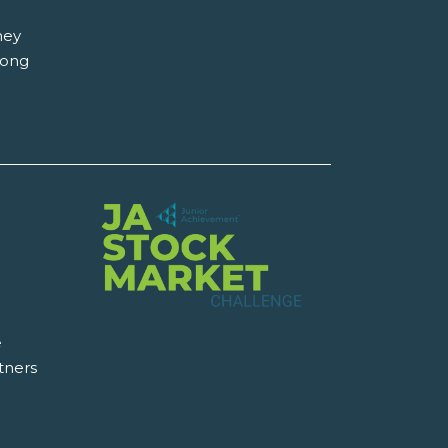
hey
long
e
tners