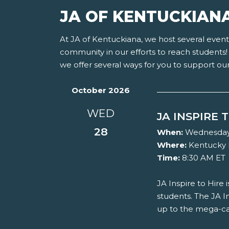
JA OF KENTUCKIAN
At JA of Kentuckiana, we host several eve
community in our efforts to reach students! 
we offer several ways for you to support ou
October 2026
WED
JA INSPIRE 
28
When:
Wednesday, 
Where:
Kentucky 
Time:
8:30 AM ET
JA Inspire to Hire
students. The JA In
up to the mega-ca