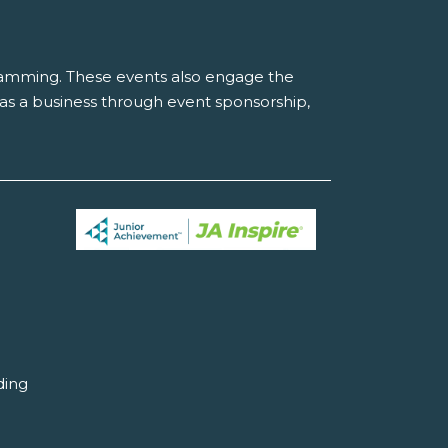
gramming. These events also engage the
r as a business through event sponsorship,
ding