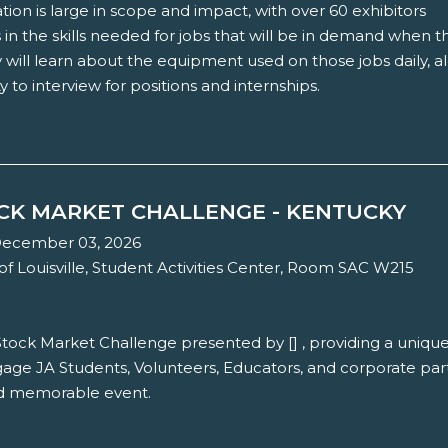
tion is large in scope and impact, with over 60 exhibitors
in the skills needed for jobs that will be in demand when t
 will learn about the equipment used on those jobs daily, a
 to interview for positions and internships.
OCK MARKET CHALLENGE - KENTUCKY
December 03, 2026
of Louisville, Student Activities Center, Room SAC W215
 Stock Market Challenge presented by [] , providing a uniqu
age JA Students, Volunteers, Educators, and corporate par
nd memorable event.