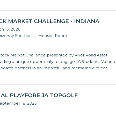
OCK MARKET CHALLENGE - INDIANA
ch 13, 2026
iversity Southeast - Hoosier Room
 Stock Market Challenge presented by River Road Asset
ding a unique opportunity to engage JA Students, Volunte
rporate partners in an impactful and memorable event.
AL PLAYFORE JA TOPGOLF
September 18, 2025