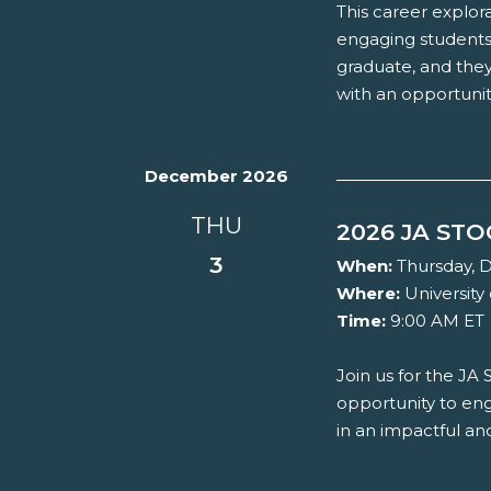
This career explora
engaging students 
graduate, and they
with an opportunity
December 2026
THU
2026 JA ST
3
When:
Thursday, 
Where:
University 
Time:
9:00 AM ET
Join us for the JA
opportunity to eng
in an impactful a