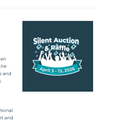
 an
 the
s and
s
tional
rt and