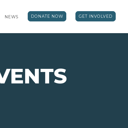
DONATE NOW
GET INVOLVED
NEWS
EVENTS