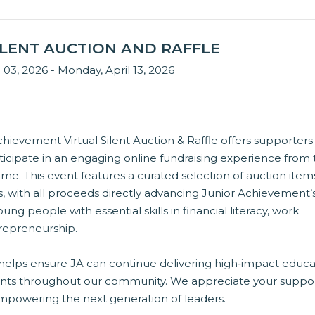
SILENT AUCTION AND RAFFLE
l 03, 2026 - Monday, April 13, 2026
hievement Virtual Silent Auction & Raffle offers supporters
ticipate in an engaging online fundraising experience from
e. This event features a curated selection of auction item
es, with all proceeds directly advancing Junior Achievement’
ung people with essential skills in financial literacy, work
trepreneurship.
 helps ensure JA can continue delivering high‑impact educa
nts throughout our community. We appreciate your suppo
owering the next generation of leaders.