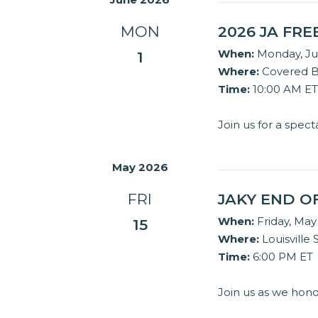
MON
2026 JA FR
When:
Monday, Ju
1
Where:
Covered Br
Time:
10:00 AM ET
Join us for a spec
May 2026
FRI
JAKY END O
When:
Friday, May
15
Where:
Louisville 
Time:
6:00 PM ET
Join us as we hon