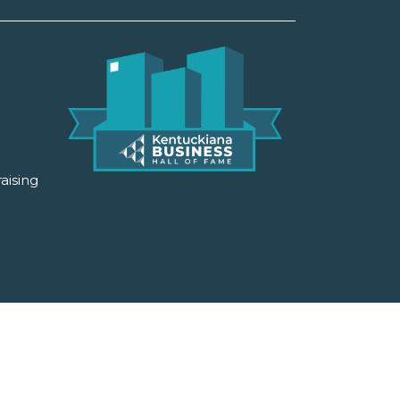
aising