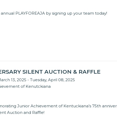
ird annual PLAYFOREAJA by signing up your team today!
ERSARY SILENT AUCTION & RAFFLE
arch 13, 2025 - Tuesday, April 08, 2025
hievement of Kenutckiana
orating Junior Achievement of Kentuckiana’s 75th anniver
lent Auction and Raffle!