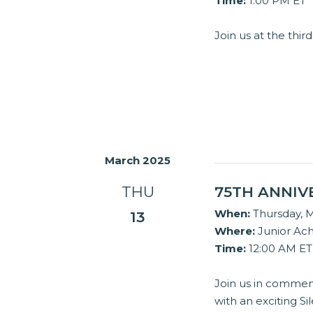
Time:
1:00 PM ET
Join us at the th
March 2025
THU
75TH ANNIV
When:
Thursday, M
13
Where:
Junior Ac
Time:
12:00 AM ET
Join us in commem
with an exciting Si