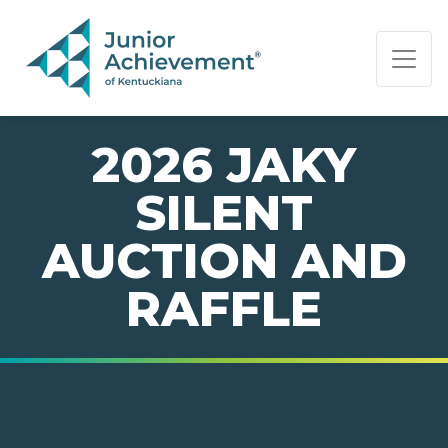
PAGE NAVIGATION:
END OF PAGE NAVIGATION.
2026 JAKY
SILENT
AUCTION AND
RAFFLE