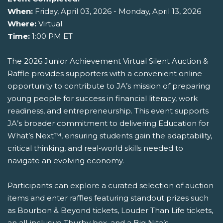
When:
Friday, April 03, 2026 - Monday, April 13, 2026
Where:
Virtual
Time:
1:00 PM ET
The 2026 Junior Achievement Virtual Silent Auction &
Raffle provides supporters with a convenient online
opportunity to contribute to JA’s mission of preparing
young people for success in financial literacy, work
readiness, and entrepreneurship. This event supports
JA’s broader commitment to delivering Education for
What’s Next™, ensuring students gain the adaptability,
critical thinking, and real‑world skills needed to
navigate an evolving economy.
Participants can explore a curated selection of auction
items and enter raffles featuring standout prizes such
as Bourbon & Beyond tickets, Louder Than Life tickets,
an all‑inclusive Thurby box, and a Big Nita’s