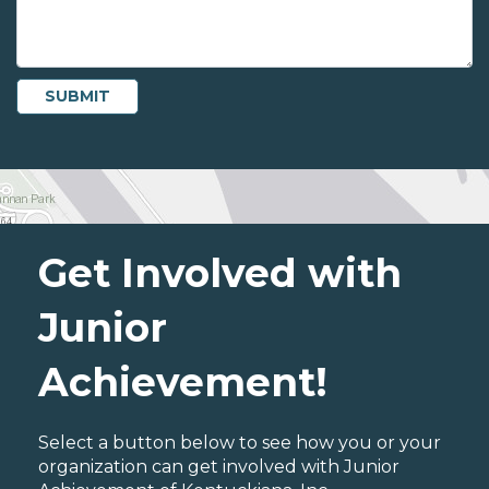
Get Involved with
Junior
Achievement!
Select a button below to see how you or your
organization can get involved with Junior