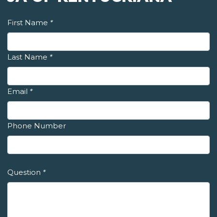
First Name
*
Last Name
*
Email
*
Phone Number
Question
*