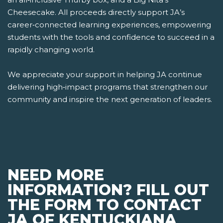
Cheesecake. All proceeds directly support JA’s
career‑connected learning experiences, empowering
students with the tools and confidence to succeed in a
rapidly changing world.
We appreciate your support in helping JA continue
delivering high‑impact programs that strengthen our
community and inspire the next generation of leaders.
NEED MORE
INFORMATION? FILL OUT
THE FORM TO CONTACT
JA OF KENTUCKIANA