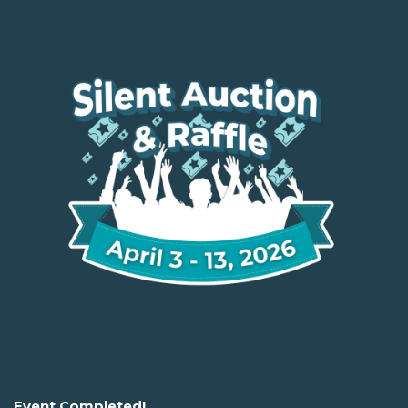
Event Completed!