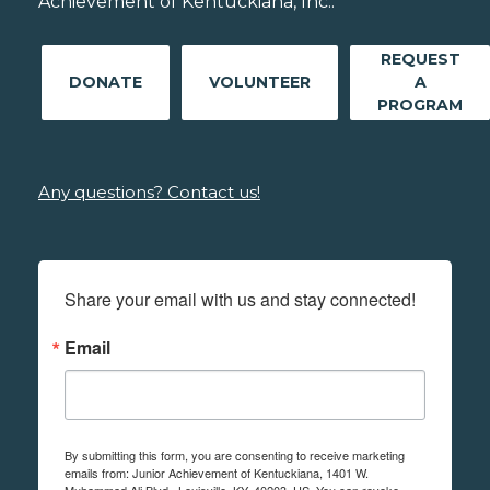
Achievement of Kentuckiana, Inc..
REQUEST
DONATE
VOLUNTEER
A
PROGRAM
Any questions? Contact us!
Share your email with us and stay connected!
Email
By submitting this form, you are consenting to receive marketing
emails from: Junior Achievement of Kentuckiana, 1401 W.