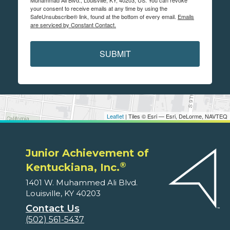
Muhammad Ali Blvd., Louisville, KY, 40203, US. You can revoke
your consent to receive emails at any time by using the
SafeUnsubscribe® link, found at the bottom of every email.
Emails
are serviced by Constant Contact.
SUBMIT
Leaflet
| Tiles © Esri — Esri, DeLorme, NAVTEQ
Junior Achievement of
®
Kentuckiana, Inc.
1401 W. Muhammed Ali Blvd.
Louisville, KY 40203
Contact Us
(502) 561-5437