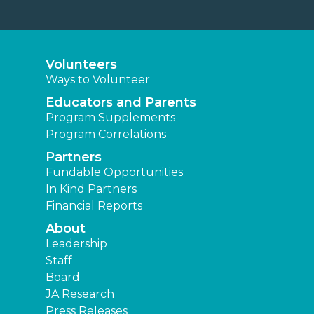
Volunteers
Ways to Volunteer
Educators and Parents
Program Supplements
Program Correlations
Partners
Fundable Opportunities
In Kind Partners
Financial Reports
About
Leadership
Staff
Board
JA Research
Press Releases