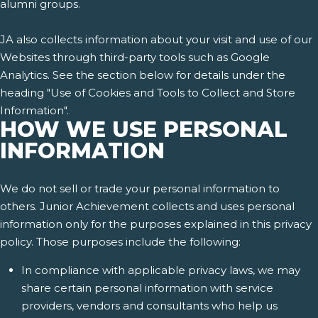
alumni groups.
JA also collects information about your visit and use of our
Websites through third-party tools such as Google
Analytics. See the section below for details under the
heading "Use of Cookies and Tools to Collect and Store
Information".
HOW WE USE PERSONAL
INFORMATION
We do not sell or trade your personal information to
others. Junior Achievement collects and uses personal
information only for the purposes explained in this privacy
policy. Those purposes include the following:
In compliance with applicable privacy laws, we may
share certain personal information with service
providers, vendors and consultants who help us