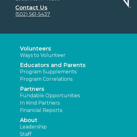
Contact Us
(502) 561-5437
Volunteers
Ways to Volunteer
Educators and Parents
Program Supplements
Program Correlations
Partners
Fundable Opportunities
In Kind Partners
Financial Reports
About
Leadership
Staff