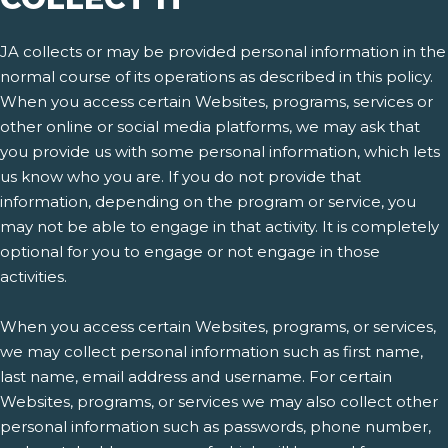
JA collects or may be provided personal information in the
normal course of its operations as described in this policy.
When you access certain Websites, programs, services or
other online or social media platforms, we may ask that
you provide us with some personal information, which lets
us know who you are. If you do not provide that
information, depending on the program or service, you
may not be able to engage in that activity. It is completely
optional for you to engage or not engage in those
activities.
When you access certain Websites, programs, or services,
we may collect personal information such as first name,
last name, email address and username. For certain
Websites, programs, or services we may also collect other
personal information such as passwords, phone number,