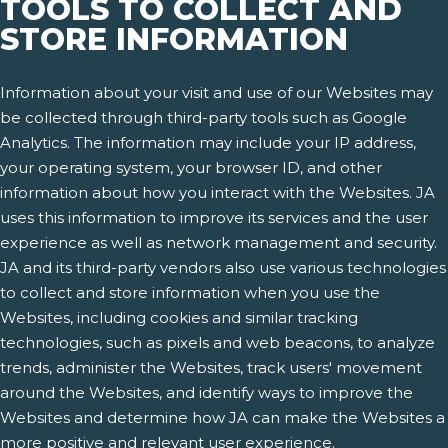
TOOLS TO COLLECT AND
STORE INFORMATION
Information about your visit and use of our Websites may
be collected through third-party tools such as Google
Analytics. The information may include your IP address,
your operating system, your browser ID, and other
information about how you interact with the Websites. JA
uses this information to improve its services and the user
experience as well as network management and security.
JA and its third-party vendors also use various technologies
to collect and store information when you use the
Websites, including cookies and similar tracking
technologies, such as pixels and web beacons, to analyze
trends, administer the Websites, track users' movement
around the Websites, and identify ways to improve the
Websites and determine how JA can make the Websites a
more positive and relevant user experience.