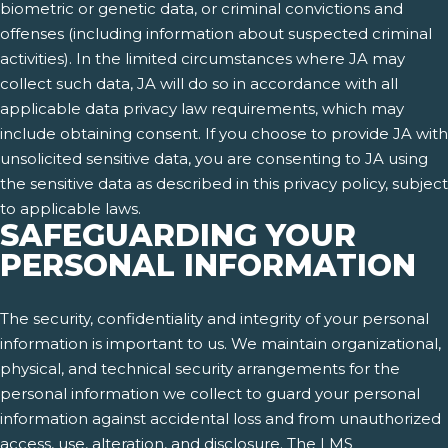
biometric or genetic data, or criminal convictions and
offenses (including information about suspected criminal
activities). In the limited circumstances where JA may
collect such data, JA will do so in accordance with all
applicable data privacy law requirements, which may
include obtaining consent. If you choose to provide JA with
unsolicited sensitive data, you are consenting to JA using
the sensitive data as described in this privacy policy, subject
to applicable laws.
SAFEGUARDING YOUR
PERSONAL INFORMATION
The security, confidentiality and integrity of your personal
information is important to us. We maintain organizational,
physical, and technical security arrangements for the
personal information we collect to guard your personal
information against accidental loss and from unauthorized
access, use, alteration, and disclosure. The LMS