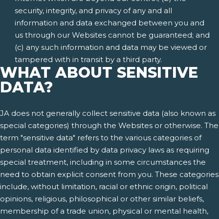
security, integrity, and privacy of any and all
information and data exchanged between you and
us through our Websites cannot be guaranteed; and
(c) any such information and data may be viewed or
tampered with in transit by a third party.
WHAT ABOUT SENSITIVE
DATA?
JA does not generally collect sensitive data (also known as
special categories) through the Websites or otherwise. The
term "sensitive data" refers to the various categories of
personal data identified by data privacy laws as requiring
special treatment, including in some circumstances the
need to obtain explicit consent from you. These categories
include, without limitation, racial or ethnic origin, political
opinions, religious, philosophical or other similar beliefs,
membership of a trade union, physical or mental health,