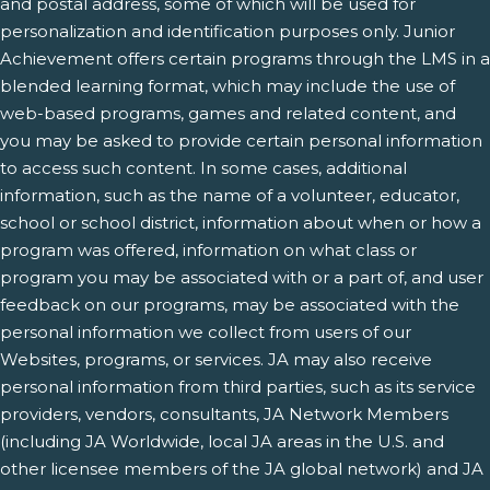
and postal address, some of which will be used for
personalization and identification purposes only. Junior
Achievement offers certain programs through the LMS in a
blended learning format, which may include the use of
web-based programs, games and related content, and
you may be asked to provide certain personal information
to access such content. In some cases, additional
information, such as the name of a volunteer, educator,
school or school district, information about when or how a
program was offered, information on what class or
program you may be associated with or a part of, and user
feedback on our programs, may be associated with the
personal information we collect from users of our
Websites, programs, or services. JA may also receive
personal information from third parties, such as its service
providers, vendors, consultants, JA Network Members
(including JA Worldwide, local JA areas in the U.S. and
other licensee members of the JA global network) and JA