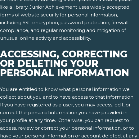
like a library. Junior Achievement uses widely accepted
forms of website security for personal information,
including SSL encryption, password protection, firewall
compliance, and regular monitoring and mitigation of
unusual online activity and accessibility.
ACCESSING, CORRECTING
OR DELETING YOUR
PERSONAL INFORMATION
You are entitled to know what personal information we
collect about you and to have access to that information.
If you have registered as a user, you may access, edit, or
correct the personal information you have provided in
your profile at any time. Otherwise, you can request to
access, review or correct your personal information, or to
have your personal information or account deleted, at any