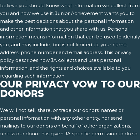
believe you should know what information we collect from
you and how we use it. Junior Achievement wants you to
make the best decisions about the personal information
and other information that you share with us. Personal
information means information that can be used to identify
you, and may include, but is not limited to, your name,
address, phone number and email address. This privacy
policy describes how JA collects and uses personal
information, and the rights and choices available to you
regarding such information.
OUR PRIVACY VOW TO OUR
DONORS
We will not sell, share, or trade our donors' names or
personal information with any other entity, nor send
mailings to our donors on behalf of other organizations,
unless our donor has given JA specific permission to do so.