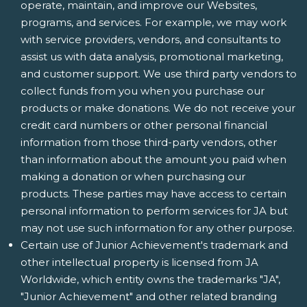
operate, maintain, and improve our Websites,
programs, and services. For example, we may work
with service providers, vendors, and consultants to
assist us with data analysis, promotional marketing,
and customer support. We use third party vendors to
collect funds from you when you purchase our
products or make donations. We do not receive your
credit card numbers or other personal financial
information from those third-party vendors, other
than information about the amount you paid when
making a donation or when purchasing our
products. These parties may have access to certain
personal information to perform services for JA but
may not use such information for any other purpose.
Certain use of Junior Achievement's trademark and
other intellectual property is licensed from JA
Worldwide, which entity owns the trademarks "JA",
"Junior Achievement" and other related branding