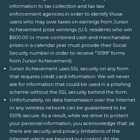
information to tax collection and tax law
enforcement agencies in order to identify those
users who may owe taxes on earnings from Junior
Achievement prize winnings (U.S. residents who win
$600.00 or more combined cash and merchandise
prizes in a calendar year must provide their Social
Security number in order to receive "1099" forms
from Junior Achievement).
Junior Achievement uses SSL security on any form
that requires credit card information. We will never
ask for information that could be used in a phishing
scheme without the SSL security behind the form.
Unfortunately, no data transmission over the Internet
or any wireless network can be guaranteed to be
100% secure. As a result, while we strive to protect
your personal information, you acknowledge that: (a)
there are security and privacy limitations of the
Internet which are beyond our control; (b) the