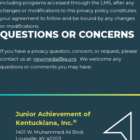
including programs accessed through the LMS, after any
changes or modifications to this privacy policy constitutes
your agreement to follow and be bound by any changes
or modifications.
QUESTIONS OR CONCERNS
If you have a privacy question, concern, or request, please
contact us at:
newmedia@ja.org
. We welcome any
questions or comments you may have.
Junior Achievement of
®
Kentuckiana, Inc.
1401 W. Muhammed Ali Blvd.
Louisville, KY 40203