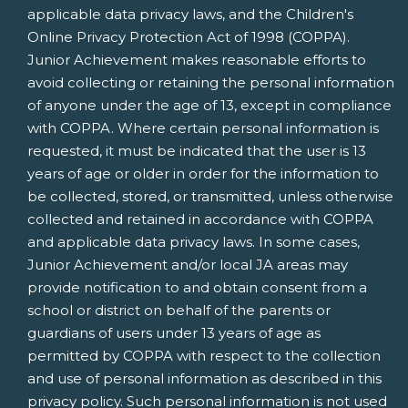
applicable data privacy laws, and the Children's
Online Privacy Protection Act of 1998 (COPPA).
Junior Achievement makes reasonable efforts to
avoid collecting or retaining the personal information
of anyone under the age of 13, except in compliance
with COPPA. Where certain personal information is
requested, it must be indicated that the user is 13
years of age or older in order for the information to
be collected, stored, or transmitted, unless otherwise
collected and retained in accordance with COPPA
and applicable data privacy laws. In some cases,
Junior Achievement and/or local JA areas may
provide notification to and obtain consent from a
school or district on behalf of the parents or
guardians of users under 13 years of age as
permitted by COPPA with respect to the collection
and use of personal information as described in this
privacy policy. Such personal information is not used