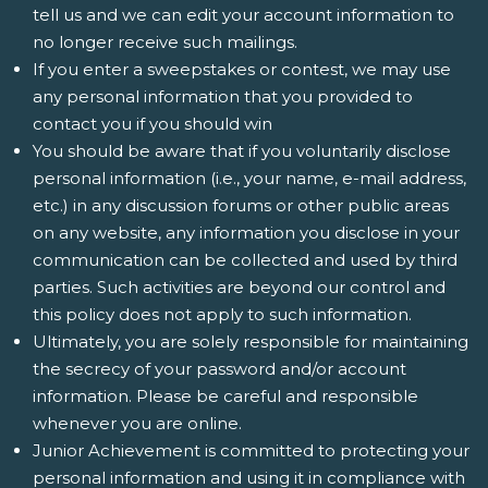
tell us and we can edit your account information to
no longer receive such mailings.
If you enter a sweepstakes or contest, we may use
any personal information that you provided to
contact you if you should win
You should be aware that if you voluntarily disclose
personal information (i.e., your name, e-mail address,
etc.) in any discussion forums or other public areas
on any website, any information you disclose in your
communication can be collected and used by third
parties. Such activities are beyond our control and
this policy does not apply to such information.
Ultimately, you are solely responsible for maintaining
the secrecy of your password and/or account
information. Please be careful and responsible
whenever you are online.
Junior Achievement is committed to protecting your
personal information and using it in compliance with