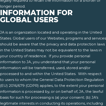
legally required to retain the information for a shorter or
longer period.
INFORMATION FOR
GLOBAL USERS
JA is an organization located and operating in the United
States. Global users of our Websites, programs and services
should be aware that the privacy and data protection laws
in the United States may not be equivalent to the laws in
your country of residence. If you provide personal
information to JA, you understand that your personal
information will be transferred, used, stored and/or
processed to and within the United States. With respect
to users to whom the General Data Protection Regulation
(EU) 2016/679 (GDPR) applies, to the extent your personal
information is processed by, or on behalf of, JA, the lawful
basis for such for processing is (a) your consent; (b) JA's
legitimate interests in conducting its operations, including