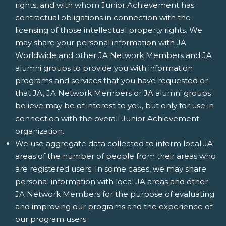
rights, and with whom Junior Achievement has
contractual obligations in connection with the
licensing of those intellectual property rights. We
may share your personal information with JA
Worldwide and other JA Network Members and JA
alumni groups to provide you with information
programs and services that you have requested or
that JA, JA Network Members or JA alumni groups
believe may be of interest to you, but only for use in
connection with the overall Junior Achievement
organization.
We use aggregate data collected to inform local JA
areas of the number of people from their areas who
are registered users. In some cases, we may share
personal information with local JA areas and other
JA Network Members for the purpose of evaluating
and improving our programs and the experience of
our program users.