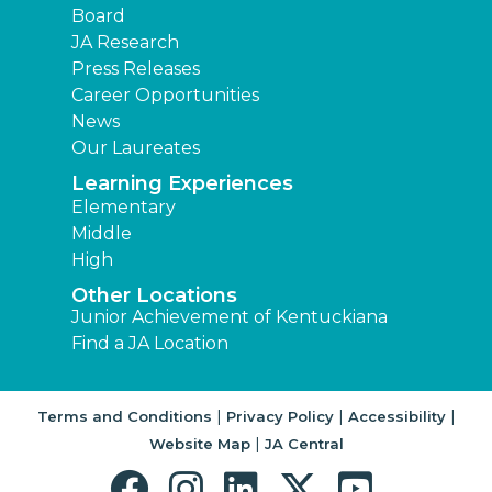
Board
JA Research
Press Releases
Career Opportunities
News
Our Laureates
Learning Experiences
Elementary
Middle
High
Other Locations
Junior Achievement of Kentuckiana
Find a JA Location
|
|
|
Terms and Conditions
Privacy Policy
Accessibility
|
Website Map
JA Central