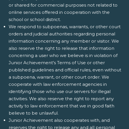
or shared for commercial purposes not related to
online services offered in cooperation with the
school or school district.
We respond to subpoenas, warrants, or other court
orders and judicial authorities regarding personal
information concerning any member or visitor. We
also reserve the right to release that information
concerning a user who we believe is in violation of
Junior Achievement's Terms of Use or other
published guidelines and official rules, even without
a subpoena, warrant, or other court order. We
cooperate with law enforcement agencies in
identifying those who use our servers for illegal
activities. We also reserve the right to report any
activity to law enforcement that we in good faith
believe to be unlawful.
Junior Achievement also cooperates with, and
reserves the right to release any and all personal