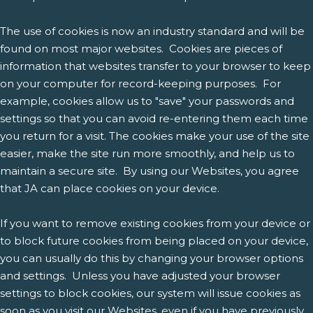
The use of cookies is now an industry standard and will be
found on most major websites. Cookies are pieces of
information that websites transfer to your browser to keep
on your computer for record-keeping purposes. For
example, cookies allow us to "save" your passwords and
settings so that you can avoid re-entering them each time
you return for a visit. The cookies make your use of the site
easier, make the site run more smoothly, and help us to
maintain a secure site. By using our Websites, you agree
that JA can place cookies on your device.
If you want to remove existing cookies from your device or
to block future cookies from being placed on your device,
you can usually do this by changing your browser options
and settings. Unless you have adjusted your browser
settings to block cookies, our system will issue cookies as
soon as you visit our Websites, even if you have previously