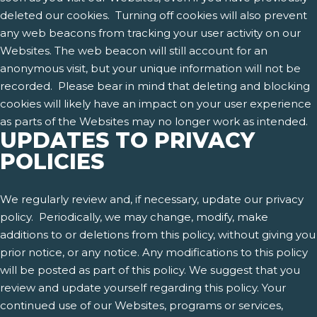
deleted our cookies. Turning off cookies will also prevent
any web beacons from tracking your user activity on our
Websites. The web beacon will still account for an
anonymous visit, but your unique information will not be
recorded. Please bear in mind that deleting and blocking
cookies will likely have an impact on your user experience
as parts of the Websites may no longer work as intended.
UPDATES TO PRIVACY
POLICIES
We regularly review and, if necessary, update our privacy
policy. Periodically, we may change, modify, make
additions to or deletions from this policy, without giving you
prior notice, or any notice. Any modifications to this policy
will be posted as part of this policy. We suggest that you
review and update yourself regarding this policy. Your
continued use of our Websites, programs or services,