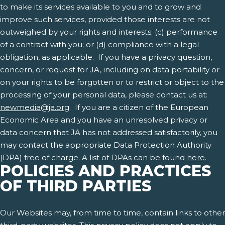
to make its services available to you and to grow and
improve such services, provided those interests are not
outweighed by your rights and interests; (c) performance
of a contract with you; or (d) compliance with a legal
obligation, as applicable. If you have a privacy question,
concern, or request for JA, including on data portability or
on your rights to be forgotten or to restrict or object to the
processing of your personal data, please contact us at:
newmedia@ja.org
. If you are a citizen of the European
Economic Area and you have an unresolved privacy or
data concern that JA has not addressed satisfactorily, you
may contact the appropriate Data Protection Authority
(DPA) free of charge. A list of DPAs can be found
here
.
POLICIES AND PRACTICES
OF THIRD PARTIES
Our Websites may, from time to time, contain links to other