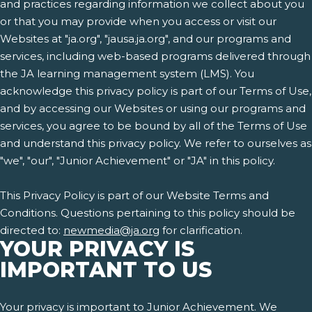
and practices regarding information we collect about you
or that you may provide when you access or visit our
Websites at "ja.org", "jausa.ja.org", and our programs and
services, including web-based programs delivered through
the JA learning management system (LMS). You
acknowledge this privacy policy is part of our Terms of Use,
and by accessing our Websites or using our programs and
services, you agree to be bound by all of the Terms of Use
and understand this privacy policy. We refer to ourselves as
"we", "our", "Junior Achievement" or "JA" in this policy.
This Privacy Policy is part of our Website Terms and
Conditions. Questions pertaining to this policy should be
directed to:
newmedia@ja.org
for clarification.
YOUR PRIVACY IS
IMPORTANT TO US
Your privacy is important to Junior Achievement. We