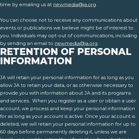
time by emailing us at
newmedia@ja.org
.
You can choose not to receive any communications about
events or publications we believe might be of interest to
you. Individuals may opt-out of communications, including
by sending an email to
newmedia@ja.org
.
RETENTION OF PERSONAL
INFORMATION
JA will retain your personal information for as long as you
allow JA to retain your data, or as otherwise necessary to
provide you with information about JA and its programs
and services. When you register as a user or obtain a user
account, we process and keep your personal information
for as long as your account is active. Once your account is
deleted, we will retain your personal information for up to
60 days before permanently deleting it, unless we are