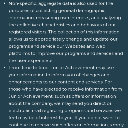
Non-specific, aggregate data is also used for the
purposes of collecting general demographic
information, measuring user interests, and analyzing
the collective characteristics and behaviors of our
registered visitors. The collection of this information
allows us to appropriately change and update our
programs and service our Websites and web
platforms to improve our programs and services and
the user experience.
From time to time, Junior Achievement may use
your information to inform you of changes and
enhancements to our content and services. For
those who have elected to receive information from
Junior Achievement, such as offers or information
about the company, we may send you direct or
electronic mail regarding programs and services we
feel may be of interest to you. If you do not want to
continue to receive such offers or information, simply