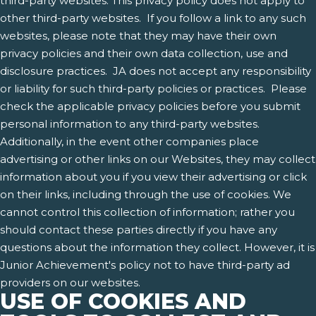
third-party websites. This privacy policy does not apply to
other third-party websites. If you follow a link to any such
websites, please note that they may have their own
privacy policies and their own data collection, use and
disclosure practices. JA does not accept any responsibility
or liability for such third-party policies or practices. Please
check the applicable privacy policies before you submit
personal information to any third-party websites.
Additionally, in the event other companies place
advertising or other links on our Websites, they may collect
information about you if you view their advertising or click
on their links, including through the use of cookies. We
cannot control this collection of information; rather you
should contact these parties directly if you have any
questions about the information they collect. However, it is
Junior Achievement's policy not to have third-party ad
providers on our websites.
USE OF COOKIES AND