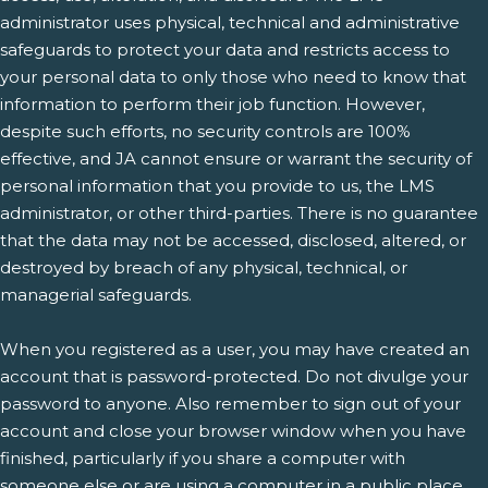
administrator uses physical, technical and administrative
safeguards to protect your data and restricts access to
your personal data to only those who need to know that
information to perform their job function. However,
despite such efforts, no security controls are 100%
effective, and JA cannot ensure or warrant the security of
personal information that you provide to us, the LMS
administrator, or other third-parties. There is no guarantee
that the data may not be accessed, disclosed, altered, or
destroyed by breach of any physical, technical, or
managerial safeguards.
When you registered as a user, you may have created an
account that is password-protected. Do not divulge your
password to anyone. Also remember to sign out of your
account and close your browser window when you have
finished, particularly if you share a computer with
someone else or are using a computer in a public place