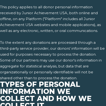
This policy applies to all donor personal information
received by Junior Achievement USA, both online and
offline, on any Platform ("Platform" includes all Junior
Achievement USA websites and mobile applications), as
well as any electronic, written, or oral communications.
To the extent any donations are processed through a
third-party service provider, our donors' information will be
used for purposes necessary to process the donation.
Some of our partners may use our donor's information in
aggregate for statistical analysis, but data that are
organizationally or personally identifiable will not be
shared other than to process the donation.
TYPES OF PERSONAL
INFORMATION WE
COLLECT AND HOW WE
COLLECT IT