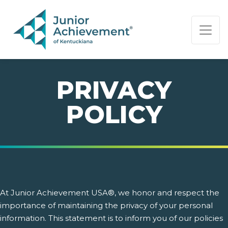
PAGE NAVIGATION:
END OF PAGE NAVIGATION.
PRIVACY
POLICY
At Junior Achievement USA®, we honor and respect the
importance of maintaining the privacy of your personal
information. This statement is to inform you of our policies