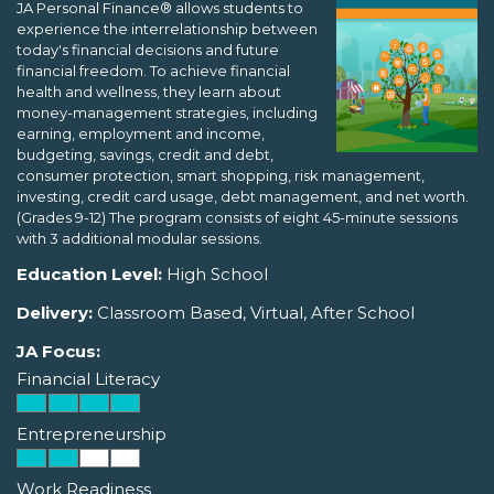
JA Personal Finance® allows students to
experience the interrelationship between
today's financial decisions and future
financial freedom. To achieve financial
health and wellness, they learn about
money-management strategies, including
earning, employment and income,
budgeting, savings, credit and debt,
consumer protection, smart shopping, risk management,
investing, credit card usage, debt management, and net worth.
(Grades 9-12) The program consists of eight 45-minute sessions
with 3 additional modular sessions.
Education Level:
High School
Delivery:
Classroom Based, Virtual, After School
JA Focus:
Financial Literacy
Entrepreneurship
Work Readiness