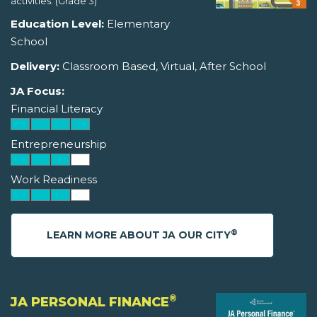
activities. (Grade 3)
Education Level:
Elementary
School
Delivery:
Classroom Based, Virtual, After School
JA Focus:
Financial Literacy
Entrepreneurship
Work Readiness
®
LEARN MORE ABOUT JA OUR CITY
®
JA PERSONAL FINANCE