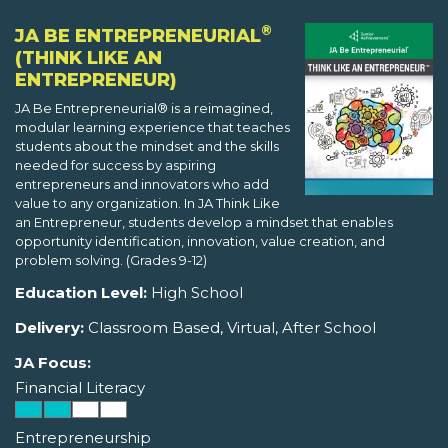
®
JA BE ENTREPRENEURIAL
(THINK LIKE AN
ENTREPRENEUR)
JA Be Entrepreneurial® is a reimagined,
modular learning experience that teaches
students about the mindset and the skills
needed for success by aspiring
entrepreneurs and innovators who add
value to any organization. In JA Think Like
an Entrepreneur, students develop a mindset that enables
opportunity identification, innovation, value creation, and
problem solving. (Grades 9-12)
Education Level:
High School
Delivery:
Classroom Based, Virtual, After School
JA Focus:
Financial Literacy
Entrepreneurship