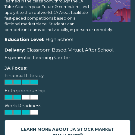
learned in the classroom, through the JA
Take Stock in your Future® curriculum, and
apply it to the real world. JA Areas facilitate
fast-paced competitions based on a
fictional marketplace. Students can
compete in teams or individually, in person or remotely.
Education Level:
High School
Delivery:
Classroom Based, Virtual, After School,
Experiential Learning Center
JA Focus:
Financial Literacy
Entrepreneurship
Work Readiness
LEARN MORE ABOUT JA STOCK MARKET
®