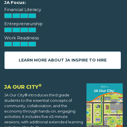
JA Focus:
Financial Literacy
Entrepreneurship
Work Readiness
LEARN MORE ABOUT JA INSPIRE TO HIRE
®
JA OUR CITY
JA Our City® introduces third grade
students to the essential concepts of
community, collaboration, and the
economy through hands-on, engaging
activities. It includes five 45-minute
sessions, with additional extended learning