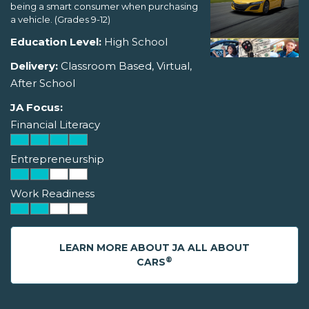
being a smart consumer when purchasing
a vehicle. (Grades 9-12)
Education Level:
High School
Delivery:
Classroom Based, Virtual,
After School
JA Focus:
Financial Literacy
Entrepreneurship
Work Readiness
LEARN MORE ABOUT JA ALL ABOUT
®
CARS