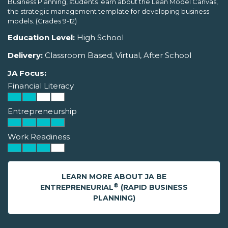
Business Planning, students learn about the Lean Model Canvas,
the strategic management template for developing business
models. (Grades 9-12)
Education Level:
High School
Delivery:
Classroom Based, Virtual, After School
JA Focus:
Financial Literacy
Entrepreneurship
Work Readiness
LEARN MORE ABOUT JA BE
®
ENTREPRENEURIAL
(RAPID BUSINESS
PLANNING)