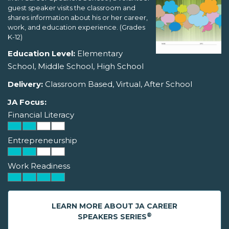
guest speaker visits the classroom and
shares information about his or her career,
work, and education experience. (Grades
K-12)
Education Level:
Elementary
School, Middle School, High School
Delivery:
Classroom Based, Virtual, After School
JA Focus:
Financial Literacy
Entrepreneurship
Work Readiness
LEARN MORE ABOUT JA CAREER
®
SPEAKERS SERIES