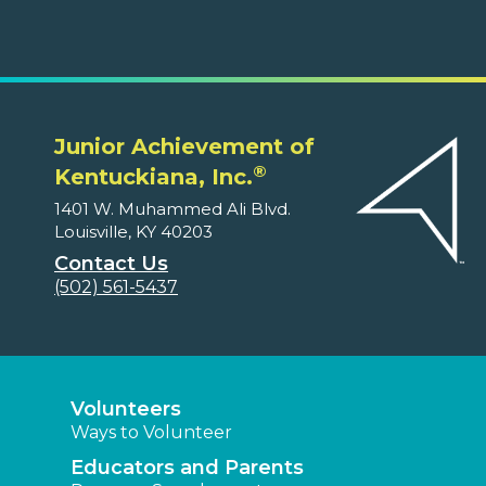
Junior Achievement of
®
Kentuckiana, Inc.
1401 W. Muhammed Ali Blvd.
Louisville, KY 40203
Contact Us
(502) 561-5437
Volunteers
Ways to Volunteer
Educators and Parents