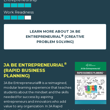
Work Readiness
LEARN MORE ABOUT JA BE
®
ENTREPRENEURIAL
(CREATIVE
PROBLEM SOLVING)
®
JA BE ENTREPRENEURIAL
(RAPID BUSINESS
PLANNING)
JA Be Entrepreneurial® is a reimagined,
modular learning experience that teaches
students about the mindset and the skills
needed for success by aspiring
entrepreneurs and innovators who add
value to any organization. In JA Rapid