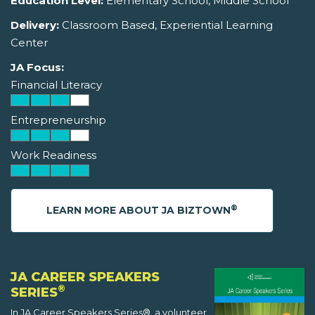
Education Level:
Elementary School, Middle School
Delivery:
Classroom Based, Experiential Learning
Center
JA Focus:
Financial Literacy
Entrepreneurship
Work Readiness
®
LEARN MORE ABOUT JA BIZTOWN
JA CAREER SPEAKERS
®
SERIES
In JA Career Speakers Series®, a volunteer