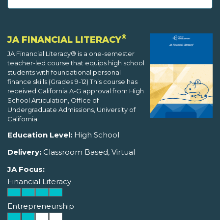
®
JA FINANCIAL LITERACY
JA Financial Literacy® is a one-semester
teacher-led course that equips high school
students with foundational personal
finance skills.(Grades 9-12) This course has
received California A-G approval from High
School Articulation, Office of
Undergraduate Admissions, University of
California.
Education Level:
High School
Delivery:
Classroom Based, Virtual
JA Focus:
Financial Literacy
Entrepreneurship