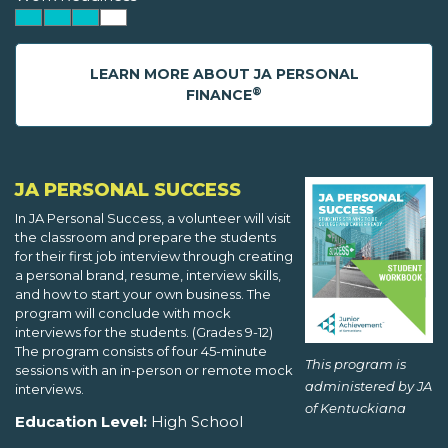
LEARN MORE ABOUT JA PERSONAL
®
FINANCE
JA PERSONAL SUCCESS
In JA Personal Success, a volunteer will visit
the classroom and prepare the students
for their first job interview through creating
a personal brand, resume, interview skills,
and how to start your own business. The
program will conclude with mock
interviews for the students. (Grades 9-12)
The program consists of four 45-minute
This program is
sessions with an in-person or remote mock
administered by JA
interviews.
of Kentuckiana
Education Level:
High School