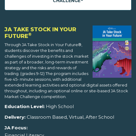
CHALLENGE
JA TAKE STOCK IN YOUR
®
FUTURE
Through JA Take Stock in Your Future®,
students discover the benefits and
challenges of investing in the stock market
as part of a broader, long-term investment
strategy and the risks and rewards of
trading. (grades 9-12) The program includes
five 45- minute sessions, with additional
extended learning activities and optional digital assets offered
throughout, including an optional online or site-based JA Stock
Market Challenge competition.
Education Level:
High School
Delivery:
Classroom Based, Virtual, After School
JA Focus:
Financial Literacy