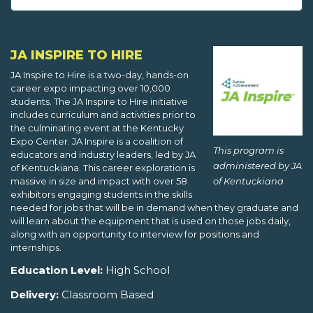
JA INSPIRE TO HIRE
JA Inspire to Hire is a two-day, hands-on
career expo impacting over 10,000
students. The JA Inspire to Hire initiative
includes curriculum and activities prior to
the culminating event at the Kentucky
Expo Center. JA Inspire is a coalition of
This program is
educators and industry leaders, led by JA
administered by JA
of Kentuckiana. This career exploration is
of Kentuckiana
massive in size and impact with over 58
exhibitors engaging students in the skills
needed for jobs that will be in demand when they graduate and
will learn about the equipment that is used on those jobs daily,
along with an opportunity to interview for positions and
internships.
Education Level:
High School
Delivery:
Classroom Based