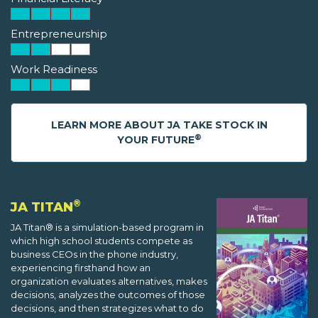
Entrepreneurship
Work Readiness
LEARN MORE ABOUT JA TAKE STOCK IN
®
YOUR FUTURE
®
JA TITAN
JA Titan® is a simulation-based program in
which high school students compete as
business CEOs in the phone industry,
experiencing firsthand how an
organization evaluates alternatives, makes
decisions, analyzes the outcomes of those
decisions, and then strategizes what to do