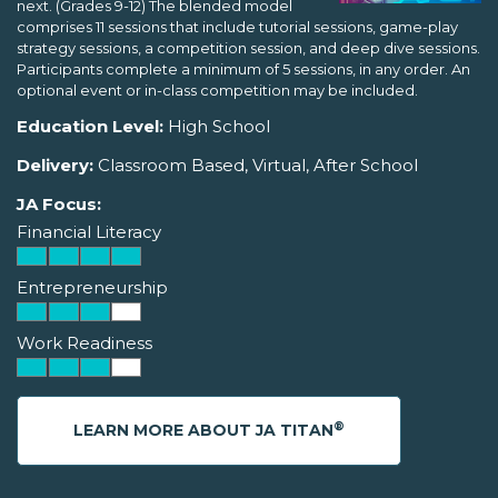
next. (Grades 9-12) The blended model
comprises 11 sessions that include tutorial sessions, game-play
strategy sessions, a competition session, and deep dive sessions.
Participants complete a minimum of 5 sessions, in any order. An
optional event or in-class competition may be included.
Education Level:
High School
Delivery:
Classroom Based, Virtual, After School
JA Focus:
Financial Literacy
Entrepreneurship
Work Readiness
®
LEARN MORE ABOUT JA TITAN