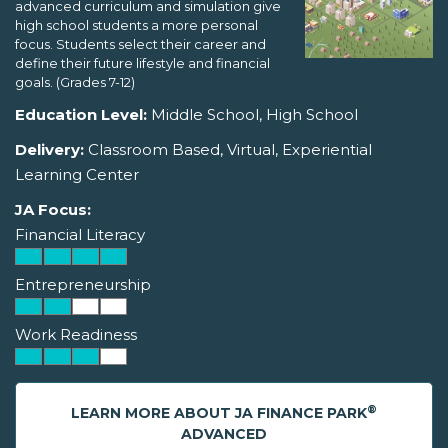
advanced curriculum and simulation give
high school students a more personal
focus. Students select their career and
define their future lifestyle and financial
goals. (Grades 7-12)
Education Level:
Middle School, High School
Delivery:
Classroom Based, Virtual, Experiential
Learning Center
JA Focus:
Financial Literacy
Entrepreneurship
Work Readiness
®
LEARN MORE ABOUT JA FINANCE PARK
ADVANCED