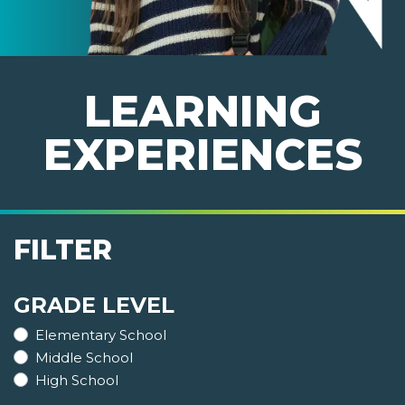
LEARNING
EXPERIENCES
FILTER
GRADE LEVEL
Elementary School
Middle School
High School