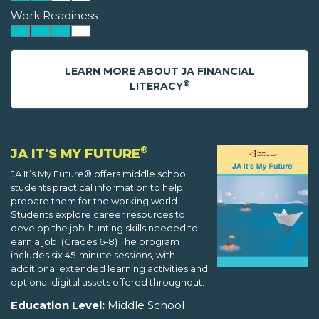
Work Readiness
LEARN MORE ABOUT JA FINANCIAL
®
LITERACY
®
JA IT'S MY FUTURE
JA It’s My Future® offers middle school
students practical information to help
prepare them for the working world.
Students explore career resources to
develop the job-hunting skills needed to
earn a job. (Grades 6-8) The program
includes six 45-minute sessions, with
additional extended learning activities and
optional digital assets offered throughout.
Education Level:
Middle School