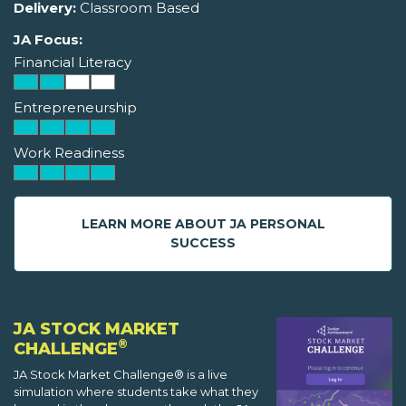
Delivery:
Classroom Based
JA Focus:
Financial Literacy
Entrepreneurship
Work Readiness
LEARN MORE ABOUT JA PERSONAL
SUCCESS
JA STOCK MARKET
®
CHALLENGE
JA Stock Market Challenge® is a live
simulation where students take what they