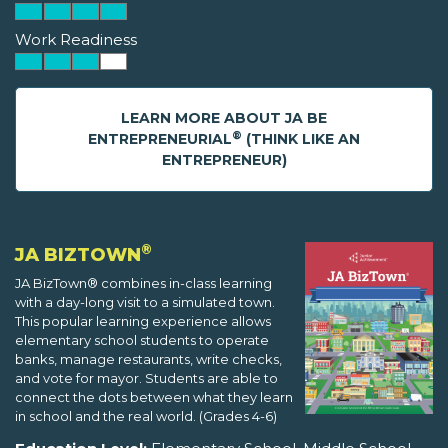
Work Readiness
LEARN MORE ABOUT JA BE
®
ENTREPRENEURIAL
(THINK LIKE AN
ENTREPRENEUR)
®
JA BIZTOWN
JA BizTown® combines in-class learning
with a day-long visit to a simulated town.
This popular learning experience allows
elementary school students to operate
banks, manage restaurants, write checks,
and vote for mayor. Students are able to
connect the dots between what they learn
in school and the real world. (Grades 4-6)