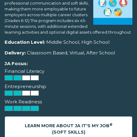
professional communication and soft skills,
making them more employable to future
employers across multiple career clusters.
(Grades 6-12) The program includes six 45-
minute sessions, with additional extended
learning activities and optional digital assets offered throughout.
Education Level:
Middle School, High School
Delivery:
Classroom Based, Virtual, After School
JA Focus:
Financial Literacy
Entrepreneurship
Work Readiness
®
LEARN MORE ABOUT JA IT'S MY JOB
(SOFT SKILLS)