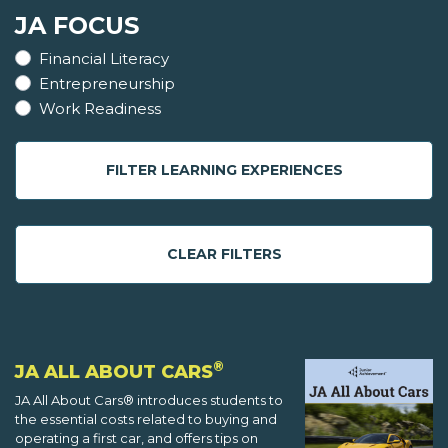
JA FOCUS
Financial Literacy
Entrepreneurship
Work Readiness
FILTER LEARNING EXPERIENCES
CLEAR FILTERS
®
JA ALL ABOUT CARS
JA All About Cars® introduces students to
the essential costs related to buying and
operating a first car, and offers tips on