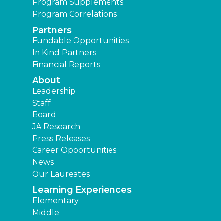
Program Supplements
Program Correlations
Partners
Fundable Opportunities
In Kind Partners
Financial Reports
About
Leadership
Staff
Board
JA Research
Press Releases
Career Opportunities
News
Our Laureates
Learning Experiences
Elementary
Middle