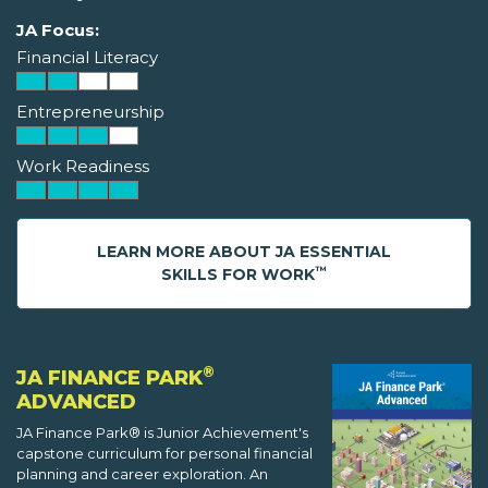
JA Focus:
Financial Literacy
Entrepreneurship
Work Readiness
LEARN MORE ABOUT JA ESSENTIAL
™
SKILLS FOR WORK
®
JA FINANCE PARK
ADVANCED
JA Finance Park® is Junior Achievement's
capstone curriculum for personal financial
planning and career exploration. An