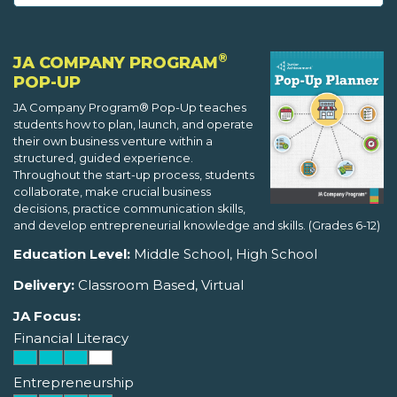
®
JA COMPANY PROGRAM
POP-UP
JA Company Program® Pop-Up teaches
students how to plan, launch, and operate
their own business venture within a
structured, guided experience.
Throughout the start-up process, students
collaborate, make crucial business
decisions, practice communication skills,
and develop entrepreneurial knowledge and skills. (Grades 6-12)
Education Level:
Middle School, High School
Delivery:
Classroom Based, Virtual
JA Focus:
Financial Literacy
Entrepreneurship