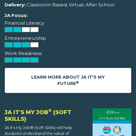
Delivery:
Classroom Based, Virtual, After School
JA Focus:
Financial Literacy
Entrepreneurship
Work Readiness
LEARN MORE ABOUT JA IT'S MY
®
FUTURE
®
JA IT'S MY JOB
(SOFT
SKILLS)
JA It's My Job® (Soft Skills) will help
students understand the value of