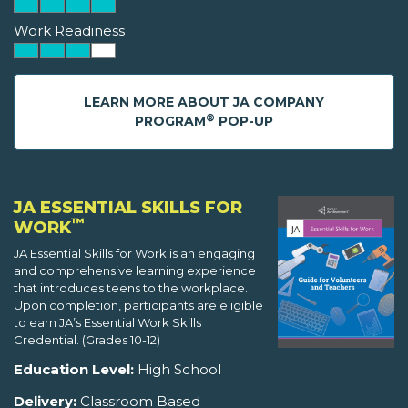
Work Readiness
LEARN MORE ABOUT JA COMPANY
®
PROGRAM
POP-UP
JA ESSENTIAL SKILLS FOR
™
WORK
JA Essential Skills for Work is an engaging
and comprehensive learning experience
that introduces teens to the workplace.
Upon completion, participants are eligible
to earn JA’s Essential Work Skills
Credential. (Grades 10-12)
Education Level:
High School
Delivery:
Classroom Based