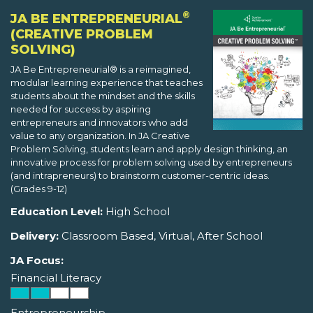
®
JA BE ENTREPRENEURIAL
(CREATIVE PROBLEM
SOLVING)
JA Be Entrepreneurial® is a reimagined,
modular learning experience that teaches
students about the mindset and the skills
needed for success by aspiring
entrepreneurs and innovators who add
value to any organization. In JA Creative
Problem Solving, students learn and apply design thinking, an
innovative process for problem solving used by entrepreneurs
(and intrapreneurs) to brainstorm customer-centric ideas.
(Grades 9-12)
Education Level:
High School
Delivery:
Classroom Based, Virtual, After School
JA Focus:
Financial Literacy
Entrepreneurship