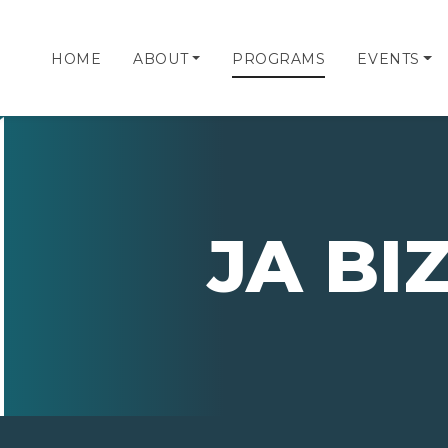
HOME
ABOUT
PROGRAMS
EVENTS
JA B