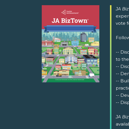
JA Bi
exper
vote 
Follow
-- Dis
to the
-- Dis
-- De
-- Bu
practi
-- Dev
-- Dis
JA Bi
availa