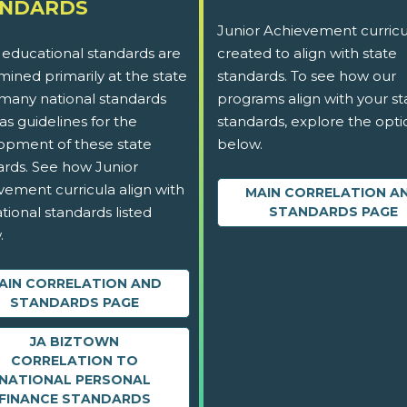
ANDARDS
Junior Achievement curricu
 educational standards are
created to align with state
ined primarily at the state
standards. To see how our
 many national standards
programs align with your st
as guidelines for the
standards, explore the opti
opment of these state
below.
ards. See how Junior
vement curricula align with
MAIN CORRELATION A
tional standards listed
STANDARDS PAGE
.
AIN CORRELATION AND
STANDARDS PAGE
JA BIZTOWN
CORRELATION TO
NATIONAL PERSONAL
FINANCE STANDARDS