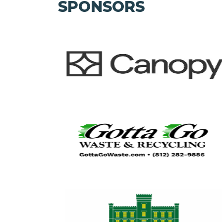
SPONSORS