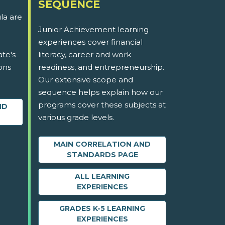
SEQUENCE
la are
Junior Achievement learning
experiences cover financial
ate's
literacy, career and work
ons
readiness, and entrepreneurship.
Our extensive scope and
sequence helps explain how our
programs cover these subjects at
ND
various grade levels.
MAIN CORRELATION AND
STANDARDS PAGE
ALL LEARNING
EXPERIENCES
GRADES K-5 LEARNING
EXPERIENCES