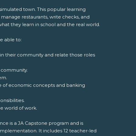
 simulated town. This popular learning
 manage restaurants, write checks, and
at they learn in school and the real world.
e able to:
 in their community and relate those roles
 a community.
em.
ge of economic concepts and banking
sibilities.
the world of work.
nce is a JA Capstone program and is
implementation. It includes 12 teacher-led