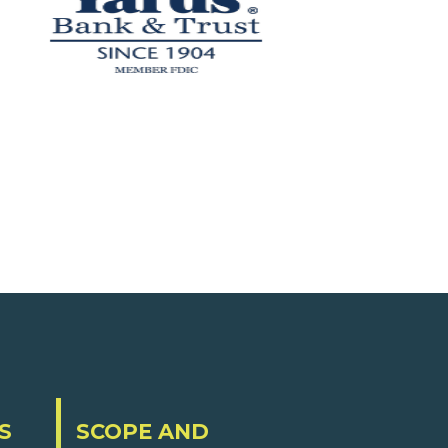
S
SCOPE AND