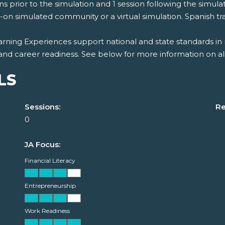
ns prior to the simulation and 1 session following the simulat
on simulated community or a virtual simulation. Spanish tran
rning Experiences support national and state standards in 
and career readiness. See below for more information on al
LS
Sessions:
Re
0
JA Focus:
Financial Literacy
Entrepreneurship
Work Readiness