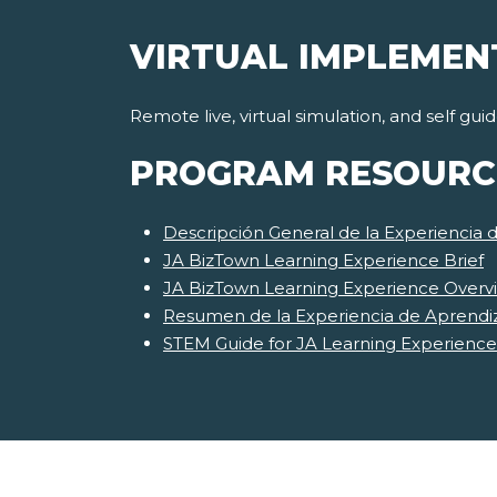
VIRTUAL IMPLEMEN
Remote live, virtual simulation, and self gu
PROGRAM RESOURC
Descripción General de la Experiencia 
JA BizTown Learning Experience Brief
JA BizTown Learning Experience Overv
Resumen de la Experiencia de Aprendi
STEM Guide for JA Learning Experience