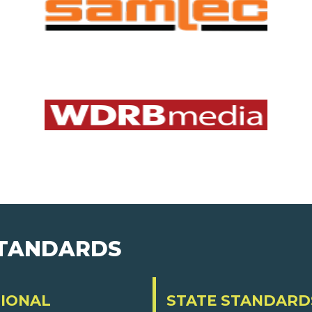
STANDARDS
IONAL
STATE STANDARD