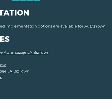
TATION
ided implementation options are available for
JA BizTown
.
ES
de Aprendizaje JA BizTown
iew
zaje JA BizTown
s