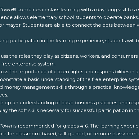
zTown
® combines in-class learning with a day-long visit to a
ience allows elementary school students to operate banks,
for mayor. Students are able to connect the dots between wh
ing participation in the learning experience, students will b
cuss the roles they play as citizens, workers, and consumers
 free enterprise system.
cuss the importance of citizen rights and responsibilities in
monstrate a basic understanding of the free enterprise syst
ild money management skills through a practical knowled
ces.
elop an understanding of basic business practices and respon
play the soft skills necessary for successful participation in 
zTown
is recommended for grades 4-6. The learning experie
ble for classroom-based, self-guided, or remote classroom 