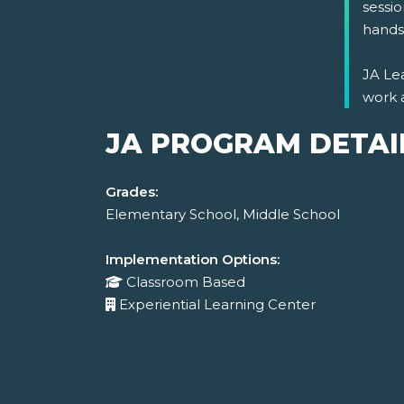
sessio
hands-
JA Lea
work 
JA PROGRAM DETAI
Grades:
Elementary School, Middle School
Implementation Options:
Classroom Based
Experiential Learning Center