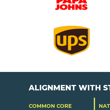
ALIGNMENT WITH 
COMMON CORE
NAT