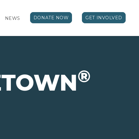
DONATE NOW
GET INVOLVED
NEWS
®
IZTOWN