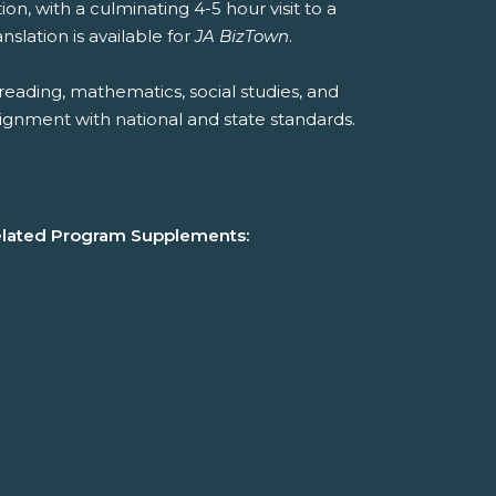
ion, with a culminating 4-5 hour visit to a
slation is available for
JA BizTown
.
reading, mathematics, social studies, and
ignment with national and state standards.
lated Program Supplements: