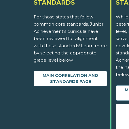
STANDARDS
ST
For those states that follow
While
common core standards, Junior
determ
Achievement's curricula have
level,
been reviewed for alignment
serve 
with these standards! Learn more
devel
by selecting the appropriate
stand
grade level below.
Achie
the na
below
MAIN CORRELATION AND
STANDARDS PAGE
M