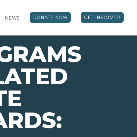
DONATE NOW
GET INVOLVED
NEWS
OGRAMS
LATED
TE
ARDS: