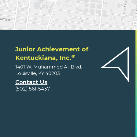
Junior Achievement of
®
Kentuckiana, Inc.
1401 W. Muhammed Ali Blvd.
Louisville, KY 40203
Contact Us
(502) 561-5437