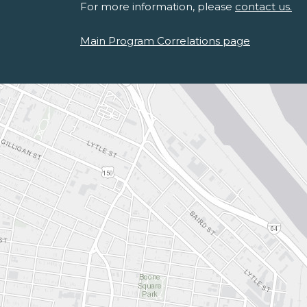
For more information, please
contact us.
Main Program Correlations page