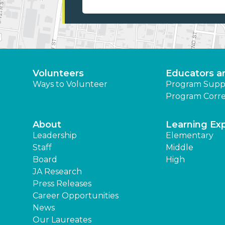
Volunteers
Educators a
Ways to Volunteer
Program Supp
Program Corre
About
Learning Ex
Leadership
Elementary
Staff
Middle
Board
High
JA Research
Press Releases
Career Opportunities
News
Our Laureates