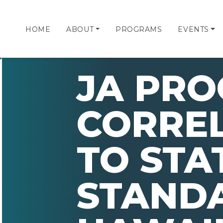
HOME
ABOUT
PROGRAMS
EVENTS
JA PR
CORRE
TO STA
STAND