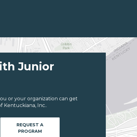
ith Junior
ou or your organization can get
 Kentuckiana, Inc..
REQUEST A
PROGRAM