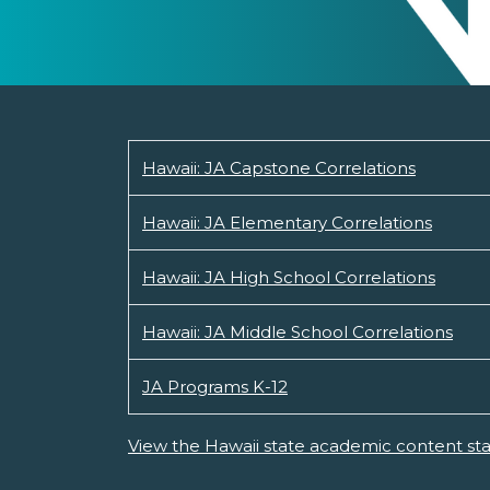
Hawaii: JA Capstone Correlations
Hawaii: JA Elementary Correlations
Hawaii: JA High School Correlations
Hawaii: JA Middle School Correlations
JA Programs K-12
View the Hawaii state academic content st