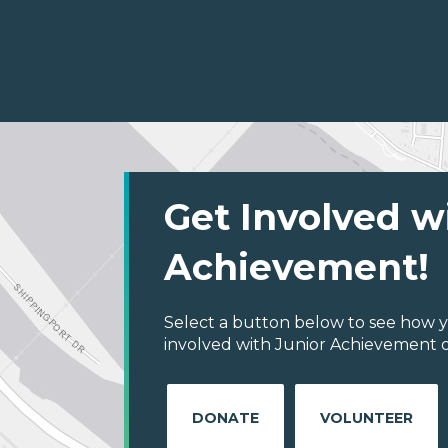
Get Involved w
Achievement!
Select a button below to see how y
involved with Junior Achievement of
DONATE
VOLUNTEER