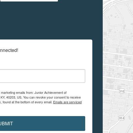
onnected!
e marketing emails from: Junior Achievement of
, KY, 40203, US. You can revoke your consent to receive
, found at the bottom of every email.
Emails are serviced
UBMIT