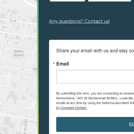
Any questions? Contact us!
Share your email with us and stay c
Email
By submitting this form, you are consenting to receiv
Kentuckiana, 1401 W. Muhammad Ali Blvd., Louisville
emails at any time by using the SafeUnsubscribe® link
by Constant Contact.
S