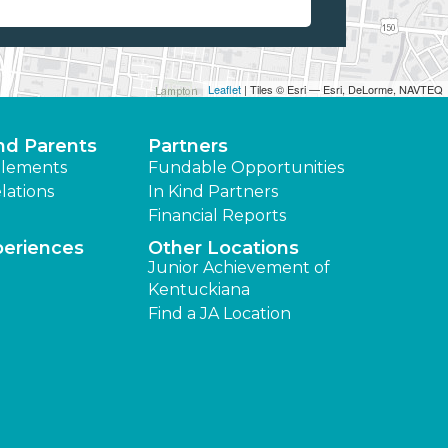
Leaflet
| Tiles © Esri — Esri, DeLorme, NAVTEQ
nd Parents
Partners
lements
Fundable Opportunities
lations
In Kind Partners
Financial Reports
periences
Other Locations
Junior Achievement of
Kentuckiana
Find a JA Location