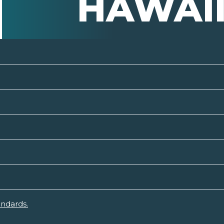
HAWAI
andards.