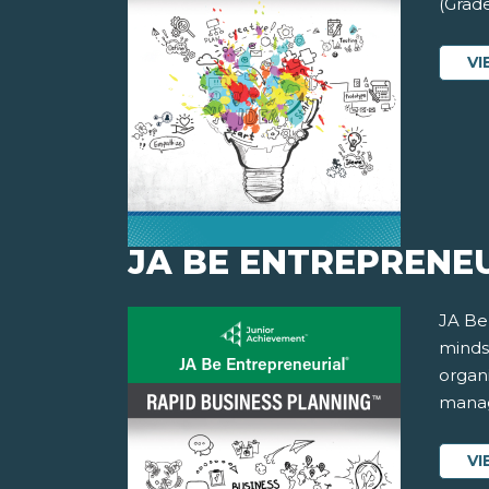
(Grade
VI
JA BE ENTREPRENEU
JA Be
minds
organi
manag
VI