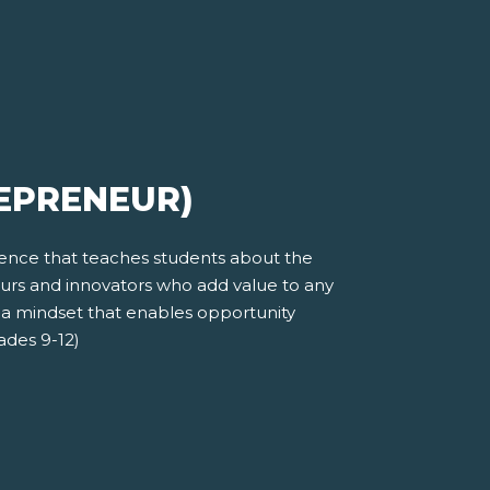
REPRENEUR)
ience that teaches students about the
eurs and innovators who add value to any
 a mindset that enables opportunity
rades 9-12)