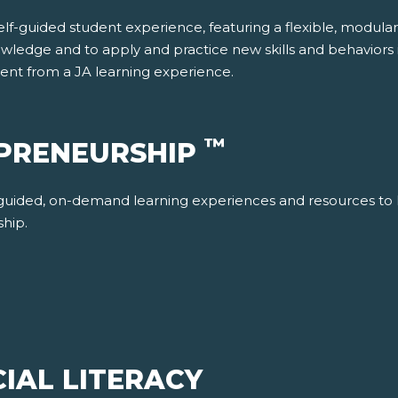
f-guided student experience, featuring a flexible, modular re
wledge and to apply and practice new skills and behaviors in
dent from a JA learning experience.
™
EPRENEURSHIP
-guided, on-demand learning experiences and resources to 
ship.
IAL LITERACY