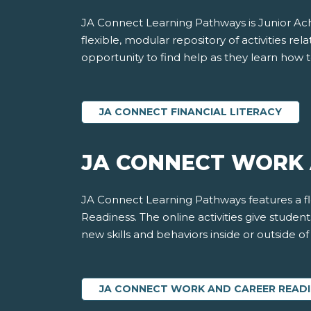
JA Connect Learning Pathways is Junior Achi
flexible, modular repository of activities rela
opportunity to find help as they learn how t
JA CONNECT FINANCIAL LITERACY
JA CONNECT WORK 
JA Connect Learning Pathways features a fle
Readiness. The online activities give stude
new skills and behaviors inside or outside o
JA CONNECT WORK AND CAREER READ