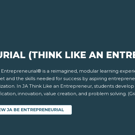
RIAL (THINK LIKE AN ENT
 Entrepreneurial® is a reimagined, modular learning exper
et and the skills needed for success by aspiring entrepren
ization. In JA Think Like an Entrepreneur, students develop
fication, innovation, value creation, and problem solving. (G
EW JA BE ENTREPRENEURIAL