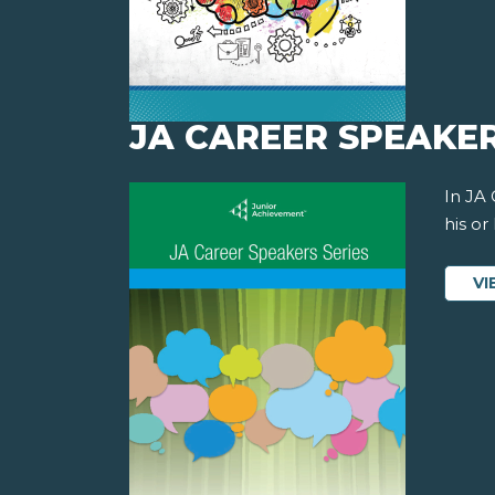
JA CAREER SPEAKER
In JA
his or
VI