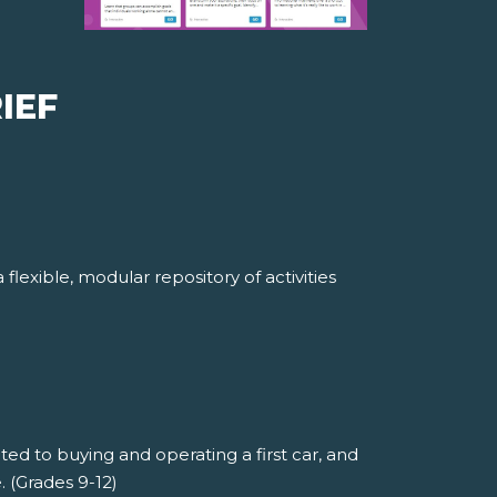
IEF
lexible, modular repository of activities
ted to buying and operating a first car, and
 (Grades 9-12)