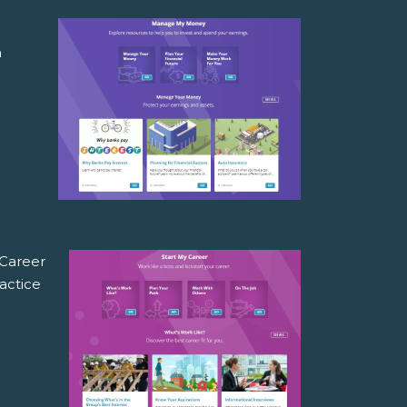
a
n
 Career
actice