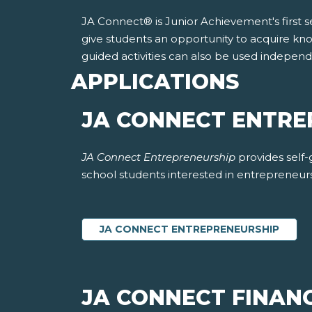
JA Connect® is Junior Achievement's first sel
give students an opportunity to acquire kno
guided activities can also be used indepen
APPLICATIONS
JA CONNECT ENTR
JA Connect Entrepreneurship
provides self
school students interested in entrepreneur
JA CONNECT ENTREPRENEURSHIP
JA CONNECT FINANC