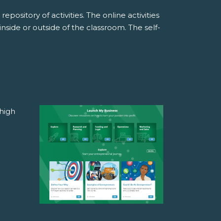
pository of activities. The online activities
side or outside of the classroom. The self-
high