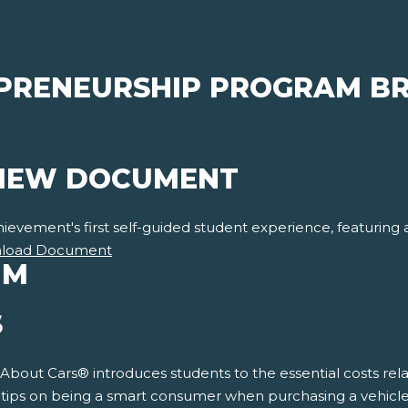
PRENEURSHIP PROGRAM BR
VIEW DOCUMENT
vement's first self-guided student experience, featuring a f
load Document
UM
S
 About Cars® introduces students to the essential costs rela
s tips on being a smart consumer when purchasing a vehicle.