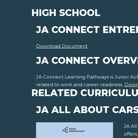
HIGH SCHOOL
JA CONNECT ENTRE
Download Document
JA CONNECT OVER
JA Connect Learning Pathways is Junior Achie
related to work and career readiness.
Down
RELATED CURRICUL
JA ALL ABOUT CAR
JA All
offer