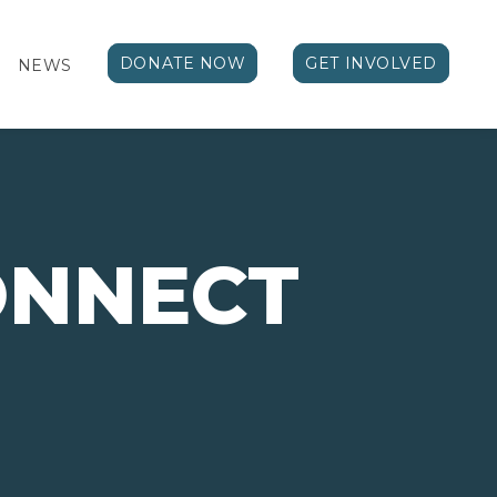
DONATE NOW
GET INVOLVED
NEWS
ONNECT