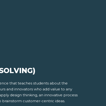
SOLVING)
ience that teaches students about the
eurs and innovators who add value to any
apply design thinking, an innovative process
o brainstorm customer-centric ideas.