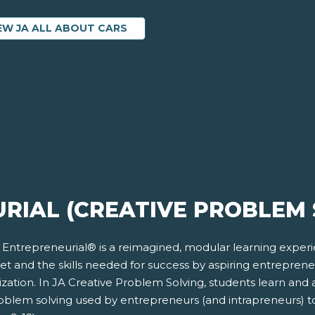
EW JA ALL ABOUT CARS
RIAL (CREATIVE PROBLEM 
 Entrepreneurial® is a reimagined, modular learning exper
et and the skills needed for success by aspiring entrepren
zation. In JA Creative Problem Solving, students learn and 
roblem solving used by entrepreneurs (and intrapreneurs) t