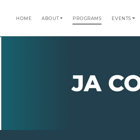
HOME
ABOUT
PROGRAMS
EVENTS
JA C