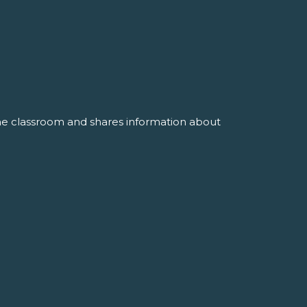
the classroom and shares information about