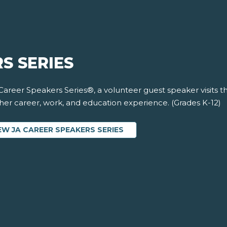
S SERIES
 Career Speakers Series®, a volunteer guest speaker visits 
 her career, work, and education experience. (Grades K-12)
EW JA CAREER SPEAKERS SERIES