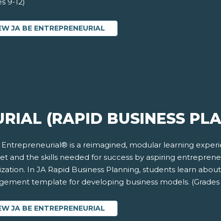
s 9-12)
EW JA BE ENTREPRENEURIAL
RIAL (RAPID BUSINESS PL
 Entrepreneurial® is a reimagined, modular learning exper
et and the skills needed for success by aspiring entrepren
zation. In JA Rapid Business Planning, students learn abou
ement template for developing business models. (Grades 
EW JA BE ENTREPRENEURIAL