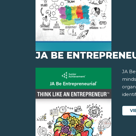
JA BE ENTREPRENEU
JA Be
minds
organ
identi
VI