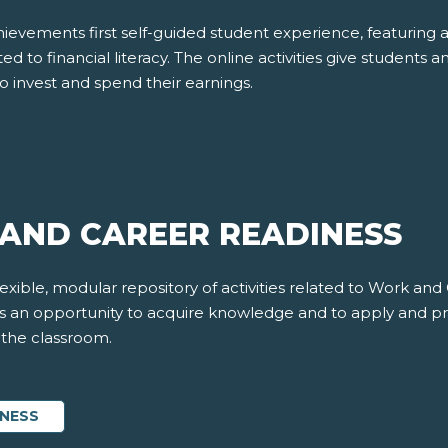
evements first self-guided student experience, featuring 
ted to financial literacy. The online activities give students a
o invest and spend their earnings.
AND CAREER READINESS
xible, modular repository of activities related to Work and
nts an opportunity to acquire knowledge and to apply and pr
f the classroom.
INESS