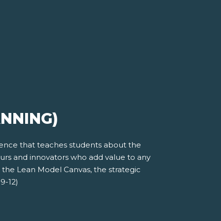
ANNING)
ience that teaches students about the
eurs and innovators who add value to any
t the Lean Model Canvas, the strategic
9-12)