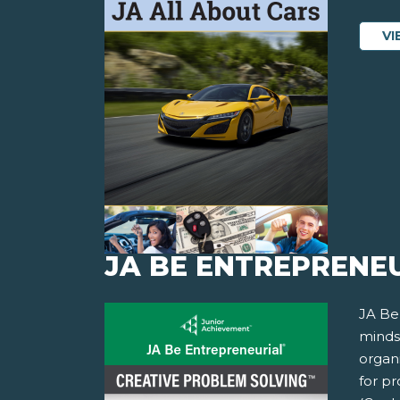
VI
JA BE ENTREPRENEU
JA Be
minds
organi
for p