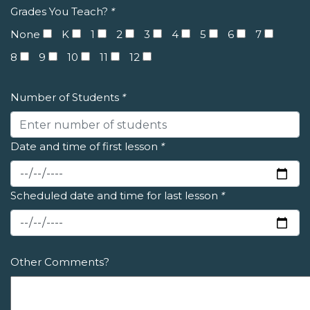
Grades You Teach?
*
None
K
1
2
3
4
5
6
7
8
9
10
11
12
Number of Students
*
Date and time of first lesson
*
Scheduled date and time for last lesson
*
Other Comments?