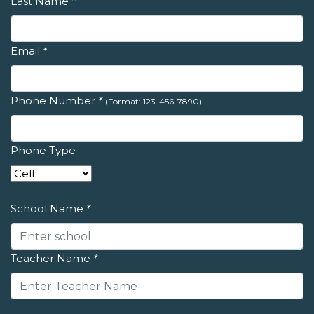
Last Name
*
Email
*
Phone Number
*
(Format: 123-456-7890)
Phone Type
School Name
*
Teacher Name
*