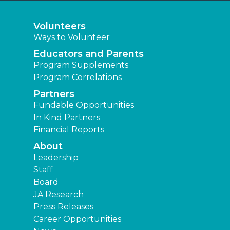
Volunteers
Ways to Volunteer
Educators and Parents
Program Supplements
Program Correlations
Partners
Fundable Opportunities
In Kind Partners
Financial Reports
About
Leadership
Staff
Board
JA Research
Press Releases
Career Opportunities