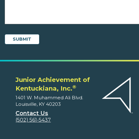
Junior Achievement of
®
Kentuckiana, Inc.
1401 W. Muhammed Ali Blvd.
Louisville, KY 40203
Contact Us
(502) 561-5437