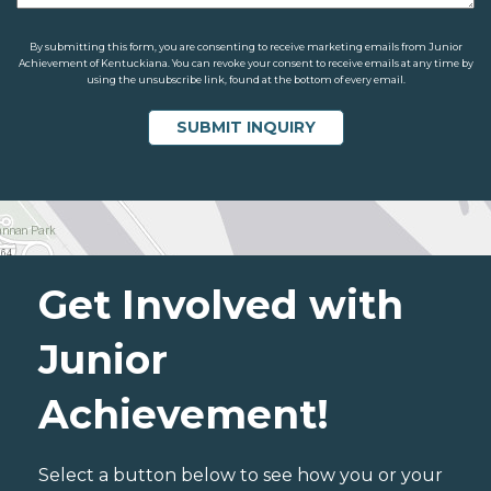
By submitting this form, you are consenting to receive marketing emails from Junior
Achievement of Kentuckiana. You can revoke your consent to receive emails at any time by
using the unsubscribe link, found at the bottom of every email.
Get Involved with
Junior
Achievement!
Select a button below to see how you or your