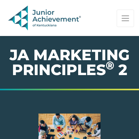
PAGE NAVIGATION:
END OF PAGE NAVIGATION.
JA MARKETING
®
PRINCIPLES
2