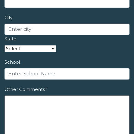
City
State
School
Other Comments?