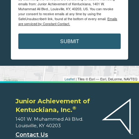
emails from: Junior Achievement of Kentuckiana, 1401 W.
Muhammad Ali Blvd., Louisville, KY, 40203, US. You can revoke
your consent to receive emails at any time by using the
SafeUnsubscribe® link, found at the bottom of every email.
Emails
are serviced by Constant Contact.
SUBMIT
Leaflet
| Tiles © Esri — Esri, DeLorme, NAVTEQ
Junior Achievement of
®
Kentuckiana, Inc.
1401 W. Muhammed Ali Blvd.
Louisville, KY 40203
Contact Us