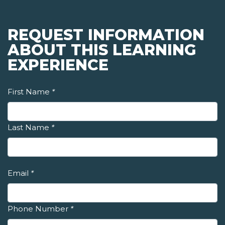
REQUEST INFORMATION
ABOUT THIS LEARNING
EXPERIENCE
First Name
*
Last Name
*
Email
*
Phone Number
*