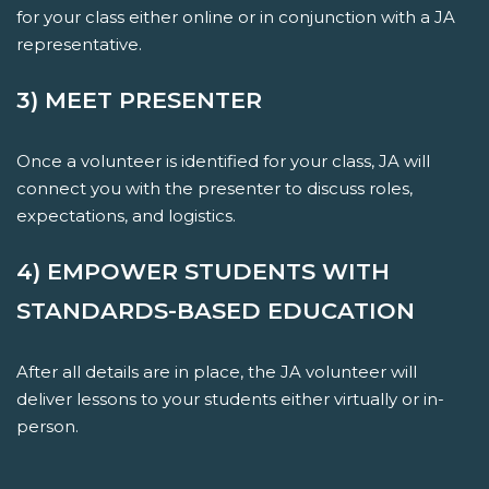
for your class either online or in conjunction with a JA
representative.
3) MEET PRESENTER
Once a volunteer is identified for your class, JA will
connect you with the presenter to discuss roles,
expectations, and logistics.
4) EMPOWER STUDENTS WITH
STANDARDS-BASED EDUCATION
After all details are in place, the JA volunteer will
deliver lessons to your students either virtually or in-
person.