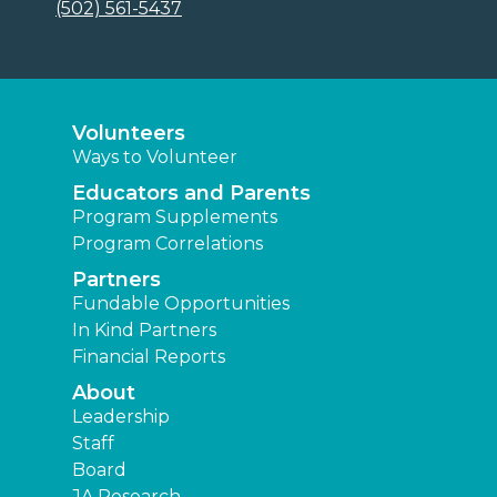
(502) 561-5437
Volunteers
Ways to Volunteer
Educators and Parents
Program Supplements
Program Correlations
Partners
Fundable Opportunities
In Kind Partners
Financial Reports
About
Leadership
Staff
Board
JA Research