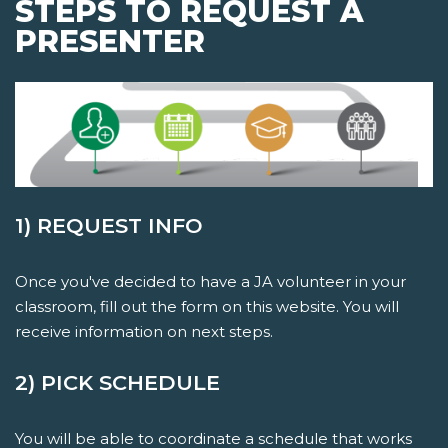
STEPS TO REQUEST A
PRESENTER
1) REQUEST INFO
Once you've decided to have a JA volunteer in your
classroom, fill out the form on this website. You will
receive information on next steps.
2) PICK SCHEDULE
You will be able to coordinate a schedule that works