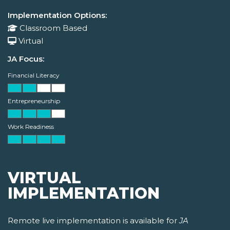
Implementation Options:
Classroom Based
Virtual
JA Focus:
Financial Literacy
Entrepreneurship
Work Readiness
VIRTUAL
IMPLEMENTATION
Remote live implementation is available for
JA