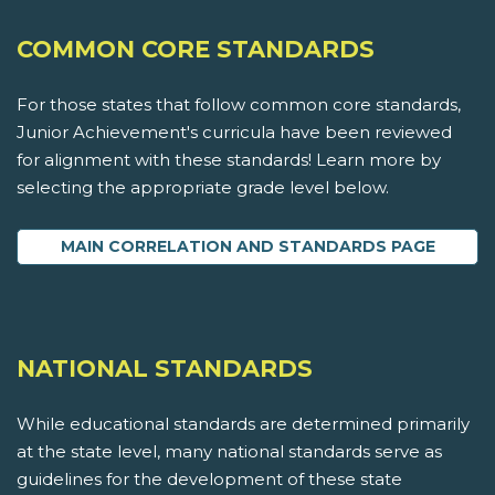
COMMON CORE STANDARDS
For those states that follow common core standards,
Junior Achievement's curricula have been reviewed
for alignment with these standards! Learn more by
selecting the appropriate grade level below.
MAIN CORRELATION AND STANDARDS PAGE
NATIONAL STANDARDS
While educational standards are determined primarily
at the state level, many national standards serve as
guidelines for the development of these state