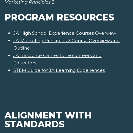
Marketing Principles
2.
PROGRAM RESOURCES
JA High School Experience Courses Overview
JA Marketing Principles 2 Course Overview and
Outline
JA Resource Center for Volunteers and
Educators
STEM Guide for JA Learning Experiences
ALIGNMENT WITH
STANDARDS