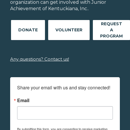
organization can get involved with Junior
Achievement of Kentuckiana, Inc..
REQUEST
DONATE
VOLUNTEER
A
PROGRAM
Any questions? Contact us!
Share your email with us and stay connected!
Email
By submitting this form, you are consenting to receive marketing