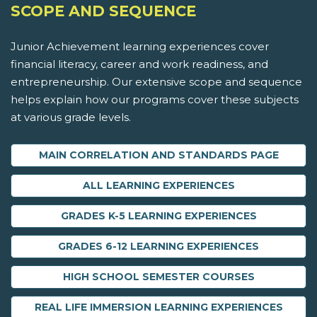
SCOPE AND SEQUENCE
Junior Achievement learning experiences cover
financial literacy, career and work readiness, and
entrepreneurship. Our extensive scope and sequence
helps explain how our programs cover these subjects
at various grade levels.
MAIN CORRELATION AND STANDARDS PAGE
ALL LEARNING EXPERIENCES
GRADES K-5 LEARNING EXPERIENCES
GRADES 6-12 LEARNING EXPERIENCES
HIGH SCHOOL SEMESTER COURSES
REAL LIFE IMMERSION LEARNING EXPERIENCES