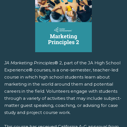
JA Marketing Principles
® 2, part of the JA High School
Experience® courses, is a one-semester, teacher-led
course in which high school students learn about
marketing in the world around them and potential
careers in the field. Volunteers engage with students
through a variety of activities that may include subject-
matter guest speaking, coaching, or advising for case
study and project course work.
This course has received California A-G approval from