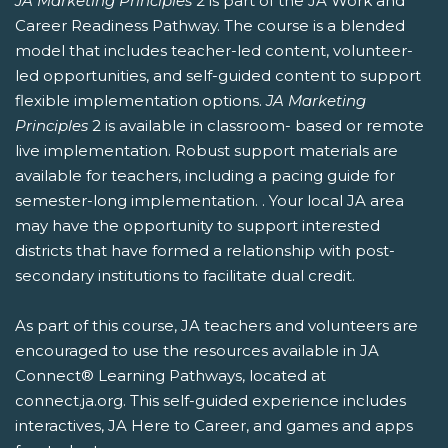
JA Marketing Principles
2 is part of the JA Work and
Career Readiness Pathway. The course is a blended
model that includes teacher-led content, volunteer-
led opportunities, and self-guided content to support
flexible implementation options.
JA Marketing
Principles
2 is available in classroom- based or remote
live implementation. Robust support materials are
available for teachers, including a pacing guide for
semester-long implementation. . Your local JA area
may have the opportunity to support interested
districts that have formed a relationship with post-
secondary institutions to facilitate dual credit.
As part of this course, JA teachers and volunteers are
encouraged to use the resources available in JA
Connect® Learning Pathways, located at
connect.ja.org. This self-guided experience includes
interactives, JA Here to Career, and games and apps