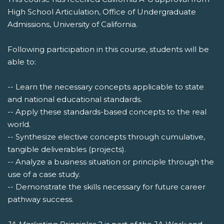
High School Articulation, Office of Undergraduate
Admissions, University of California.
Following participation in this course, students will be
able to:
-- Learn the necessary concepts applicable to state
and national educational standards.
-- Apply these standards-based concepts to the real
world.
-- Synthesize elective concepts through cumulative,
tangible deliverables (projects).
-- Analyze a business situation or principle through the
use of a case study.
-- Demonstrate the skills necessary for future career
pathway success.