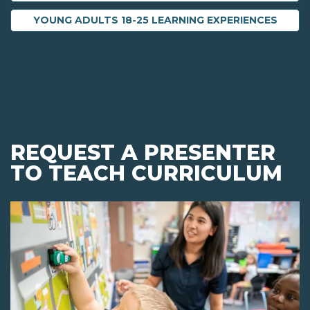
YOUNG ADULTS 18-25 LEARNING EXPERIENCES
REQUEST A PRESENTER
TO TEACH CURRICULUM