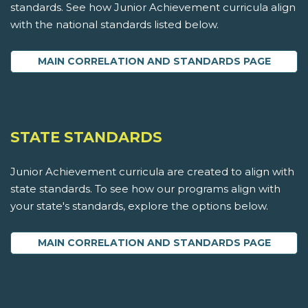
standards. See how Junior Achievement curricula align
with the national standards listed below.
MAIN CORRELATION AND STANDARDS PAGE
STATE STANDARDS
Junior Achievement curricula are created to align with
state standards. To see how our programs align with
your state's standards, explore the options below.
MAIN CORRELATION AND STANDARDS PAGE