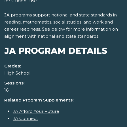
for student use.
JA programs support national and state standards in
reading, mathematics, social studies, and work and
career readiness. See below for more information on
alignment with national and state standards.
JA PROGRAM DETAILS
Grades:
High School
Sessions:
16
Related Program Supplements:
JA Afford Your Future
JA Connect