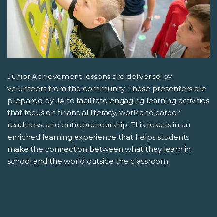
Junior Achievement lessons are delivered by
volunteers from the community. These presenters are
prepared by JA to facilitate engaging learning activities
that focus on financial literacy, work and career
readiness, and entrepreneurship. This results in an
enriched learning experience that helps students
make the connection between what they learn in
school and the world outside the classroom.