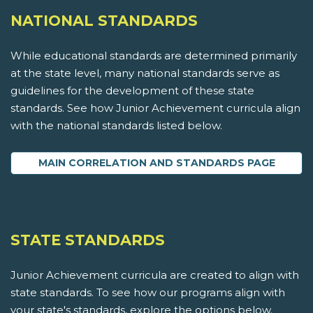
NATIONAL STANDARDS
While educational standards are determined primarily
at the state level, many national standards serve as
guidelines for the development of these state
standards. See how Junior Achievement curricula align
with the national standards listed below.
MAIN CORRELATION AND STANDARDS PAGE
STATE STANDARDS
Junior Achievement curricula are created to align with
state standards. To see how our programs align with
your state's standards, explore the options below.