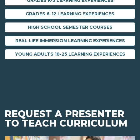
GRADES K-5 LEARNING EXPERIENCES
GRADES 6-12 LEARNING EXPERIENCES
HIGH SCHOOL SEMESTER COURSES
REAL LIFE IMMERSION LEARNING EXPERIENCES
YOUNG ADULTS 18-25 LEARNING EXPERIENCES
REQUEST A PRESENTER
TO TEACH CURRICULUM