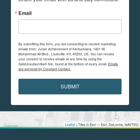
Email
By submitting this form, you are consenting to receive marketing
emails from: Junior Achievement of Kentuckiana, 1401 W.
Muhammad Ali Blvd., Louisville, KY, 40203, US. You can revoke
your consent to receive emails at any time by using the
SafeUnsubscribe® link, found at the bottom of every email.
Emails
are serviced by Constant Contact.
SUBMIT
Leaflet
| Tiles © Esri — Esri, DeLorme, NAVTEQ