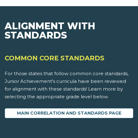
ALIGNMENT WITH
STANDARDS
COMMON CORE STANDARDS
For those states that follow common core standards,
Junior Achievement's curricula have been reviewed
for alignment with these standards! Learn more by
selecting the appropriate grade level below.
MAIN CORRELATION AND STANDARDS PAGE