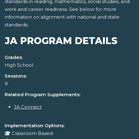
standards in reading, mathematics, social studies, and
work and career readiness. See below for more
information on alignment with national and state
standards.
JA PROGRAM DETAILS
Grades:
High School
Sessions:
9
Related Program Supplements:
JA Connect
Implementation Options:
Classroom Based