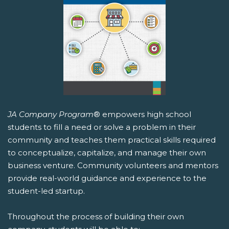
JA Company Program
® empowers high school
students to fill a need or solve a problem in their
community and teaches them practical skills required
to conceptualize, capitalize, and manage their own
business venture. Community volunteers and mentors
provide real-world guidance and experience to the
student-led startup.
Throughout the process of building their own