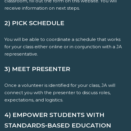
classroom, fill out the form on this website. You will
receive information on next steps.
2) PICK SCHEDULE
You will be able to coordinate a schedule that works
for your class either online or in conjunction with a JA
representative.
3) MEET PRESENTER
Once a volunteer is identified for your class, JA will
connect you with the presenter to discuss roles,
expectations, and logistics.
4) EMPOWER STUDENTS WITH
STANDARDS-BASED EDUCATION