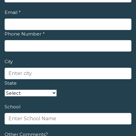
Email
*
Phone Number
*
City
State
School
Other Comments?