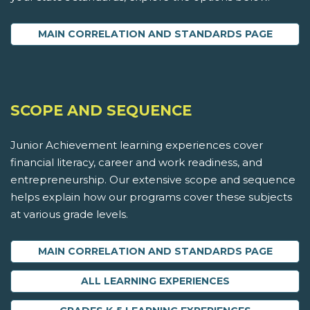
MAIN CORRELATION AND STANDARDS PAGE
SCOPE AND SEQUENCE
Junior Achievement learning experiences cover
financial literacy, career and work readiness, and
entrepreneurship. Our extensive scope and sequence
helps explain how our programs cover these subjects
at various grade levels.
MAIN CORRELATION AND STANDARDS PAGE
ALL LEARNING EXPERIENCES