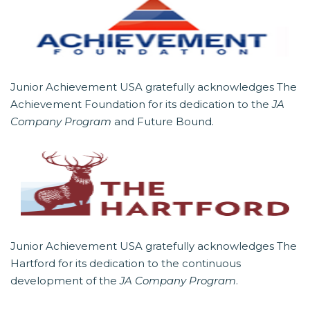
Junior Achievement USA gratefully acknowledges The
Achievement Foundation for its dedication to the
JA
Company Program
and Future Bound.
Junior Achievement USA gratefully acknowledges The
Hartford for its dedication to the continuous
development of the
JA Company Program
.