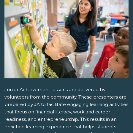
Junior Achievement lessons are delivered by
volunteers from the community. These presenters are
prepared by JA to facilitate engaging learning activities
that focus on financial literacy, work and career
readiness, and entrepreneurship. This results in an
enriched learning experience that helps students