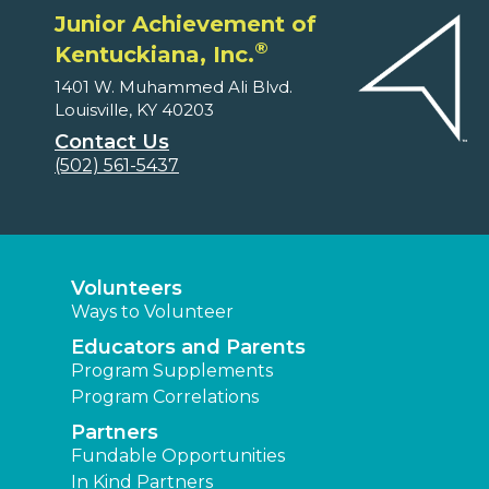
Junior Achievement of
®
Kentuckiana, Inc.
1401 W. Muhammed Ali Blvd.
Louisville, KY 40203
Contact Us
(502) 561-5437
Volunteers
Ways to Volunteer
Educators and Parents
Program Supplements
Program Correlations
Partners
Fundable Opportunities
In Kind Partners