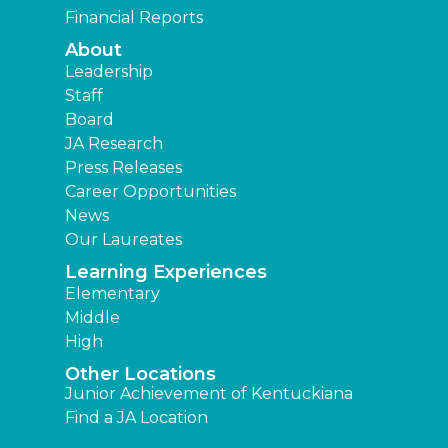
Financial Reports
About
Leadership
Staff
Board
JA Research
Press Releases
Career Opportunities
News
Our Laureates
Learning Experiences
Elementary
Middle
High
Other Locations
Junior Achievement of Kentuckiana
Find a JA Location