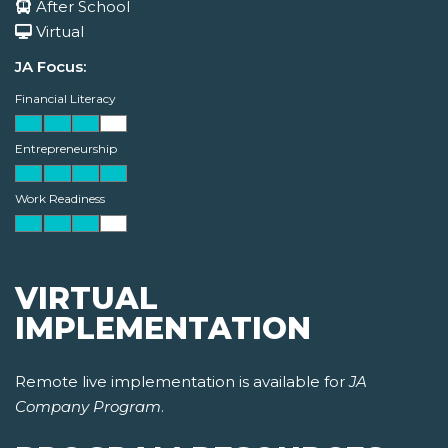
After School
Virtual
JA Focus:
Financial Literacy
Entrepreneurship
Work Readiness
VIRTUAL
IMPLEMENTATION
Remote live implementation is available for
JA
Company Program
.