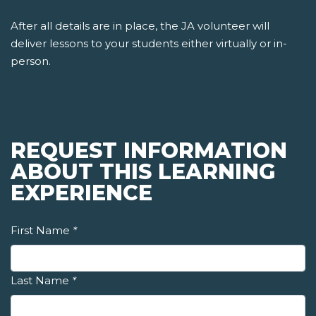
After all details are in place, the JA volunteer will
deliver lessons to your students either virtually or in-
person.
REQUEST INFORMATION
ABOUT THIS LEARNING
EXPERIENCE
First Name
*
Last Name
*