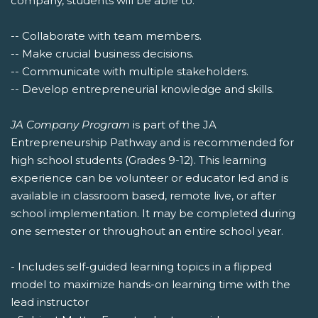
company, students will be able to:
-- Collaborate with team members.
-- Make crucial business decisions.
-- Communicate with multiple stakeholders.
-- Develop entrepreneurial knowledge and skills.
JA Company Program
is part of the JA
Entrepreneurship Pathway and is recommended for
high school students (Grades 9-12). This learning
experience can be volunteer or educator led and is
available in classroom based, remote live, or after
school implementation. It may be completed during
one semester or throughout an entire school year.
- Includes self-guided learning topics in a flipped
model to maximize hands-on learning time with the
lead instructor