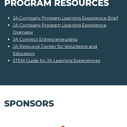
PROGRAM RESOURCES
JA Company Program Learning Experience Brief
JA Company Program Learning Experience
Overview
JA Connect Entrepreneurship
JA Resource Center for Volunteers and
Educators
STEM Guide for JA Learning Experiences
SPONSORS