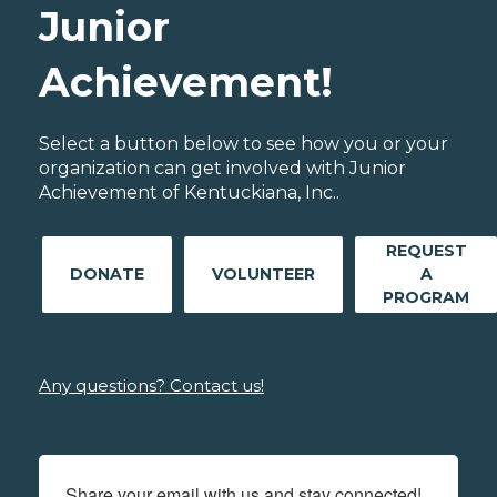
Junior
Achievement!
Select a button below to see how you or your
organization can get involved with Junior
Achievement of Kentuckiana, Inc..
REQUEST
DONATE
VOLUNTEER
A
PROGRAM
Any questions? Contact us!
Share your email with us and stay connected!