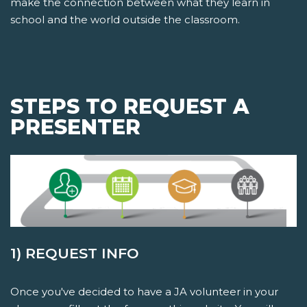
make the connection between what they learn in
school and the world outside the classroom.
STEPS TO REQUEST A
PRESENTER
1) REQUEST INFO
Once you've decided to have a JA volunteer in your