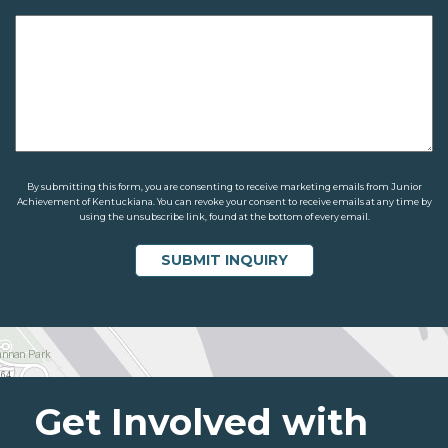
By submitting this form, you are consenting to receive marketing emails from Junior
Achievement of Kentuckiana. You can revoke your consent to receive emails at any time by
using the unsubscribe link, found at the bottom of every email.
Get Involved with