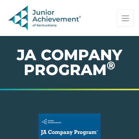
PAGE NAVIGATION:
END OF PAGE NAVIGATION.
JA COMPANY
®
PROGRAM