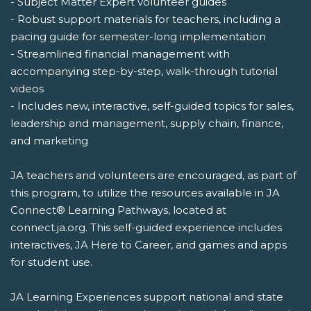
- Subject Matter Expert volunteer guides
- Robust support materials for teachers, including a
pacing guide for semester-long implementation
- Streamlined financial management with
accompanying step-by-step, walk-through tutorial
videos
- Includes new, interactive, self-guided topics for sales,
leadership and management, supply chain, finance,
and marketing
JA teachers and volunteers are encouraged, as part of
this program, to utilize the resources available in JA
Connect® Learning Pathways, located at
connect.ja.org. This self-guided experience includes
interactives, JA Here to Career, and games and apps
for student use.
JA Learning Experiences support national and state