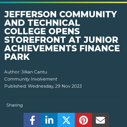
JEFFERSON COMMUNITY
AND TECHNICAL
COLLEGE OPENS
STOREFRONT AT JUNIOR
ACHIEVEMENTS FINANCE
PARK
Author:
Jillian Cantu
Community Involvement
Published:
Wednesday, 29 Nov 2023
Sharing
Share this on Facebook! (Opens New W
Share this on LinkedIn! (Open
Share this on Twitter!
Share this on P
Share th