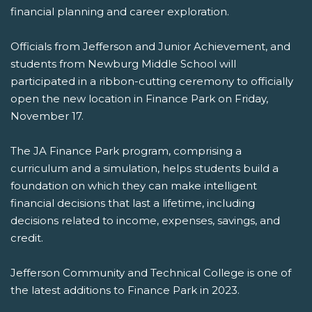
financial planning and career exploration.
Officials from Jefferson and Junior Achievement, and
students from Newburg Middle School will
participated in a ribbon-cutting ceremony to officially
open the new location in Finance Park on Friday,
November 17.
The JA Finance Park program, comprising a
curriculum and a simulation, helps students build a
foundation on which they can make intelligent
financial decisions that last a lifetime, including
decisions related to income, expenses, savings, and
credit.
Jefferson Community and Technical College is one of
the latest additions to Finance Park in 2023.