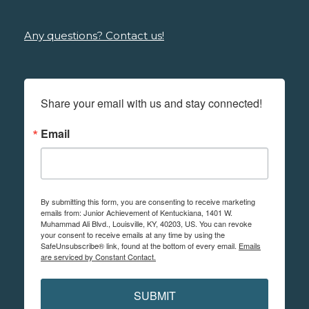
Any questions? Contact us!
Share your email with us and stay connected!
Email
By submitting this form, you are consenting to receive marketing
emails from: Junior Achievement of Kentuckiana, 1401 W.
Muhammad Ali Blvd., Louisville, KY, 40203, US. You can revoke
your consent to receive emails at any time by using the
SafeUnsubscribe® link, found at the bottom of every email.
Emails
are serviced by Constant Contact.
SUBMIT