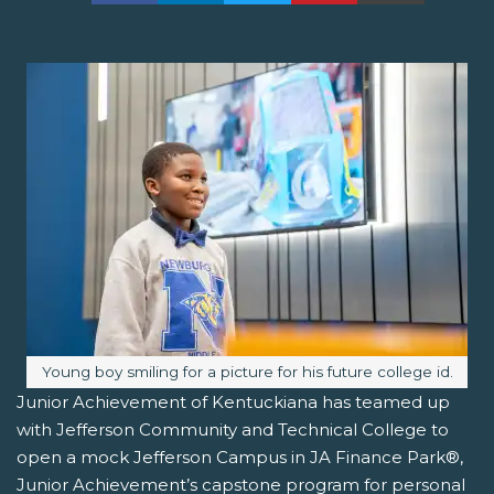
Image caption:
Young boy smiling for a picture for his future college id.
Junior Achievement of Kentuckiana has teamed up
with Jefferson Community and Technical College to
open a mock Jefferson Campus in JA Finance Park®,
Junior Achievement’s capstone program for personal