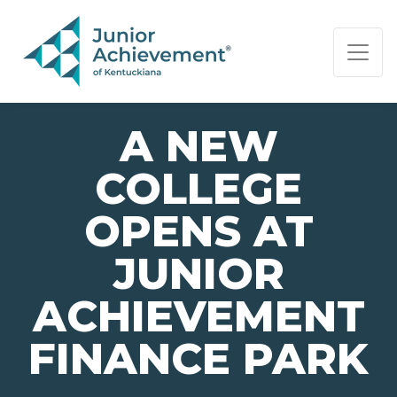
PAGE NAVIGATION:
END OF PAGE NAVIGATION.
A NEW
COLLEGE
OPENS AT
JUNIOR
ACHIEVEMENT
FINANCE PARK