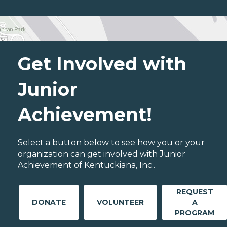
Get Involved with
Junior
Achievement!
Select a button below to see how you or your
organization can get involved with Junior
Achievement of Kentuckiana, Inc..
REQUEST
DONATE
VOLUNTEER
A
PROGRAM