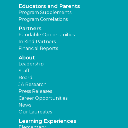
Educators and Parents
Program Supplements
Program Correlations
Partners
Fundable Opportunities
In Kind Partners
Financial Reports
About
Leadership
Staff
Board
JA Research
Press Releases
Career Opportunities
News
Our Laureates
Learning Experiences
Elementary