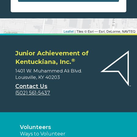
Leaflet
| Tiles © Esri — Esri, DeLorme, NAVTEQ
Junior Achievement of
®
Kentuckiana, Inc.
1401 W. Muhammed Ali Blvd.
Louisville, KY 40203
Contact Us
(502) 561-5437
Volunteers
Ways to Volunteer