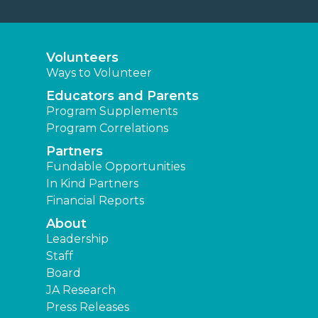
Volunteers
Ways to Volunteer
Educators and Parents
Program Supplements
Program Correlations
Partners
Fundable Opportunities
In Kind Partners
Financial Reports
About
Leadership
Staff
Board
JA Research
Press Releases