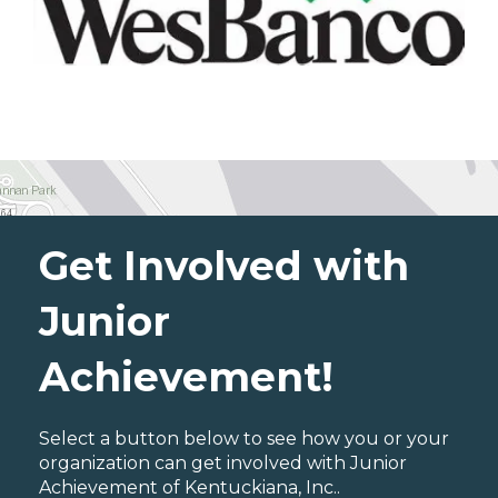
Get Involved with
Junior
Achievement!
Select a button below to see how you or your
organization can get involved with Junior
Achievement of Kentuckiana, Inc..