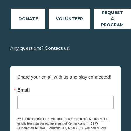
REQUEST
DONATE
VOLUNTEER
A
PROGRAM
Any questions? Contact us!
Share your email with us and stay connected!
Email
By submitting this form, you are consenting to receive marketing
emails from: Junior Achievement of Kentuckiana, 1401 W.
Muhammad Ali Blvd., Louisville, KY, 40203, US. You can revoke