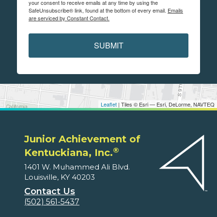
your consent to receive emails at any time by using the
SafeUnsubscribe® link, found at the bottom of every email.
Emails
are serviced by Constant Contact.
SUBMIT
Leaflet
| Tiles © Esri — Esri, DeLorme, NAVTEQ
Junior Achievement of
®
Kentuckiana, Inc.
1401 W. Muhammed Ali Blvd.
Louisville, KY 40203
Contact Us
(502) 561-5437