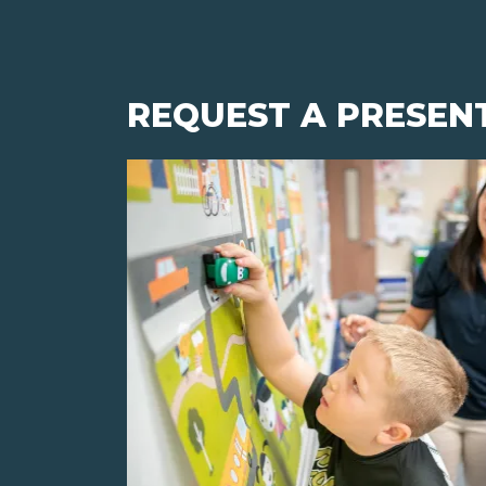
REQUEST A PRESEN