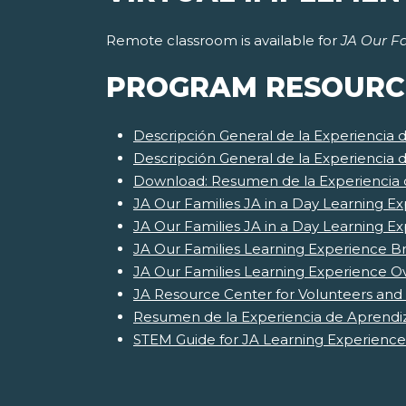
Remote classroom is available for
JA Our Fa
PROGRAM RESOURC
Descripción General de la Experiencia 
Descripción General de la Experiencia 
Download: Resumen de la Experiencia d
JA Our Families JA in a Day Learning Ex
JA Our Families JA in a Day Learning E
JA Our Families Learning Experience Br
JA Our Families Learning Experience O
JA Resource Center for Volunteers and
Resumen de la Experiencia de Aprendiz
STEM Guide for JA Learning Experience