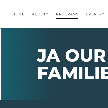
HOME
ABOUT
PROGRAMS
EVENTS
JA OUR
FAMILI