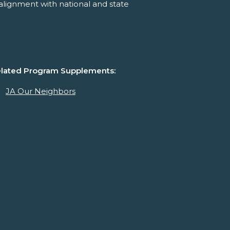
alignment with national and state
lated Program Supplements:
JA Our Neighbors