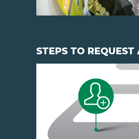
STEPS TO REQUEST