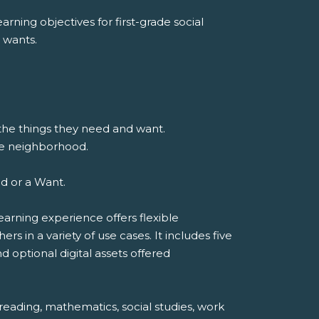
rning objectives for first-grade social
 wants.
 the things they need and want.
he neighborhood.
ed or a Want.
earning experience offers flexible
 in a variety of use cases. It includes five
d optional digital assets offered
reading, mathematics, social studies, work