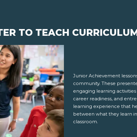
TER TO TEACH CURRICULU
Junior Achievement lessons
community. These presenter
engaging learning activities
career readiness, and entre
learning experience that h
between what they learn in
classroom.