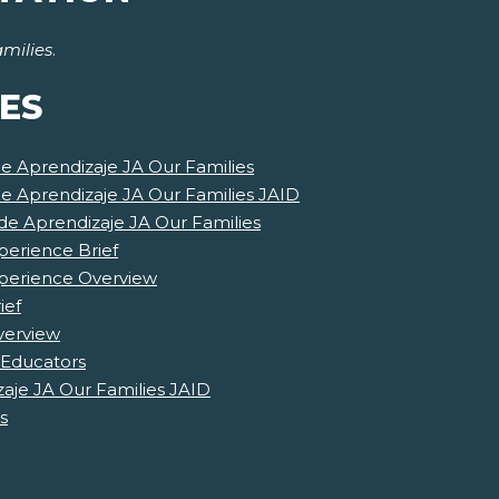
milies
.
ES
de Aprendizaje JA Our Families
de Aprendizaje JA Our Families JAID
e Aprendizaje JA Our Families
perience Brief
xperience Overview
ief
verview
 Educators
aje JA Our Families JAID
s