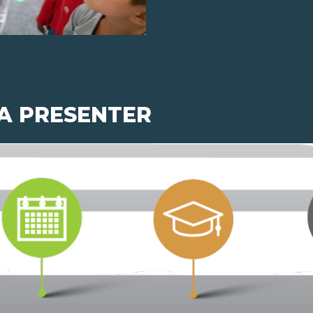
 A PRESENTER