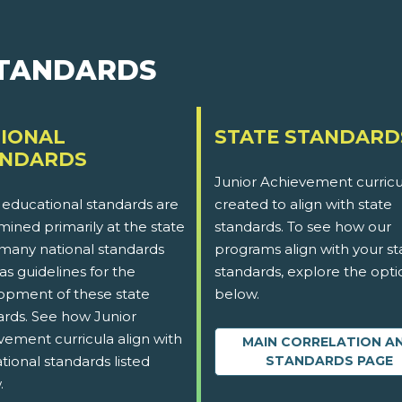
STANDARDS
IONAL
STATE STANDARD
ANDARDS
Junior Achievement curricu
 educational standards are
created to align with state
ined primarily at the state
standards. To see how our
 many national standards
programs align with your st
as guidelines for the
standards, explore the opti
opment of these state
below.
ards. See how Junior
vement curricula align with
MAIN CORRELATION A
tional standards listed
STANDARDS PAGE
.