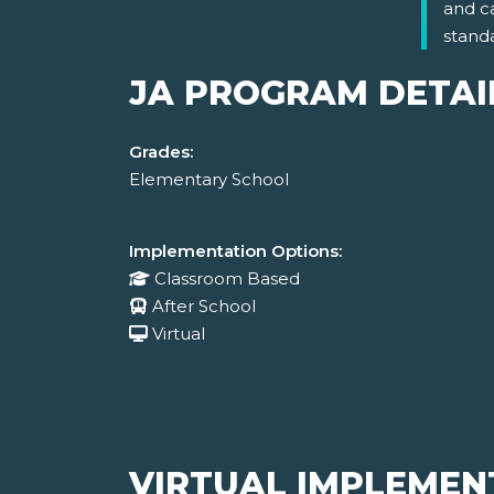
and c
stand
JA PROGRAM DETAI
Grades:
Elementary School
Implementation Options:
Classroom Based
After School
Virtual
VIRTUAL IMPLEMEN