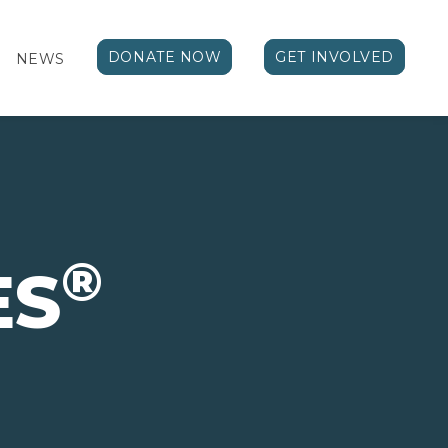
DONATE NOW
GET INVOLVED
NEWS
®
ES