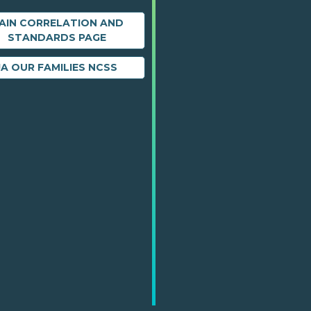
AIN CORRELATION AND
STANDARDS PAGE
JA OUR FAMILIES NCSS