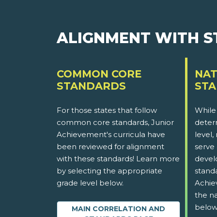
ALIGNMENT WITH 
COMMON CORE
NAT
STANDARDS
ST
For those states that follow
While
common core standards, Junior
determ
Achievement's curricula have
level,
been reviewed for alignment
serve 
with these standards! Learn more
devel
by selecting the appropriate
stand
grade level below.
Achie
the na
below
MAIN CORRELATION AND