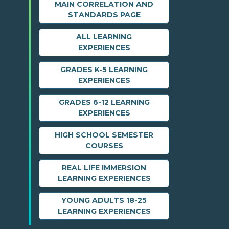
MAIN CORRELATION AND
STANDARDS PAGE
ALL LEARNING
EXPERIENCES
GRADES K-5 LEARNING
EXPERIENCES
GRADES 6-12 LEARNING
EXPERIENCES
HIGH SCHOOL SEMESTER
COURSES
REAL LIFE IMMERSION
LEARNING EXPERIENCES
YOUNG ADULTS 18-25
LEARNING EXPERIENCES