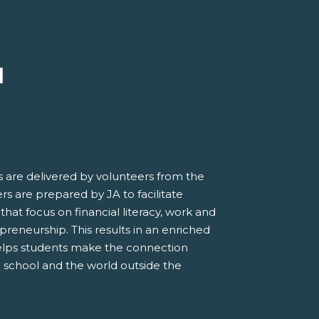
M
 are delivered by volunteers from the
s are prepared by JA to facilitate
 that focus on financial literacy, work and
preneurship. This results in an enriched
elps students make the connection
 school and the world outside the