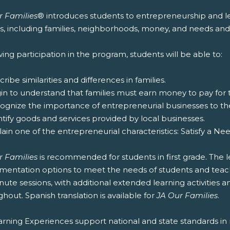
r Families
® introduces students to entrepreneurship and lea
es, including families, neighborhoods, money, and needs and
ing participation in the program, students will be able to:
cribe similarities and differences in families.
gin to understand that families must earn money to pay for
cognize the importance of entrepreneurial businesses to t
ntify goods and services provided by local businesses.
lain one of the entrepreneurial characteristics: Satisfy a Ne
r Families
is recommended for students in first grade. The l
entation options to meet the needs of students and teachers
ute sessions, with additional extended learning activities an
hout. Spanish translation is available for
JA Our Families
.
rning Experiences support national and state standards in 