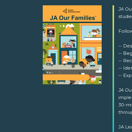
JA Ou
studi
Follow
-- Des
-- Be
-- Re
-- Ide
-- Exp
JA Ou
implem
30-min
throug
JA Lea