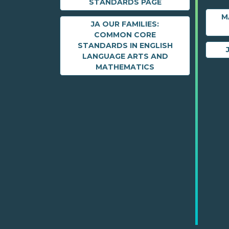
STANDARDS PAGE
M
JA OUR FAMILIES:
COMMON CORE
STANDARDS IN ENGLISH
LANGUAGE ARTS AND
MATHEMATICS