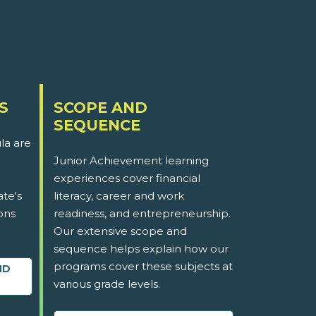
S
SCOPE AND
SEQUENCE
la are
Junior Achievement learning
experiences cover financial
ate's
literacy, career and work
ons
readiness, and entrepreneurship.
Our extensive scope and
sequence helps explain how our
programs cover these subjects at
ND
various grade levels.