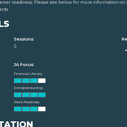
areer readiness. Please see below for more information on 
ards.
LS
Sessions:
Re
5
JA Focus:
Financial Literacy
Entrepreneurship
Work Readiness
TATION