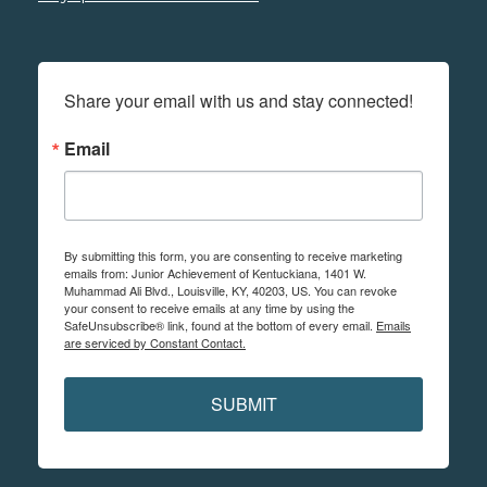
Share your email with us and stay connected!
Email
By submitting this form, you are consenting to receive marketing
emails from: Junior Achievement of Kentuckiana, 1401 W.
Muhammad Ali Blvd., Louisville, KY, 40203, US. You can revoke
your consent to receive emails at any time by using the
SafeUnsubscribe® link, found at the bottom of every email.
Emails
are serviced by Constant Contact.
SUBMIT