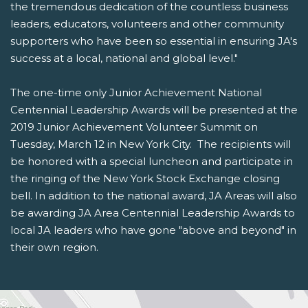
the tremendous dedication of the countless business
leaders, educators, volunteers and other community
supporters who have been so essential in ensuring JA's
success at a local, national and global level."
The one-time only Junior Achievement National
Centennial Leadership Awards will be presented at the
2019 Junior Achievement Volunteer Summit on
Tuesday, March 12 in New York City. The recipients will
be honored with a special luncheon and participate in
the ringing of the New York Stock Exchange closing
bell. In addition to the national award, JA Areas will also
be awarding JA Area Centennial Leadership Awards to
local JA leaders who have gone "above and beyond" in
their own region.