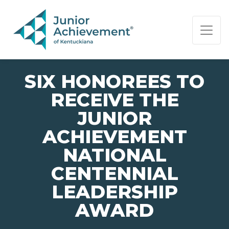
PAGE NAVIGATION:
END OF PAGE NAVIGATION.
SIX HONOREES TO
RECEIVE THE
JUNIOR
ACHIEVEMENT
NATIONAL
CENTENNIAL
LEADERSHIP
AWARD