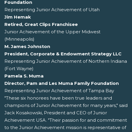
Foundation
Representing Junior Achievement of Utah
Jim Hemak
Retired, Great Clips Franchisee
Junior Achievement of the Upper Midwest
(Minneapolis)
M. James Johnston
President, Corporate & Endowment Strategy LLC
Representing Junior Achievement of Northern Indiana
(Fort Wayne)
Pamela S. Muma
Director, Pam and Les Muma Family Foundation
Representing Junior Achievement of Tampa Bay
"These six honorees have been true leaders and
champions of Junior Achievement for many years," said
Jack Kosakowski, President and CEO of Junior
Achievement USA. "Their passion for and commitment
to the Junior Achievement mission is representative of