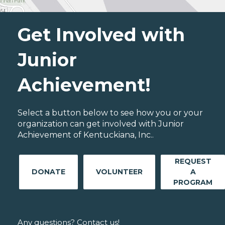
Get Involved with
Junior
Achievement!
Select a button below to see how you or your
organization can get involved with Junior
Achievement of Kentuckiana, Inc..
REQUEST
DONATE
VOLUNTEER
A
PROGRAM
Any questions? Contact us!