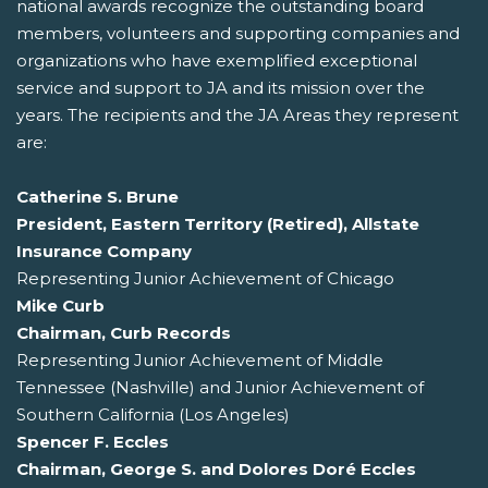
national awards recognize the outstanding board
members, volunteers and supporting companies and
organizations who have exemplified exceptional
service and support to JA and its mission over the
years. The recipients and the JA Areas they represent
are:
Catherine S. Brune
President, Eastern Territory (Retired), Allstate
Insurance Company
Representing Junior Achievement of Chicago
Mike Curb
Chairman, Curb Records
Representing Junior Achievement of Middle
Tennessee (Nashville) and Junior Achievement of
Southern California (Los Angeles)
Spencer F. Eccles
Chairman, George S. and Dolores Doré Eccles