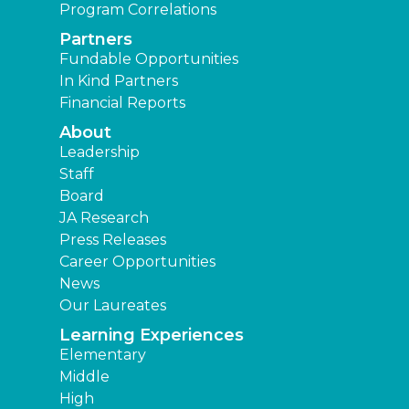
Program Correlations
Partners
Fundable Opportunities
In Kind Partners
Financial Reports
About
Leadership
Staff
Board
JA Research
Press Releases
Career Opportunities
News
Our Laureates
Learning Experiences
Elementary
Middle
High