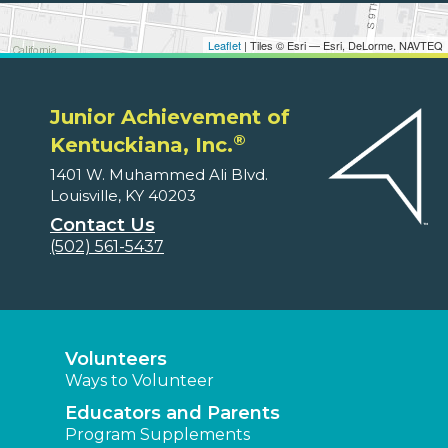
Leaflet
| Tiles © Esri — Esri, DeLorme, NAVTEQ
Junior Achievement of
®
Kentuckiana, Inc.
1401 W. Muhammed Ali Blvd.
Louisville, KY 40203
Contact Us
(502) 561-5437
Volunteers
Ways to Volunteer
Educators and Parents
Program Supplements