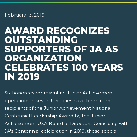
February 13, 2019
AWARD RECOGNIZES
OUTSTANDING
SUPPORTERS OF JA AS
ORGANIZATION
CELEBRATES 100 YEARS
IN 2019
Six honorees representing Junior Achievement
operations in seven U.S. cities have been named
recipients of the Junior Achievement National
Centennial Leadership Award by the Junior
Achievement USA Board of Directors. Coinciding with
JA's Centennial celebration in 2019, these special