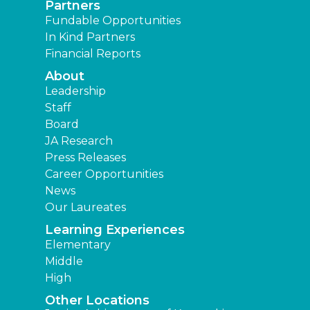
Partners
Fundable Opportunities
In Kind Partners
Financial Reports
About
Leadership
Staff
Board
JA Research
Press Releases
Career Opportunities
News
Our Laureates
Learning Experiences
Elementary
Middle
High
Other Locations