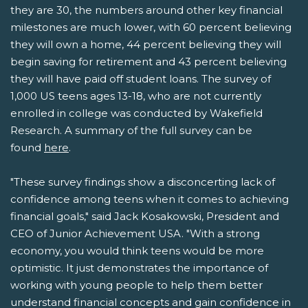
they are 30, the numbers around other key financial
milestones are much lower, with 60 percent believing
they will own a home, 44 percent believing they will
begin saving for retirement and 43 percent believing
they will have paid off student loans. The survey of
1,000 US teens ages 13-18, who are not currently
enrolled in college was conducted by Wakefield
Research. A summary of the full survey can be
found
here
.
"These survey findings show a disconcerting lack of
confidence among teens when it comes to achieving
financial goals," said Jack Kosakowski, President and
CEO of Junior Achievement USA. "With a strong
economy, you would think teens would be more
optimistic. It just demonstrates the importance of
working with young people to help them better
understand financial concepts and gain confidence in