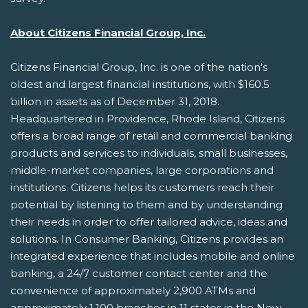
About Citizens Financial Group, Inc.
Citizens Financial Group, Inc. is one of the nation's
oldest and largest financial institutions, with $160.5
billion in assets as of December 31, 2018.
Headquartered in Providence, Rhode Island, Citizens
offers a broad range of retail and commercial banking
products and services to individuals, small businesses,
middle-market companies, large corporations and
institutions. Citizens helps its customers reach their
potential by listening to them and by understanding
their needs in order to offer tailored advice, ideas and
solutions. In Consumer Banking, Citizens provides an
integrated experience that includes mobile and online
banking, a 24/7 customer contact center and the
convenience of approximately 2,900 ATMs and
approximately 1,100 branches in 11 states in the New