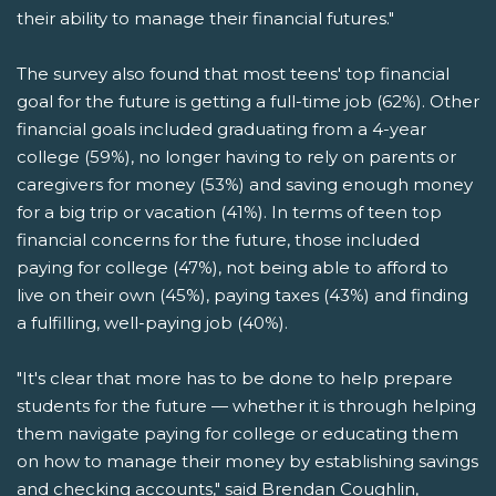
their ability to manage their financial futures."
The survey also found that most teens' top financial
goal for the future is getting a full-time job (62%). Other
financial goals included graduating from a 4-year
college (59%), no longer having to rely on parents or
caregivers for money (53%) and saving enough money
for a big trip or vacation (41%). In terms of teen top
financial concerns for the future, those included
paying for college (47%), not being able to afford to
live on their own (45%), paying taxes (43%) and finding
a fulfilling, well-paying job (40%).
"It's clear that more has to be done to help prepare
students for the future — whether it is through helping
them navigate paying for college or educating them
on how to manage their money by establishing savings
and checking accounts," said Brendan Coughlin,