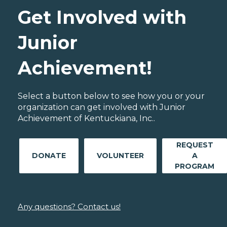
Get Involved with
Junior
Achievement!
Select a button below to see how you or your
organization can get involved with Junior
Achievement of Kentuckiana, Inc..
REQUEST
DONATE
VOLUNTEER
A
PROGRAM
Any questions? Contact us!