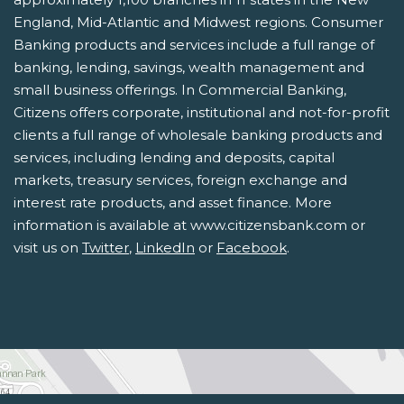
England, Mid-Atlantic and Midwest regions. Consumer
Banking products and services include a full range of
banking, lending, savings, wealth management and
small business offerings. In Commercial Banking,
Citizens offers corporate, institutional and not-for-profit
clients a full range of wholesale banking products and
services, including lending and deposits, capital
markets, treasury services, foreign exchange and
interest rate products, and asset finance. More
information is available at www.citizensbank.com or
visit us on
Twitter
,
LinkedIn
or
Facebook
.