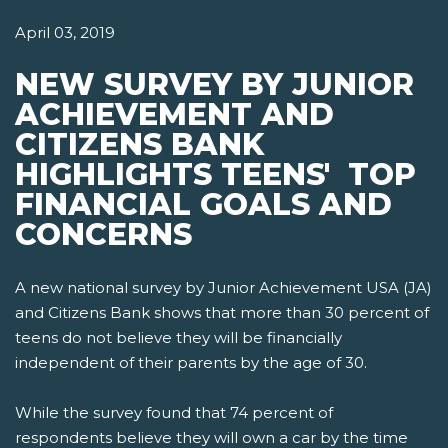
April 03, 2019
NEW SURVEY BY JUNIOR
ACHIEVEMENT AND
CITIZENS BANK
HIGHLIGHTS TEENS' TOP
FINANCIAL GOALS AND
CONCERNS
A new national survey by Junior Achievement USA (JA)
and Citizens Bank shows that more than 30 percent of
teens do not believe they will be financially
independent of their parents by the age of 30.
While the survey found that 74 percent of
respondents believe they will own a car by the time