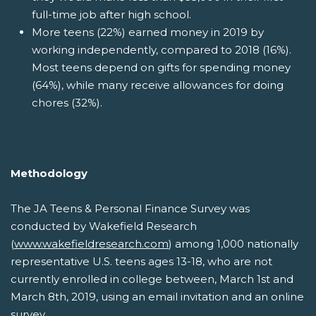
full-time job after high school.
More teens (22%) earned money in 2019 by
working independently, compared to 2018 (16%).
Most teens depend on gifts for spending money
(64%), while many receive allowances for doing
chores (32%).
Methodology
The JA Teens & Personal Finance Survey was
conducted by Wakefield Research
(
www.wakefieldresearch.com
) among 1,000 nationally
representative U.S. teens ages 13-18, who are not
currently enrolled in college between, March 1st and
March 8th, 2019, using an email invitation and an online
survey.