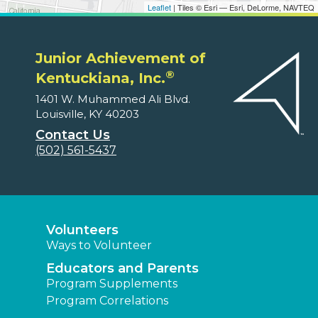
Leaflet
| Tiles © Esri — Esri, DeLorme, NAVTEQ
Junior Achievement of
®
Kentuckiana, Inc.
1401 W. Muhammed Ali Blvd.
Louisville, KY 40203
Contact Us
(502) 561-5437
Volunteers
Ways to Volunteer
Educators and Parents
Program Supplements
Program Correlations