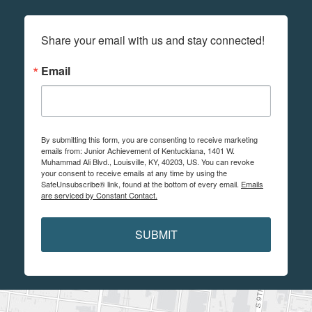
Share your email with us and stay connected!
Email
By submitting this form, you are consenting to receive marketing
emails from: Junior Achievement of Kentuckiana, 1401 W.
Muhammad Ali Blvd., Louisville, KY, 40203, US. You can revoke
your consent to receive emails at any time by using the
SafeUnsubscribe® link, found at the bottom of every email.
Emails
are serviced by Constant Contact.
SUBMIT