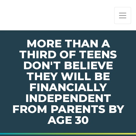
PAGE NAVIGATION:
END OF PAGE NAVIGATION.
MORE THAN A
THIRD OF TEENS
DON'T BELIEVE
THEY WILL BE
FINANCIALLY
INDEPENDENT
FROM PARENTS BY
AGE 30