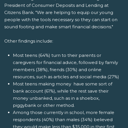
President of Consumer Deposits and Lending at
Citizens Bank. "We are helping to equip our young
people with the tools necessary so they can start on
sound footing and make smart financial decisions."
Other findings include:
Most teens (64%) turn to their parents or
caregivers for financial advice, followed by family
members (38%), friends (30%) and online
resources, such as articles and social media (27%)
Most teens making money have some sort of
bank account (61%), while the rest save their
money unbanked, such as in a shoebox,
piggybank or other method.
Among those currently in school, more female
respondents (40%) than males (34%) believed
they would make less than $35,000 in their first