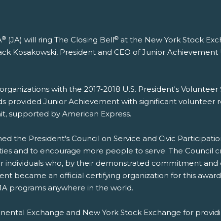
®
®
A
(JA) will ring The Closing Bell
at the New York Stock Exch
y Jack Kosakowski, President and CEO of Junior Achievemen
4 organizations with the 2017-2018 U.S. President's Volunte
ds provided Junior Achievement with significant volunteer r
it, supported by American Express.
ed the President's Council on Service and Civic Participatio
ies and to encourage more people to serve. The Council cr
 individuals who, by their demonstrated commitment and e
nt became an official certifying organization for this award
 JA programs anywhere in the world.
ntinental Exchange and New York Stock Exchange for provid