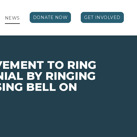
DONATE NOW
GET INVOLVED
NEWS
VEMENT TO RING
NIAL BY RINGING
SING BELL ON