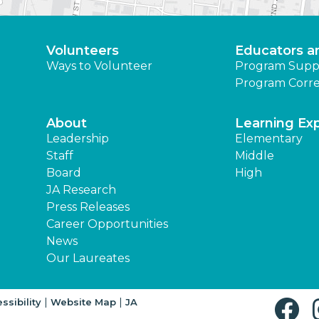
Volunteers
Educators a
Ways to Volunteer
Program Supp
Program Corre
About
Learning Ex
Leadership
Elementary
Staff
Middle
Board
High
JA Research
Press Releases
Career Opportunities
News
Our Laureates
|
|
ssibility
Website Map
JA