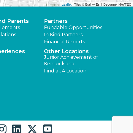
Leaflet
| Tiles © Esri — Esri, DeLorme, NAVTEQ
nd Parents
Partners
lements
Fundable Opportunities
lations
In Kind Partners
Financial Reports
periences
Other Locations
Junior Achievement of
Kentuckiana
Find a JA Location