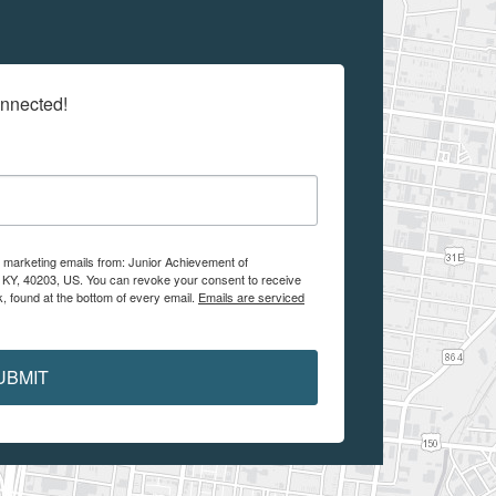
onnected!
e marketing emails from: Junior Achievement of
, KY, 40203, US. You can revoke your consent to receive
, found at the bottom of every email.
Emails are serviced
UBMIT