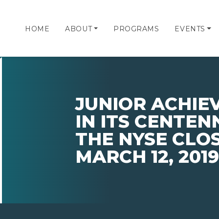
HOME
ABOUT
PROGRAMS
EVENTS
JUNIOR ACHIE
IN ITS CENTEN
THE NYSE CLO
MARCH 12, 2019