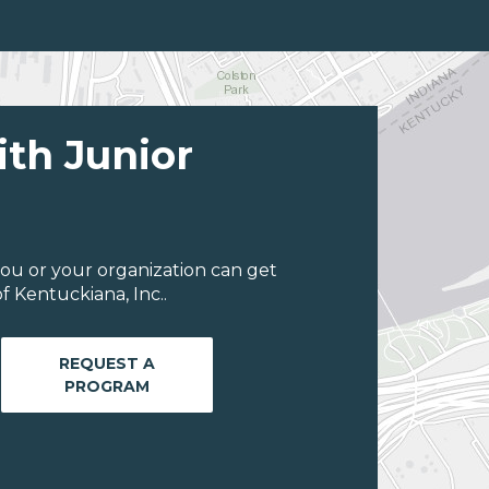
ith Junior
ou or your organization can get
 Kentuckiana, Inc..
REQUEST A
PROGRAM