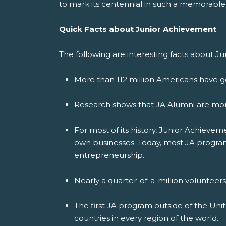
to mark its centennial in such a memorable
Quick Facts about Junior Achievement
The following are interesting facts about J
More than 112 million Americans have g
Research shows that JA Alumni are more
For most of its history, Junior Achiev
own businesses. Today, most JA programs
entrepreneurship.
Nearly a quarter-of-a-million volunteer
The first JA program outside of the Uni
countries in every region of the world.