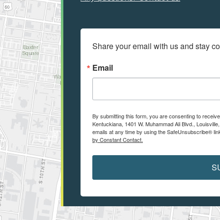
Share your email with us and stay c
Email
By submitting this form, you are consenting to receiv
Kentuckiana, 1401 W. Muhammad Ali Blvd., Louisville
emails at any time by using the SafeUnsubscribe® link
by Constant Contact.
S