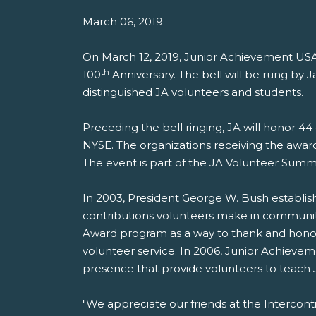
March 06, 2019
On March 12, 2019, Junior Achievement US
th
100
Anniversary. The bell will be rung b
distinguished JA volunteers and students.
Preceding the bell ringing, JA will honor 4
NYSE. The organizations receiving the awar
The event is part of the JA Volunteer Summ
In 2003, President George W. Bush establish
contributions volunteers make in communit
Award program as a way to thank and honor
volunteer service. In 2006, Junior Achieveme
presence that provide volunteers to teach
"We appreciate our friends at the Interco