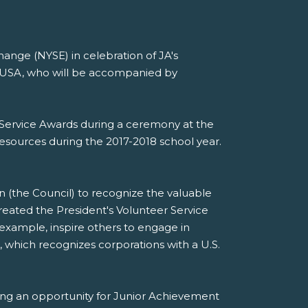
ange (NYSE) in celebration of JA's
t USA, who will be accompanied by
er Service Awards during a ceremony at the
esources during the 2017-2018 school year.
n (the Council) to recognize the valuable
eated the President's Volunteer Service
xample, inspire others to engage in
, which recognizes corporations with a U.S.
ing an opportunity for Junior Achievement