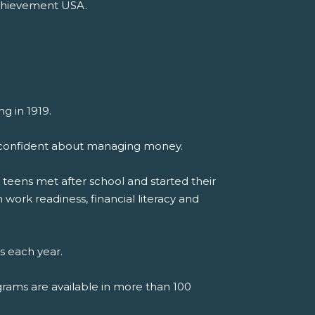
Achievement USA.
g in 1919.
el confident about managing money.
teens met after school and started their
work readiness, financial literacy and
s each year.
grams are available in more than 100