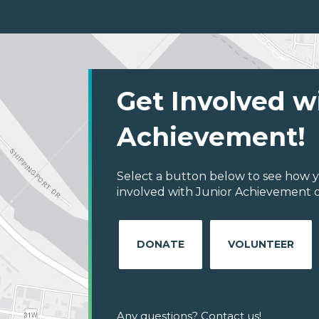
Get Involved w
Achievement!
Select a button below to see how y
involved with Junior Achievement of
DONATE
VOLUNTEER
Any questions? Contact us!