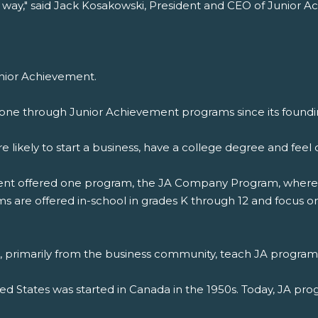
 way," said Jack Kosakowski, President and CEO of Junior 
unior Achievement.
one through Junior Achievement programs since its foundin
 likely to start a business, have a college degree and fe
ement offered one program, the JA Company Program, where 
 are offered in-school in grades K through 12 and focus on 
s, primarily from the business community, teach JA program
ted States was started in Canada in the 1950s. Today, JA pro