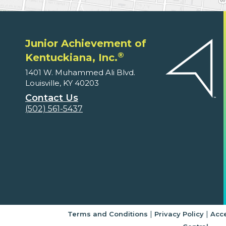
Junior Achievement of
®
Kentuckiana, Inc.
1401 W. Muhammed Ali Blvd.
Louisville, KY 40203
Contact Us
(502) 561-5437
|
|
Terms and Conditions
Privacy Policy
Acce