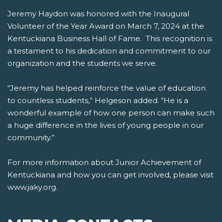
Jeremy Haydon was honored with the Inaugural
Volunteer of the Year Award on March 7, 2024 at the
Kentuckiana Business Hall of Fame. This recognition is
a testament to his dedication and commitment to our
organization and the students we serve.
“Jeremy has helped reinforce the value of education
to countless students,” Helgeson added. “He is a
wonderful example of how one person can make such
a huge difference in the lives of young people in our
community.”
For more information about Junior Achievement of
Kentuckiana and how you can get involved, please visit
www.jaky.org.