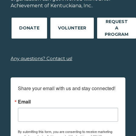
Achievement of Kentuckiana, Inc..
REQUEST
DONATE
VOLUNTEER
A
PROGRAM
Any questions? Contact us!
Share your email with us and stay connected!
Email
By submitting this form, you are consenting to receive marketing