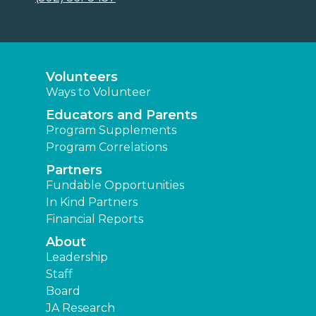
Volunteers
Ways to Volunteer
Educators and Parents
Program Supplements
Program Correlations
Partners
Fundable Opportunities
In Kind Partners
Financial Reports
About
Leadership
Staff
Board
JA Research