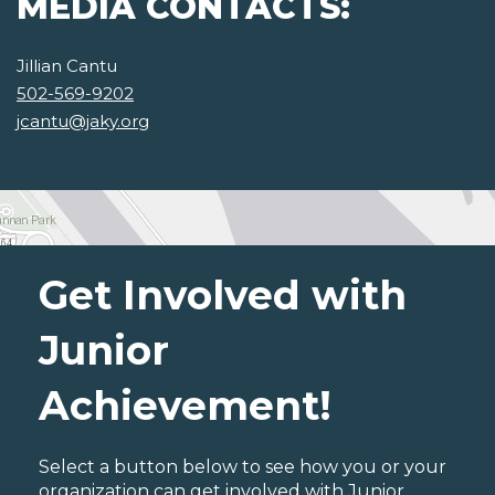
MEDIA CONTACTS:
Jillian Cantu
502-569-9202
jcantu@jaky.org
Get Involved with
Junior
Achievement!
Select a button below to see how you or your
organization can get involved with Junior