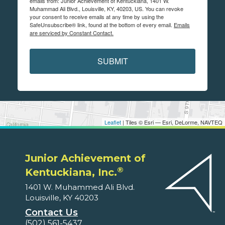
emails from: Junior Achievement of Kentuckiana, 1401 W.
Muhammad Ali Blvd., Louisville, KY, 40203, US. You can revoke
your consent to receive emails at any time by using the
SafeUnsubscribe® link, found at the bottom of every email.
Emails
are serviced by Constant Contact.
SUBMIT
Leaflet
| Tiles © Esri — Esri, DeLorme, NAVTEQ
Junior Achievement of
®
Kentuckiana, Inc.
1401 W. Muhammed Ali Blvd.
Louisville, KY 40203
Contact Us
(502) 561-5437