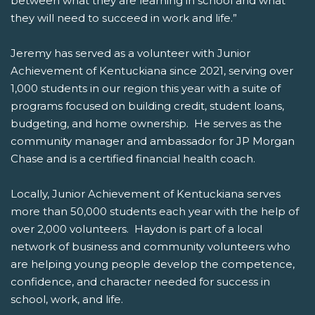
between what they are learning in school and what
they will need to succeed in work and life.”
Jeremy has served as a volunteer with Junior
Achievement of Kentuckiana since 2021, serving over
1,000 students in our region this year with a suite of
programs focused on building credit, student loans,
budgeting, and home ownership. He serves as the
community manager and ambassador for JP Morgan
Chase and is a certified financial health coach.
Locally, Junior Achievement of Kentuckiana serves
more than 50,000 students each year with the help of
over 2,000 volunteers. Haydon is part of a local
network of business and community volunteers who
are helping young people develop the competence,
confidence, and character needed for success in
school, work, and life.