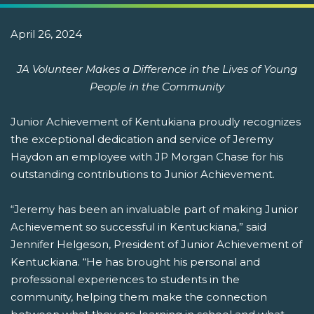
April 26, 2024
JA Volunteer Makes a Difference in the Lives of Young
People in the Community
Junior Achievement of Kentukiana proudly recognizes
the exceptional dedication and service of Jeremy
Haydon an employee with JP Morgan Chase for his
outstanding contributions to Junior Achievement.
“Jeremy has been an invaluable part of making Junior
Achievement so successful in Kentuckiana,” said
Jennifer Helgeson, President of Junior Achievement of
Kentuckiana. “He has brought his personal and
professional experiences to students in the
community, helping them make the connection