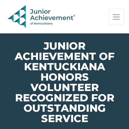
PAGE NAVIGATION:
END OF PAGE NAVIGATION.
JUNIOR
ACHIEVEMENT OF
KENTUCKIANA
HONORS
VOLUNTEER
RECOGNIZED FOR
OUTSTANDING
SERVICE