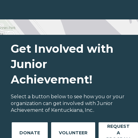
Get Involved with
Junior
Achievement!
Select a button below to see how you or your
organization can get involved with Junior
Achievement of Kentuckiana, Inc..
REQUEST
DONATE
VOLUNTEER
A