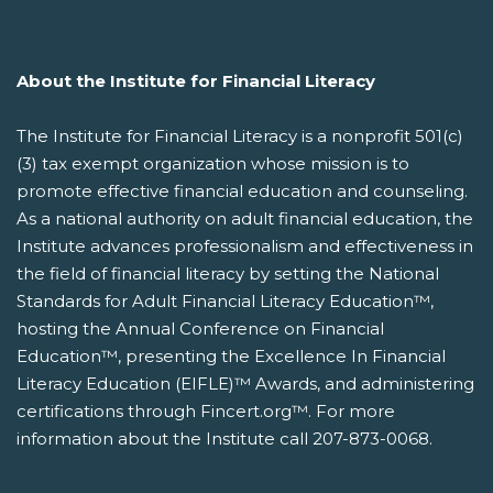
About the Institute for Financial Literacy
The Institute for Financial Literacy is a nonprofit 501(c)
(3) tax exempt organization whose mission is to
promote effective financial education and counseling.
As a national authority on adult financial education, the
Institute advances professionalism and effectiveness in
the field of financial literacy by setting the National
Standards for Adult Financial Literacy Education™,
hosting the Annual Conference on Financial
Education™, presenting the Excellence In Financial
Literacy Education (EIFLE)™ Awards, and administering
certifications through Fincert.org™. For more
information about the Institute call 207-873-0068.