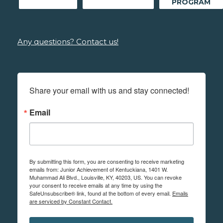
PROGRAM
Any questions? Contact us!
Share your email with us and stay connected!
Email
By submitting this form, you are consenting to receive marketing
emails from: Junior Achievement of Kentuckiana, 1401 W.
Muhammad Ali Blvd., Louisville, KY, 40203, US. You can revoke
your consent to receive emails at any time by using the
SafeUnsubscribe® link, found at the bottom of every email.
Emails
are serviced by Constant Contact.