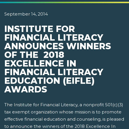
September 14, 2014
INSTITUTE FOR
FINANCIAL LITERACY
ANNOUNCES WINNERS
OF THE 2018
EXCELLENCE IN
FINANCIAL LITERACY
EDUCATION (EIFLE)
AWARDS
The Institute for Financial Literacy, a nonprofit 501(c)(3)
tax exempt organization whose mission is to promote
effective financial education and counseling, is pleased
to announce the winners of the 2018 Excellence In