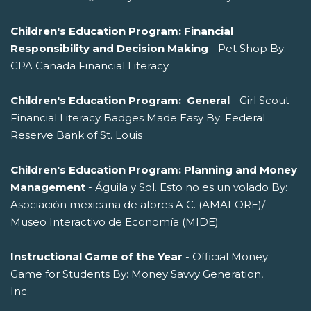
Children's Education Program: Financial
Responsibility and Decision Making
- Pet Shop By:
CPA Canada Financial Literacy
Children's Education Program: General
- Girl Scout
Financial Literacy Badges Made Easy By: Federal
Reserve Bank of St. Louis
Children's Education Program: Planning and Money
Management
- Águila y Sol. Esto no es un volado By:
Asociación mexicana de afores A.C. (AMAFORE)/
Museo Interactivo de Economía (MIDE)
Instructional Game of the Year
- Official Money
Game for Students By: Money Savvy Generation,
Inc.