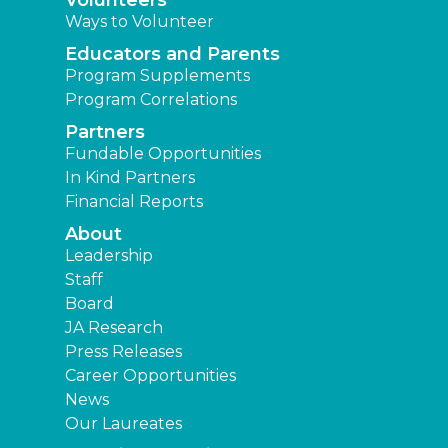
Volunteers
Ways to Volunteer
Educators and Parents
Program Supplements
Program Correlations
Partners
Fundable Opportunities
In Kind Partners
Financial Reports
About
Leadership
Staff
Board
JA Research
Press Releases
Career Opportunities
News
Our Laureates