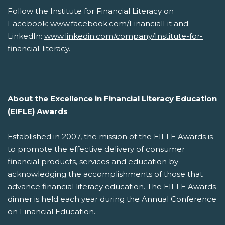
Follow the Institute for Financial Literacy on
Facebook:
www.facebook.com/FinancialLit
and
LinkedIn:
www.linkedin.com/company/Institute-for-
financial-literacy
.
About the Excellence in Financial Literacy Education
(EIFLE) Awards
Established in 2007, the mission of the EIFLE Awards is
to promote the effective delivery of consumer
financial products, services and education by
acknowledging the accomplishments of those that
advance financial literacy education. The EIFLE Awards
dinner is held each year during the Annual Conference
on Financial Education.