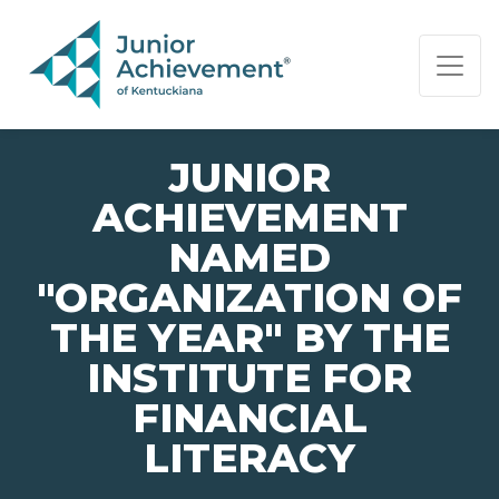
PAGE NAVIGATION:
END OF PAGE NAVIGATION.
JUNIOR
ACHIEVEMENT
NAMED
"ORGANIZATION OF
THE YEAR" BY THE
INSTITUTE FOR
FINANCIAL
LITERACY