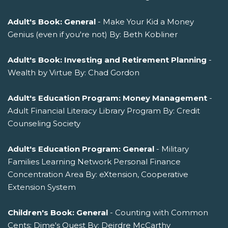
Adult's Book: General
- Make Your Kid a Money
Genius (even if you're not) By: Beth Kobliner
Adult's Book: Investing and Retirement Planning
-
Wealth by Virtue By: Chad Gordon
Adult's Education Program: Money Management
-
Adult Financial Literacy Library Program By: Credit
Counseling Society
Adult's Education Program: General
- Military
Families Learning Network Personal Finance
Concentration Area By: eXtension, Cooperative
Extension System
Children's Book: General
- Counting with Common
Cents: Dime's Quest By: Deirdre McCarthy