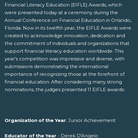
Financial Literacy Education (EIFLE) Awards, which
were presented today at a ceremony during the
Annual Conference on Financial Education in Orlando,
Florida. Now in its twelfth year, the EIFLE Awards were
created to acknowledge innovation, dedication and
the commitment of individuals and organizations that
support financial literacy education worldwide. This
year's competition was impressive and diverse, with
submissions demonstrating the international
importance of recognizing those at the forefront of
financial education. After considering many strong
nominations, the judges presented 11 EIFLE awards:
Organization of the Year
: Junior Achievement
Educator of the Year
- Derek D'Angelo