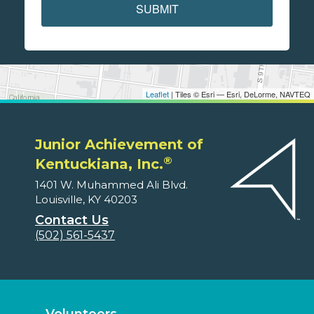
SUBMIT
Leaflet
| Tiles © Esri — Esri, DeLorme, NAVTEQ
Junior Achievement of
®
Kentuckiana, Inc.
1401 W. Muhammed Ali Blvd.
Louisville, KY 40203
Contact Us
(502) 561-5437