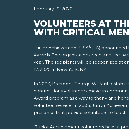
February 19, 2020
VOLUNTEERS AT TH
WITH CRITICAL ME
®
Junior Achievement USA
(JA) announced to
Awards.
The organizations
receiving the awa
year. The recipients will be recognized at
17, 2020 in New York, NY.
In 2003, President George W. Bush establish
contributions volunteers make in communit
Award program as a way to thank and honor
volunteer service. In 2006, Junior Achieveme
presence that provide volunteers to teach
"Junior Achievement volunteers have a pro