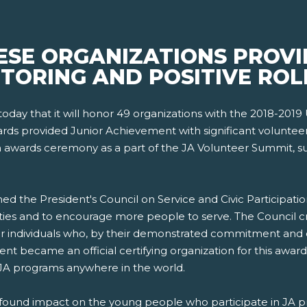
ESE ORGANIZATIONS PROV
NTORING AND POSITIVE RO
day that it will honor 49 organizations with the 2018-2019 
rds provided Junior Achievement with significant voluntee
 an awards ceremony as a part of the JA Volunteer Summit,
ed the President's Council on Service and Civic Participatio
ies and to encourage more people to serve. The Council cr
 individuals who, by their demonstrated commitment and e
nt became an official certifying organization for this award
 JA programs anywhere in the world.
found impact on the young people who participate in JA p