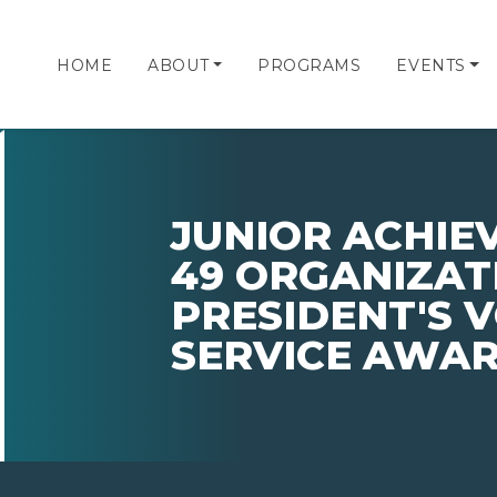
HOME
ABOUT
PROGRAMS
EVENTS
JUNIOR ACHI
49 ORGANIZATI
PRESIDENT'S 
SERVICE AWA