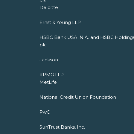
Deloitte
Ernst & Young LLP
HSBC Bank USA, N.A. and HSBC Holding
plc
Jackson
KPMG LLP
MetLife
National Credit Union Foundation
PwC
SunTrust Banks, Inc.