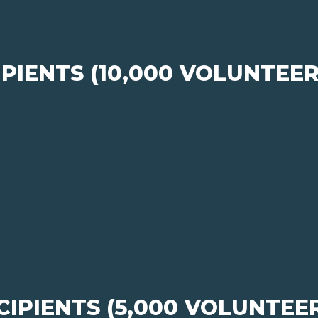
PIENTS (10,000 VOLUNTEE
IPIENTS (5,000 VOLUNTEE