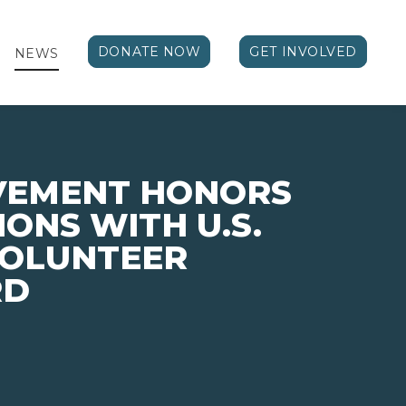
DONATE NOW
GET INVOLVED
NEWS
EVEMENT HONORS
ONS WITH U.S.
VOLUNTEER
RD