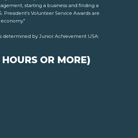
agement, starting a business and finding a
S. President's Volunteer Service Awards are
l economy."
, as determined by Junior Achievement USA:
S HOURS OR MORE)