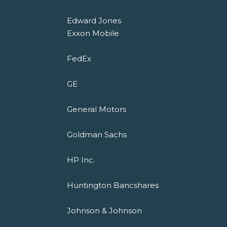
Edward Jones
Exxon Mobile
FedEx
GE
General Motors
Goldman Sachs
HP Inc.
Huntington Bancshares
Johnson & Johnson