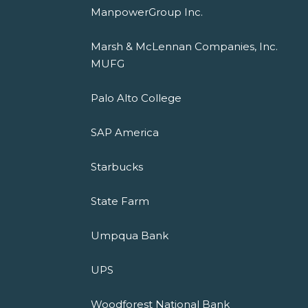
ManpowerGroup Inc.
Marsh & McLennan Companies, Inc.
MUFG
Palo Alto College
SAP America
Starbucks
State Farm
Umpqua Bank
UPS
Woodforest National Bank