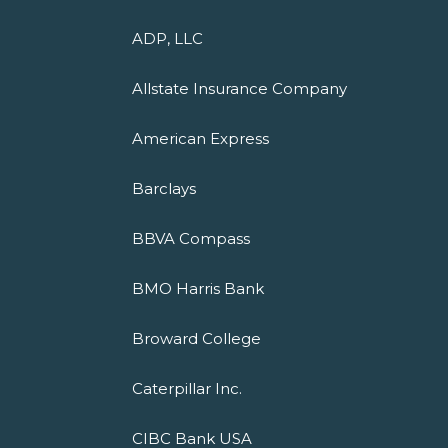
ADP, LLC
Allstate Insurance Company
American Express
Barclays
BBVA Compass
BMO Harris Bank
Broward College
Caterpillar Inc.
CIBC Bank USA