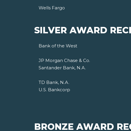
Wells Fargo
SILVER AWARD RECI
Bank of the West
JP Morgan Chase & Co.
Santander Bank, N.A.
TD Bank, N.A.
U.S. Bankcorp
BRONZE AWARD REC