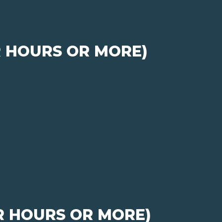
R HOURS OR MORE)
R HOURS OR MORE)