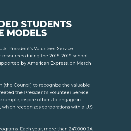
IDED STUDENTS
LE MODELS
U.S. President's Volunteer Service
r resources during the 2018-2019 school
 supported by American Express, on March
n (the Council) to recognize the valuable
eated the President's Volunteer Service
xample, inspire others to engage in
, which recognizes corporations with a U.S.
rograms. Each year, more than 247,000 JA