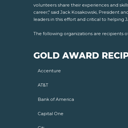
volunteers share their experiences and skil
career," said Jack Kosakowski, President an
leaders in this effort and critical to helpi
The following organizations are recipients 
GOLD AWARD RECIP
Accenture
AT&T
Bank of America
Capital One
Citi