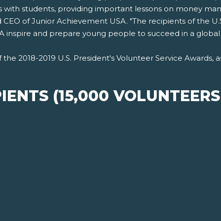
ls with students, providing important lessons on money man
d CEO of Junior Achievement USA. "The recipients of the U.
ng JA inspire and prepare young people to succeed in a globa
of the 2018-2019 U.S. President's Volunteer Service Awards
IENTS (15,000 VOLUNTEER