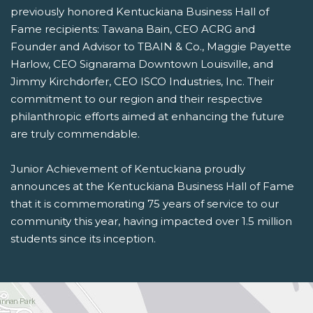
previously honored Kentuckiana Business Hall of
Fame recipients: Tawana Bain, CEO ACRG and
Founder and Advisor to TBAIN & Co., Maggie Payette
Harlow, CEO Signarama Downtown Louisville, and
Jimmy Kirchdorfer, CEO ISCO Industries, Inc.
Their
commitment to our region and their respective
philanthropic efforts aimed at enhancing the future
are truly commendable.
Junior Achievement of Kentuckiana proudly
announces at the Kentuckiana Business Hall of Fame
that it is commemorating 75 years of service to our
community this year, having impacted over 1.5 million
students since its inception.