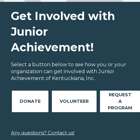
Get Involved with
Junior
Achievement!
Select a button below to see how you or your
organization can get involved with Junior
Achievement of Kentuckiana, Inc..
REQUEST
DONATE
VOLUNTEER
A
PROGRAM
Any questions? Contact us!