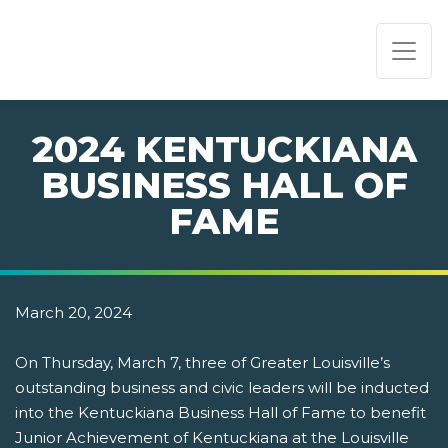
PAGE NAVIGATION:
END OF PAGE NAVIGATION.
2024 KENTUCKIANA
BUSINESS HALL OF
FAME
March 20, 2024
On Thursday, March 7, three of Greater Louisville’s
outstanding business and civic leaders will be inducted
into the Kentuckiana Business Hall of Fame to benefit
Junior Achievement of Kentuckiana at the Louisville