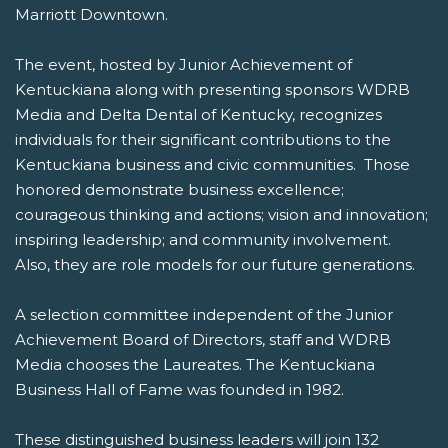
Marriott Downtown.
The event, hosted by Junior Achievement of
Kentuckiana along with presenting sponsors WDRB
Media and Delta Dental of Kentucky, recognizes
individuals for their significant contributions to the
Kentuckiana business and civic communities. Those
honored demonstrate business excellence;
courageous thinking and actions; vision and innovation;
inspiring leadership; and community involvement.
Also, they are role models for our future generations.
A selection committee independent of the Junior
Achievement Board of Directors, staff and WDRB
Media chooses the Laureates. The Kentuckiana
Business Hall of Fame was founded in 1982.
These distinguished business leaders will join 132