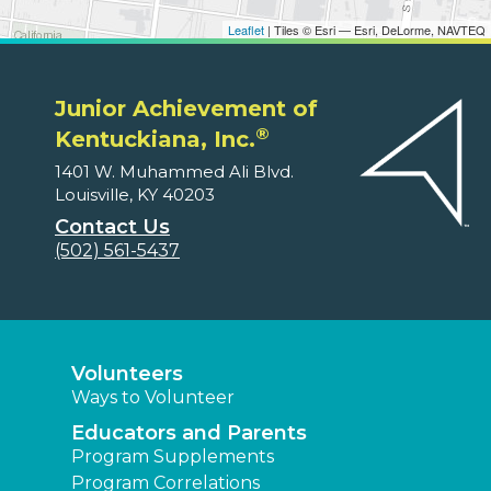
Leaflet
| Tiles © Esri — Esri, DeLorme, NAVTEQ
Junior Achievement of
®
Kentuckiana, Inc.
1401 W. Muhammed Ali Blvd.
Louisville, KY 40203
Contact Us
(502) 561-5437
Volunteers
Ways to Volunteer
Educators and Parents
Program Supplements
Program Correlations