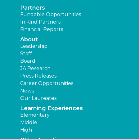
Partners
Fundable Opportunities
In Kind Partners
Financial Reports
About
Leadership
Staff
Board
JA Research
Press Releases
Career Opportunities
News
Our Laureates
Learning Experiences
Elementary
Middle
High