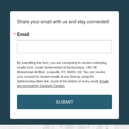
Share your email with us and stay connected!
Email
By submitting this form, you are consenting to receive marketing
emails from: Junior Achievement of Kentuckiana, 1401 W.
Muhammad Ali Blvd., Louisville, KY, 40203, US. You can revoke
your consent to receive emails at any time by using the
SafeUnsubscribe® link, found at the bottom of every email.
Emails
are serviced by Constant Contact.
SUBMIT