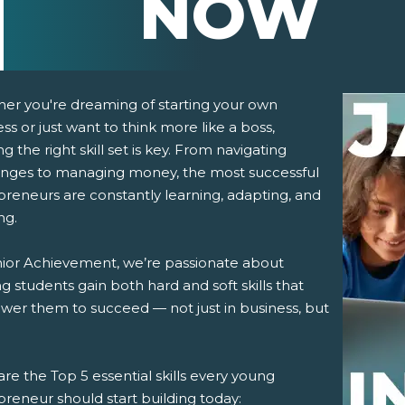
NOW
er you're dreaming of starting your own
ss or just want to think more like a boss,
ng the right skill set is key. From navigating
enges to managing money, the most successful
preneurs are constantly learning, adapting, and
ng.
pens New Window)
In! (Opens New Window)
n Twitter! (Opens New Window)
nior Achievement, we’re passionate about
g students gain both hard and soft skills that
 (Opens New Window)
ail! (Opens Your Computers Default Email Client)
er them to succeed — not just in business, but
re the Top 5 essential skills every young
reneur should start building today: