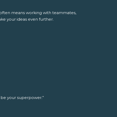
ss often means working with teammates,
ke your ideas even further.
n be your superpower.”