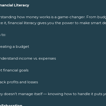
nancial Literacy
standing how money works is a game-changer. From budget
ce it, financial literacy gives you the power to make smart de
 to:
reating a budget
nderstand income vs. expenses
t financial goals
ack profits and losses
y doesn’t manage itself — knowing how to handle it puts y
ollaboration