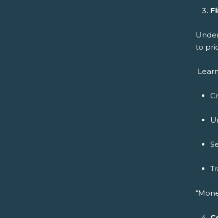
Fi
Under
to pri
Learn
C
U
Se
Tr
“Mone
C