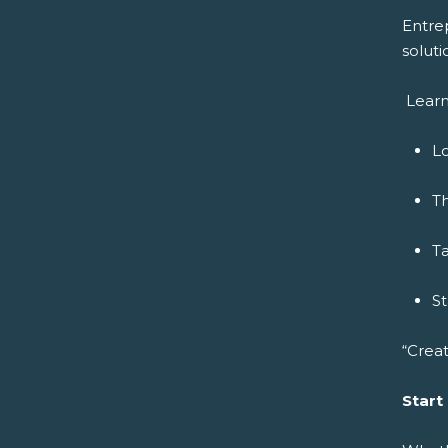
Entre
soluti
Learn
Lo
Th
Ta
S
“Creat
Start