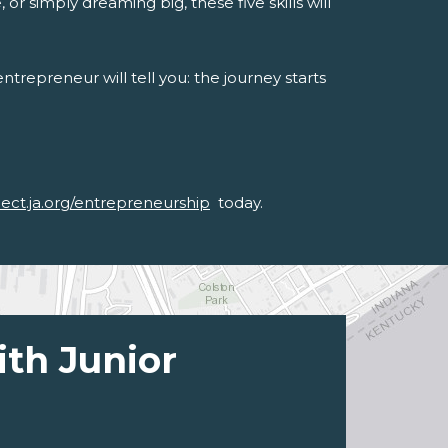
or simply dreaming big, these five skills will
trepreneur will tell you: the journey starts
nect.ja.org/entrepreneurship
today.
ith Junior