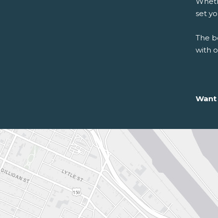
Whethe
set y
The be
with 
Want 