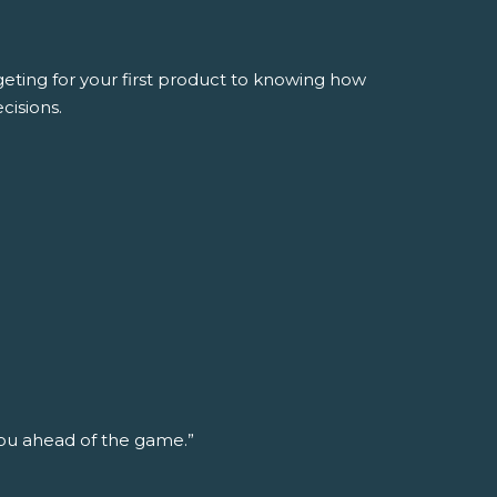
ing for your first product to knowing how
cisions.
ou ahead of the game.”