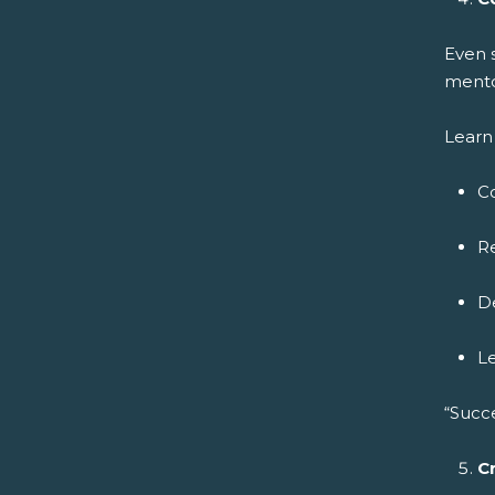
Even 
mento
Learn 
C
Re
De
L
“Succ
C