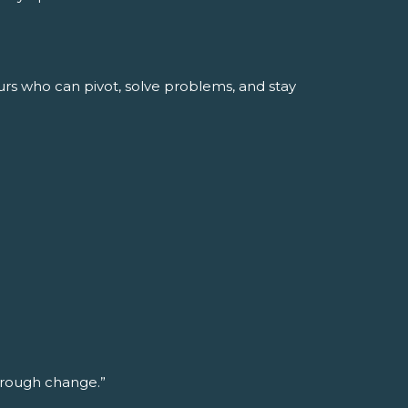
urs who can pivot, solve problems, and stay
through change.”