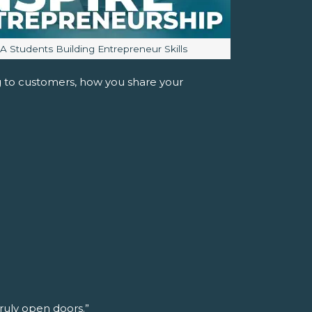
mage caption:
JA Students Building Entrepreneur Skills
ng to customers, how you share your
truly open doors.”