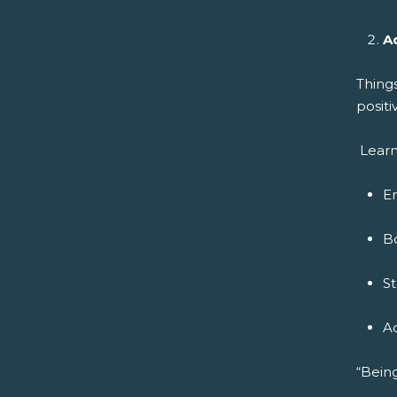
A
Thing
positi
Learn
E
B
S
A
“Being