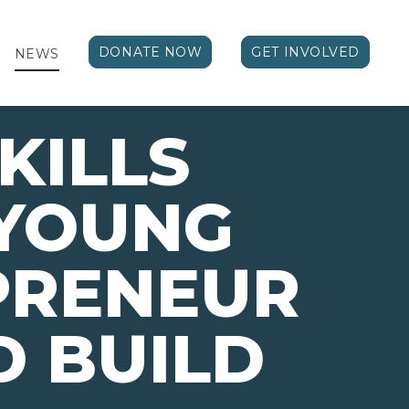
DONATE NOW
GET INVOLVED
NEWS
KILLS
 YOUNG
PRENEUR
 BUILD