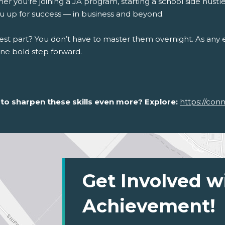
r you’re joining a JA program, starting a school side hustle, 
ou up for success — in business and beyond.
st part? You don’t have to master them overnight. As any en
one bold step forward.
to sharpen these skills even more? Explore:
https://con
Get Involved w
Achievement!