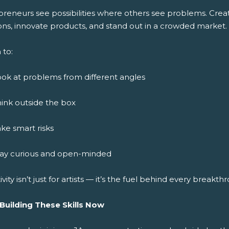
preneurs see possibilities where others see problems. Crea
ons, innovate products, and stand out in a crowded market.
 to:
ok at problems from different angles
ink outside the box
ke smart risks
tay curious and open-minded
ivity isn’t just for artists — it’s the fuel behind every breakth
 Building These Skills Now