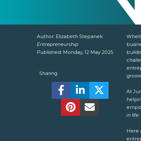
Author:
Elizabeth Stepanek
Wheth
Entrepreneurship
busine
Published:
Monday, 12 May 2025
buildi
chall
entre
Sharing
growi
Share this on Facebook! (O
Share this on Linked
Share this o
At Ju
helpin
Share this on Pinterest!
Share this Via Em
empow
in life.
Here a
entrep