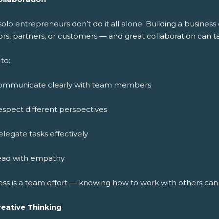
solo entrepreneurs don’t do it all alone. Building a busine
rs, partners, or customers — and great collaboration can ta
to:
ommunicate clearly with team members
spect different perspectives
legate tasks effectively
ead with empathy
ess is a team effort — knowing how to work with others ca
reative Thinking