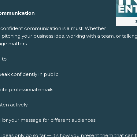
ommunication
I
, confident communication is a must. Whether
 pitching your business idea, working with a team, or talki
ge matters.
 to:
eak confidently in public
ite professional emails
sten actively
ilor your message for different audiences
 ideas only go so far — it’s how you present them that can 