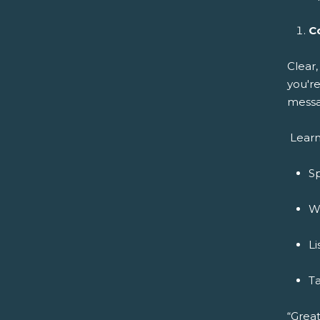
C
Clear
you're
messa
Learn
Sp
Wr
Li
Ta
“Great