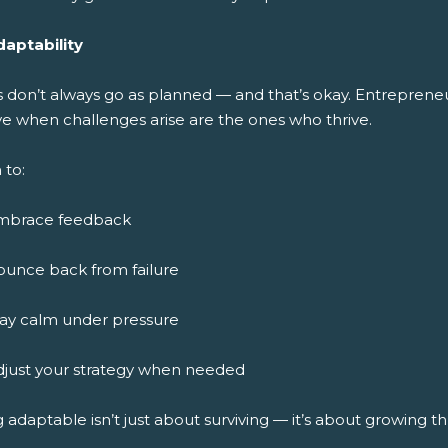
daptability
s don’t always go as planned — and that’s okay. Entreprene
ve when challenges arise are the ones who thrive.
 to:
mbrace feedback
ounce back from failure
tay calm under pressure
djust your strategy when needed
 adaptable isn’t just about surviving — it’s about growing 