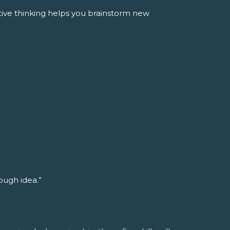
tive thinking helps you brainstorm new
rough idea.”