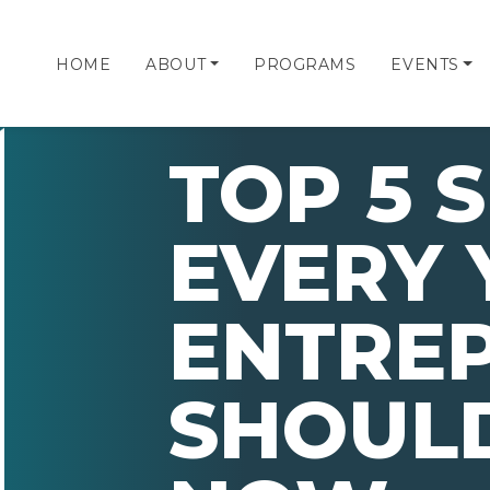
HOME
ABOUT
PROGRAMS
EVENTS
TOP 5 S
EVERY
ENTRE
SHOULD