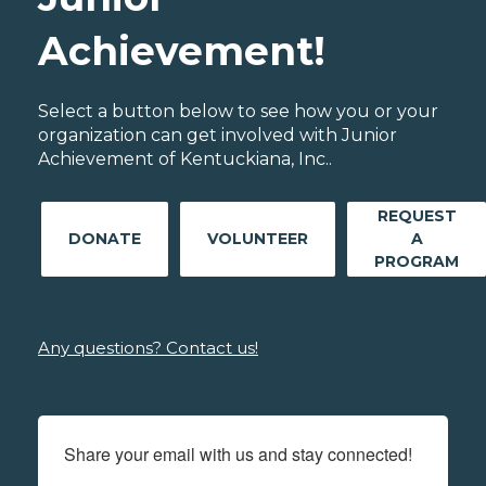
Achievement!
Select a button below to see how you or your
organization can get involved with Junior
Achievement of Kentuckiana, Inc..
REQUEST
DONATE
VOLUNTEER
A
PROGRAM
Any questions? Contact us!
Share your email with us and stay connected!