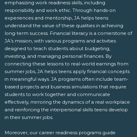
emphasizing work readiness skills, including
responsibility and work ethic. Through hands-on
experiences and mentorship, JA helps teens
understand the value of these qualities in achieving
long-term success. Financial literacy is a cornerstone of
JA’s mission, with various programs and activities
designed to teach students about budgeting,
investing, and managing personal finances. By
connecting these lessons to real-world earnings from
summer jobs, JA helps teens apply financial concepts
in meaningful ways. JA programs often include team-
based projects and business simulations that require
students to work together and communicate
effectively, mirroring the dynamics of a real workplace
and reinforcing the interpersonal skills teens develop
in their summer jobs.
Moreover, our career readiness programs guide