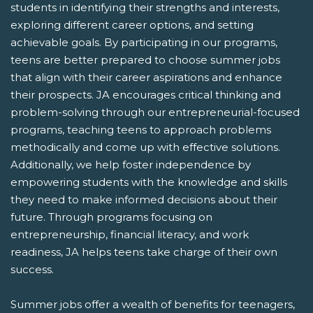
students in identifying their strengths and interests,
exploring different career options, and setting
achievable goals. By participating in our programs,
teens are better prepared to choose summer jobs
that align with their career aspirations and enhance
their prospects. JA encourages critical thinking and
problem-solving through our entrepreneurial-focused
programs, teaching teens to approach problems
methodically and come up with effective solutions.
Additionally, we help foster independence by
empowering students with the knowledge and skills
they need to make informed decisions about their
future. Through programs focusing on
entrepreneurship, financial literacy, and work
readiness, JA helps teens take charge of their own
success.
Summer jobs offer a wealth of benefits for teenagers,