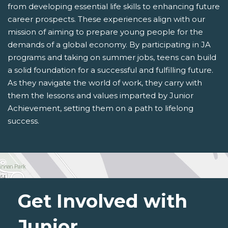
from developing essential life skills to enhancing future
career prospects. These experiences align with our
mission of aiming to prepare young people for the
demands of a global economy. By participating in JA
programs and taking on summer jobs, teens can build
a solid foundation for a successful and fulfilling future.
As they navigate the world of work, they carry with
them the lessons and values imparted by Junior
Achievement, setting them on a path to lifelong
success.
Get Involved with
Junior