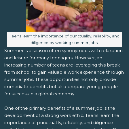
Image caption:
Teens learn the importance of punctuality, reliability, and
diligence by working summer jobs.
Summer is a season often synonymous with relaxation
and leisure for many teenagers. However, an
increasing number of teens are leveraging this break
from school to gain valuable work experience through
summer jobs. These opportunities not only provide
immediate benefits but also prepare young people
for success in a global economy.
One of the primary benefits of a summer job is the
development of a strong work ethic. Teens learn the
importance of punctuality, reliability, and diligence—