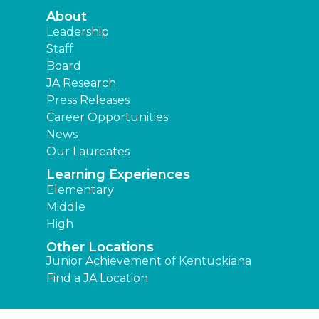
About
Leadership
Staff
Board
JA Research
Press Releases
Career Opportunities
News
Our Laureates
Learning Experiences
Elementary
Middle
High
Other Locations
Junior Achievement of Kentuckiana
Find a JA Location