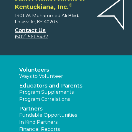
®
Kentuckiana, Inc.
1401 W. Muhammed Ali Blvd.
Louisville, KY 40203
Contact Us
(502) 561-5437
Volunteers
Ways to Volunteer
Educators and Parents
Program Supplements
Program Correlations
Partners
Fundable Opportunities
In Kind Partners
Financial Reports