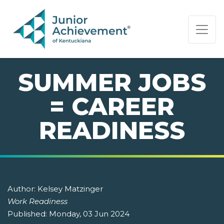
PAGE NAVIGATION:
END OF PAGE NAVIGATION.
SUMMER JOBS
= CAREER
READINESS
Author:
Kelsey Matzinger
Work Readiness
Published:
Monday, 03 Jun 2024