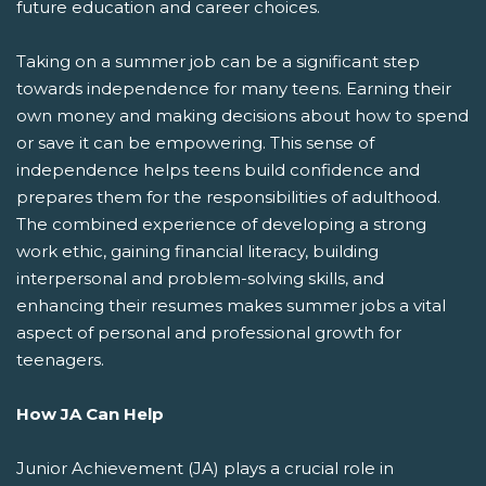
future education and career choices.
Taking on a summer job can be a significant step
towards independence for many teens. Earning their
own money and making decisions about how to spend
or save it can be empowering. This sense of
independence helps teens build confidence and
prepares them for the responsibilities of adulthood.
The combined experience of developing a strong
work ethic, gaining financial literacy, building
interpersonal and problem-solving skills, and
enhancing their resumes makes summer jobs a vital
aspect of personal and professional growth for
teenagers.
How JA Can Help
Junior Achievement (JA) plays a crucial role in