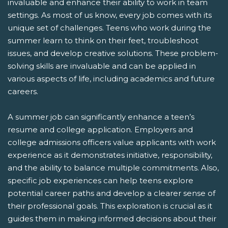
invaluable and enhance their ability to work in team
settings. As most of us know, every job comes with its
unique set of challenges. Teens who work during the
summer learn to think on their feet, troubleshoot
issues, and develop creative solutions. These problem-
solving skills are invaluable and can be applied in
various aspects of life, including academics and future
careers.
A summer job can significantly enhance a teen’s
resume and college application. Employers and
college admissions officers value applicants with work
experience as it demonstrates initiative, responsibility,
and the ability to balance multiple commitments. Also,
specific job experiences can help teens explore
potential career paths and develop a clearer sense of
their professional goals. This exploration is crucial as it
guides them in making informed decisions about their