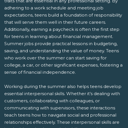
traits that are essential in any professional setting. By
adhering to a work schedule and meeting job
expectations, teens build a foundation of responsibility
that will serve them well in their future careers.
Additionally, earning a paycheck is often the first step
for teens in learning about financial management.
Summer jobs provide practical lessons in budgeting,
saving, and understanding the value of money. Teens
who work over the summer can start saving for
college, a car, or other significant expenses, fostering a
sense of financial independence.
Working during the summer also helps teens develop
essential interpersonal skills. Whether it’s dealing with
customers, collaborating with colleagues, or
communicating with supervisors, these interactions
teach teens how to navigate social and professional
relationships effectively. These interpersonal skills are