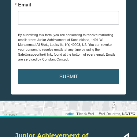
Email
By submitting this form, you are consenting to receive marketing
emails from: Junior Achievement of Kentuckiana, 1401 W.
Muhammad Ali Blvd., Louisville, KY, 40203, US. You can revoke
your consent to receive emails at any time by using the
SafeUnsubscribe® link, found at the bottom of every email.
Emails
are serviced by Constant Contact.
SUBMIT
Leaflet
| Tiles © Esri — Esri, DeLorme, NAVTEQ
Junior Achievement of