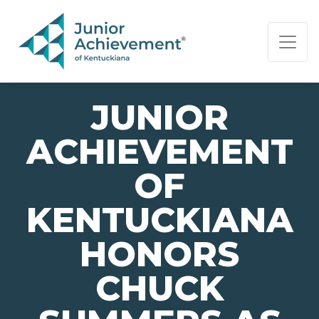
PAGE NAVIGATION:
END OF PAGE NAVIGATION.
JUNIOR
ACHIEVEMENT
OF
KENTUCKIANA
HONORS
CHUCK