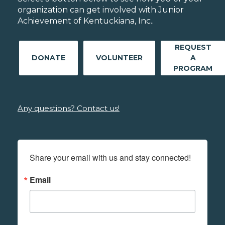
organization can get involved with Junior
Achievement of Kentuckiana, Inc..
REQUEST
DONATE
VOLUNTEER
A
PROGRAM
Any questions? Contact us!
Share your email with us and stay connected!
Email