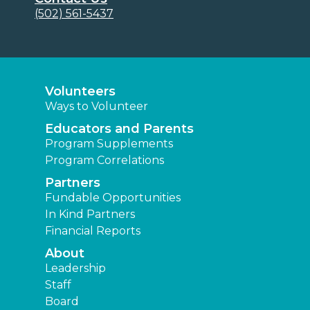
(502) 561-5437
Volunteers
Ways to Volunteer
Educators and Parents
Program Supplements
Program Correlations
Partners
Fundable Opportunities
In Kind Partners
Financial Reports
About
Leadership
Staff
Board