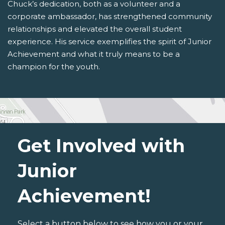
Chuck’s dedication, both as a volunteer and a
corporate ambassador, has strengthened community
relationships and elevated the overall student
experience. His service exemplifies the spirit of Junior
Achievement and what it truly means to be a
champion for the youth.
Get Involved with
Junior
Achievement!
Select a button below to see how you or your