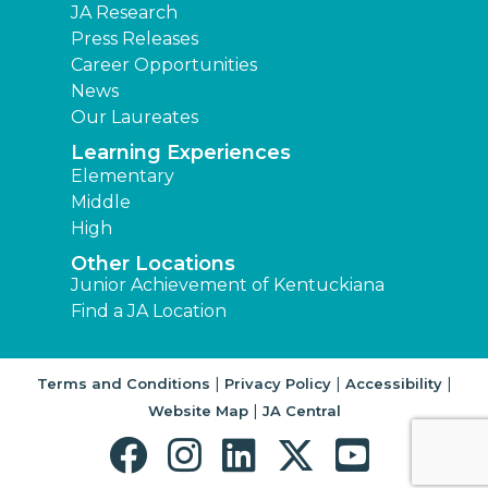
JA Research
Press Releases
Career Opportunities
News
Our Laureates
Learning Experiences
Elementary
Middle
High
Other Locations
Junior Achievement of Kentuckiana
Find a JA Location
|
|
|
Terms and Conditions
Privacy Policy
Accessibility
|
Website Map
JA Central