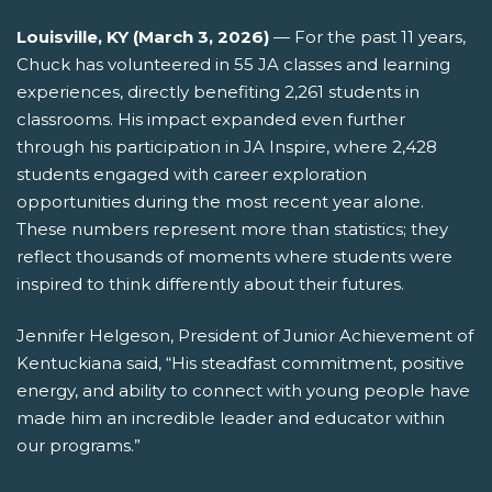
Louisville, KY (
March 3
, 2026
)
—
For the past 11 years,
Chuck has volunteered in 55 JA classes and learning
experiences, directly
benefiting
2,261 students in
classrooms. His impact expanded even further
through his participation in JA Inspire, where 2,428
students engaged with career exploration
opportunities during the most recent year alone.
These numbers
represent
more than statistics; they
reflect thousands of moments where students were
inspired to think differently about their futures.
Jennifer Helgeson, President of Junior Achievement of
Kentuckiana said, “His steadfast commitment, positive
energy, and ability to connect with young people have
made him an incredible leader and educator within
our programs.”