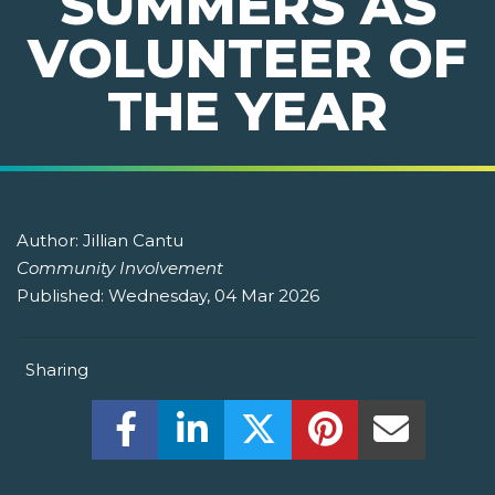
SUMMERS AS
VOLUNTEER OF
THE YEAR
Author:
Jillian Cantu
Community Involvement
Published:
Wednesday, 04 Mar 2026
Sharing
Share this on Facebook! (Opens New W
Share this on LinkedIn! (Open
Share this on Twitter!
Share this on P
Share th