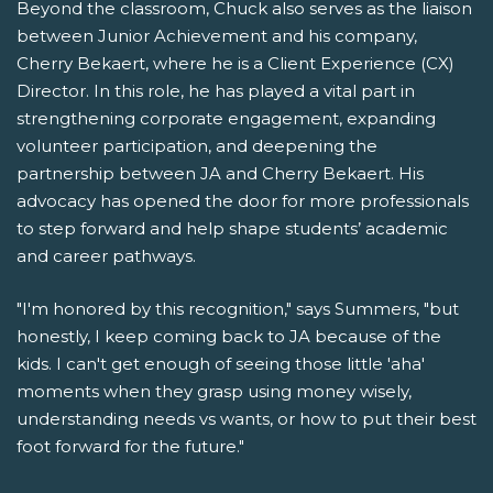
Beyond the classroom, Chuck also serves as the liaison
between Junior Achievement and his company,
Cherry Bekaert, where he is a Client Experience (CX)
Director. In this role, he has played a vital part in
strengthening corporate engagement, expanding
volunteer participation, and deepening the
partnership between JA and Cherry Bekaert. His
advocacy has opened the door for more professionals
to step forward and help shape students’ academic
and career pathways.
"I'm honored by this recognition," says Summers, "but
honestly, I keep coming back to JA because of the
kids. I can't get enough of seeing those little 'aha'
moments when they grasp using money wisely,
understanding needs vs wants, or how to put their best
foot forward for the future."