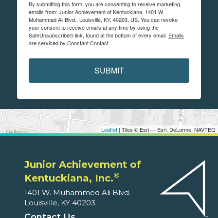
By submitting this form, you are consenting to receive marketing
emails from: Junior Achievement of Kentuckiana, 1401 W.
Muhammad Ali Blvd., Louisville, KY, 40203, US. You can revoke
your consent to receive emails at any time by using the
SafeUnsubscribe® link, found at the bottom of every email.
Emails
are serviced by Constant Contact.
SUBMIT
Leaflet
| Tiles © Esri — Esri, DeLorme, NAVTEQ
Junior Achievement of
®
Kentuckiana, Inc.
1401 W. Muhammed Ali Blvd.
Louisville, KY 40203
Contact Us