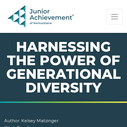
PAGE NAVIGATION:
END OF PAGE NAVIGATION.
HARNESSING
THE POWER OF
GENERATIONAL
DIVERSITY
Author:
Kelsey Matzinger