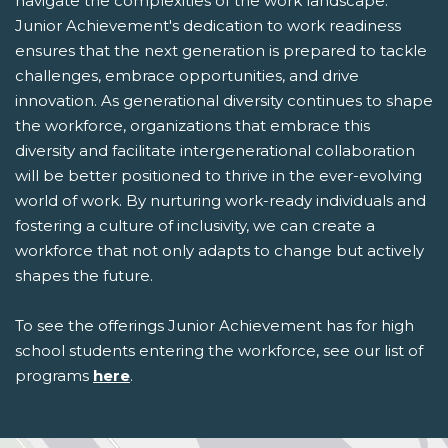
navigate the complexities of the work landscape.
Junior Achievement's dedication to work readiness
ensures that the next generation is prepared to tackle
challenges, embrace opportunities, and drive
innovation. As generational diversity continues to shape
the workforce, organizations that embrace this
diversity and facilitate intergenerational collaboration
will be better positioned to thrive in the ever-evolving
world of work. By nurturing work-ready individuals and
fostering a culture of inclusivity, we can create a
workforce that not only adapts to change but actively
shapes the future.
To see the offerings Junior Achievement has for high
school students entering the workforce, see our list of
programs
here
.