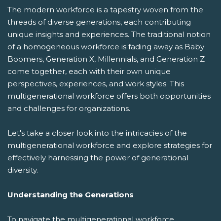
The modern workforce is a tapestry woven from the
threads of diverse generations, each contributing
unique insights and experiences. The traditional notion
of a homogeneous workforce is fading away as Baby
Boomers, Generation X, Millennials, and Generation Z
come together, each with their own unique
perspectives, experiences, and work styles. This
multigenerational workforce offers both opportunities
and challenges for organizations.
Let's take a closer look into the intricacies of the
multigenerational workforce and explore strategies for
effectively harnessing the power of generational
diversity.
Understanding the Generations
To navigate the multigenerational workforce