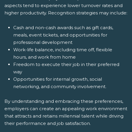
aspects tend to experience lower turnover rates and
higher productivity. Recognition strategies may include:
Cash and non-cash awards such as gift cards,
meals, event tickets, and opportunities for
professional development
Work-life balance, including time off, flexible
hours, and work from home
Freedom to execute their job in their preferred
way
Opportunities for internal growth, social
networking, and community involvement.
By understanding and embracing these preferences,
employers can create an appealing work environment
that attracts and retains millennial talent while driving
their performance and job satisfaction.