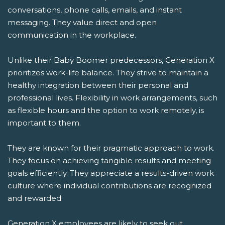
conversations, phone calls, emails, and instant
messaging. They value direct and open
communication in the workplace.
Unlike their Baby Boomer predecessors, Generation X
prioritizes work-life balance. They strive to maintain a
healthy integration between their personal and
professional lives. Flexibility in work arrangements, such
as flexible hours and the option to work remotely, is
important to them.
They are known for their pragmatic approach to work.
They focus on achieving tangible results and meeting
goals efficiently. They appreciate a results-driven work
culture where individual contributions are recognized
and rewarded.
Generation X employees are likely to seek out