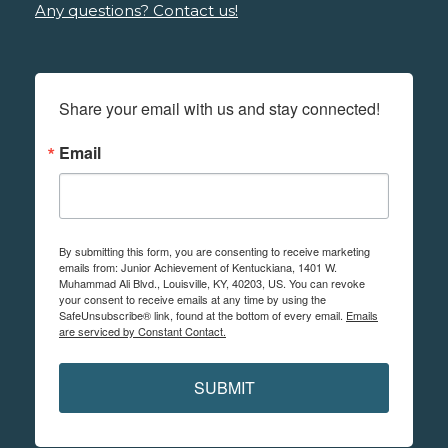
Any questions? Contact us!
Share your email with us and stay connected!
Email
By submitting this form, you are consenting to receive marketing
emails from: Junior Achievement of Kentuckiana, 1401 W.
Muhammad Ali Blvd., Louisville, KY, 40203, US. You can revoke
your consent to receive emails at any time by using the
SafeUnsubscribe® link, found at the bottom of every email.
Emails
are serviced by Constant Contact.
SUBMIT