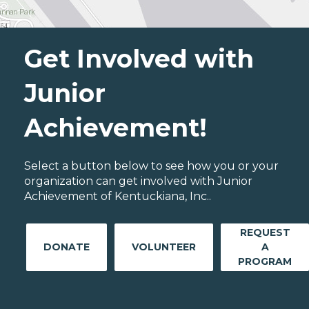
Get Involved with
Junior
Achievement!
Select a button below to see how you or your
organization can get involved with Junior
Achievement of Kentuckiana, Inc..
REQUEST
DONATE
VOLUNTEER
A
PROGRAM