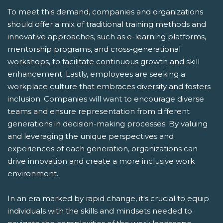
To meet this demand, companies and organizations
should offer a mix of traditional training methods and
innovative approaches, such as e-learning platforms,
mentorship programs, and cross-generational
workshops, to facilitate continuous growth and skill
enhancement. Lastly, employees are seeking a
workplace culture that embraces diversity and fosters
inclusion. Companies will want to encourage diverse
teams and ensure representation from different
generations in decision-making processes. By valuing
and leveraging the unique perspectives and
experiences of each generation, organizations can
drive innovation and create a more inclusive work
environment.
In an era marked by rapid change, it's crucial to equip
individuals with the skills and mindsets needed to