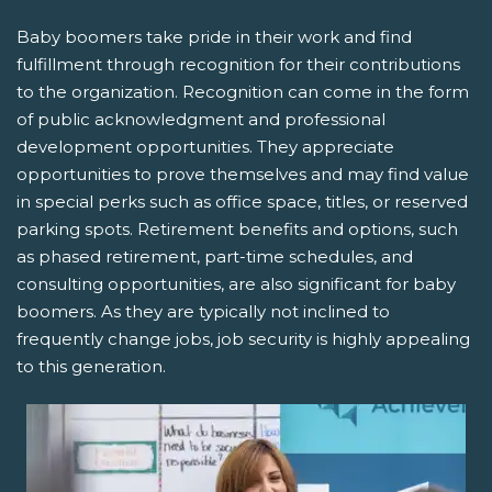
Baby boomers take pride in their work and find
fulfillment through recognition for their contributions
to the organization. Recognition can come in the form
of public acknowledgment and professional
development opportunities. They appreciate
opportunities to prove themselves and may find value
in special perks such as office space, titles, or reserved
parking spots. Retirement benefits and options, such
as phased retirement, part-time schedules, and
consulting opportunities, are also significant for baby
boomers. As they are typically not inclined to
frequently change jobs, job security is highly appealing
to this generation.