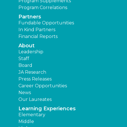
Program Supplements
Program Correlations
Partners
Fundable Opportunities
In Kind Partners
Financial Reports
About
Leadership
Staff
Board
JA Research
Press Releases
Career Opportunities
News
Our Laureates
Learning Experiences
Elementary
Middle