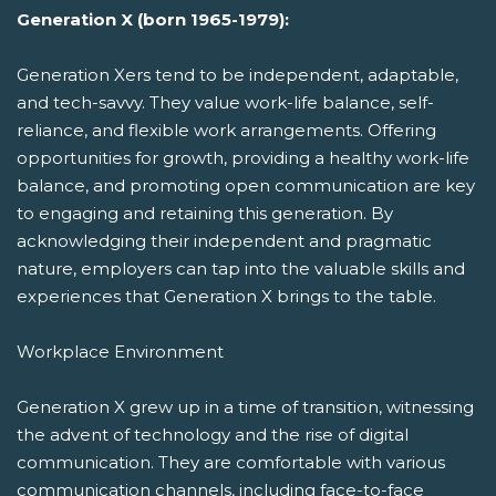
Generation X (born 1965-1979):
Generation Xers tend to be independent, adaptable,
and tech-savvy. They value work-life balance, self-
reliance, and flexible work arrangements. Offering
opportunities for growth, providing a healthy work-life
balance, and promoting open communication are key
to engaging and retaining this generation. By
acknowledging their independent and pragmatic
nature, employers can tap into the valuable skills and
experiences that Generation X brings to the table.
Workplace Environment
Generation X grew up in a time of transition, witnessing
the advent of technology and the rise of digital
communication. They are comfortable with various
communication channels, including face-to-face