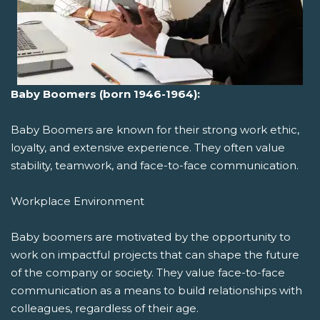
Baby Boomers (born 1946-1964):
Baby Boomers are known for their strong work ethic,
loyalty, and extensive experience. They often value
stability, teamwork, and face-to-face communication.
Workplace Environment
Baby boomers are motivated by the opportunity to
work on impactful projects that can shape the future
of the company or society. They value face-to-face
communication as a means to build relationships with
colleagues, regardless of their age.