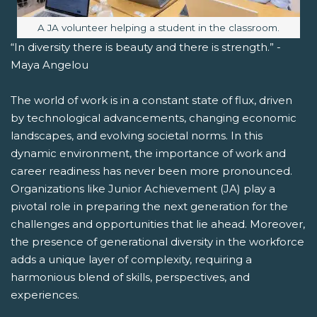
Image caption:
A JA volunteer helping a student in the classroom.
“In diversity there is beauty and there is strength.” -
Maya Angelou
The world of work is in a constant state of flux, driven
by technological advancements, changing economic
landscapes, and evolving societal norms. In this
dynamic environment, the importance of work and
career readiness has never been more pronounced.
Organizations like Junior Achievement (JA) play a
pivotal role in preparing the next generation for the
challenges and opportunities that lie ahead. Moreover,
the presence of generational diversity in the workforce
adds a unique layer of complexity, requiring a
harmonious blend of skills, perspectives, and
experiences.