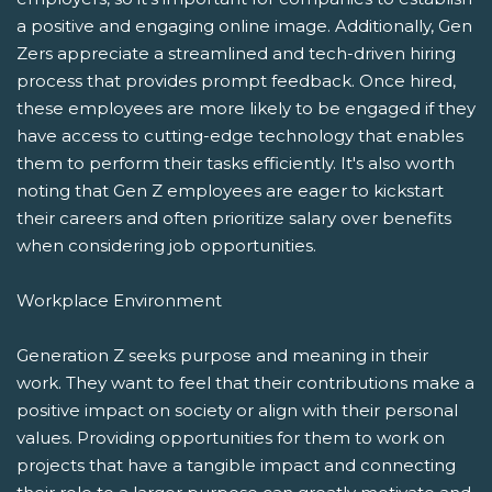
a positive and engaging online image. Additionally, Gen
Zers appreciate a streamlined and tech-driven hiring
process that provides prompt feedback. Once hired,
these employees are more likely to be engaged if they
have access to cutting-edge technology that enables
them to perform their tasks efficiently. It's also worth
noting that Gen Z employees are eager to kickstart
their careers and often prioritize salary over benefits
when considering job opportunities.
Workplace Environment
Generation Z seeks purpose and meaning in their
work. They want to feel that their contributions make a
positive impact on society or align with their personal
values. Providing opportunities for them to work on
projects that have a tangible impact and connecting