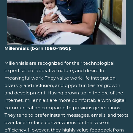
Millennials (born 1980-1995):
Millennials are recognized for their technological
expertise, collaborative nature, and desire for
meaningful work. They value work-life integration,
diversity and inclusion, and opportunities for growth
and development. Having grown up in the era of the
internet, millennials are more comfortable with digital
communication compared to previous generations.
They tend to prefer instant messages, emails, and texts
over face-to-face conversations for the sake of
efficiency. However, they highly value feedback from