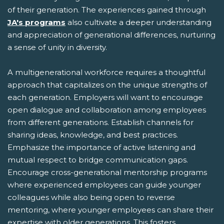
of their generation. The experiences gained through
JA's programs
also cultivate a deeper understanding
and appreciation of generational differences, nurturing
a sense of unity in diversity.
A multigenerational workforce requires a thoughtful
approach that capitalizes on the unique strengths of
each generation. Employers will want to encourage
open dialogue and collaboration among employees
from different generations. Establish channels for
sharing ideas, knowledge, and best practices.
Emphasize the importance of active listening and
mutual respect to bridge communication gaps.
Encourage cross-generational mentorship programs
where experienced employees can guide younger
colleagues while also being open to reverse
mentoring, where younger employees can share their
expertise with older generations. This fosters