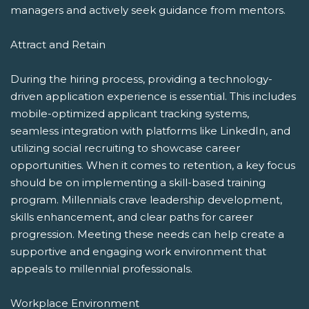
managers and actively seek guidance from mentors.
Attract and Retain
During the hiring process, providing a technology-
driven application experience is essential. This includes
mobile-optimized applicant tracking systems,
seamless integration with platforms like LinkedIn, and
utilizing social recruiting to showcase career
opportunities. When it comes to retention, a key focus
should be on implementing a skill-based training
program. Millennials crave leadership development,
skills enhancement, and clear paths for career
progression. Meeting these needs can help create a
supportive and engaging work environment that
appeals to millennial professionals.
Workplace Environment