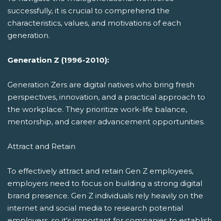
successfully, it is crucial to comprehend the
characteristics, values, and motivations of each
generation.
Generation Z (1996-2010):
Generation Zers are digital natives who bring fresh
perspectives, innovation, and a practical approach to
the workplace. They prioritize work-life balance,
mentorship, and career advancement opportunities.
Attract and Retain
To effectively attract and retain Gen Z employees,
employers need to focus on building a strong digital
brand presence. Gen Z individuals rely heavily on the
internet and social media to research potential
employers, so it's important for companies to establish