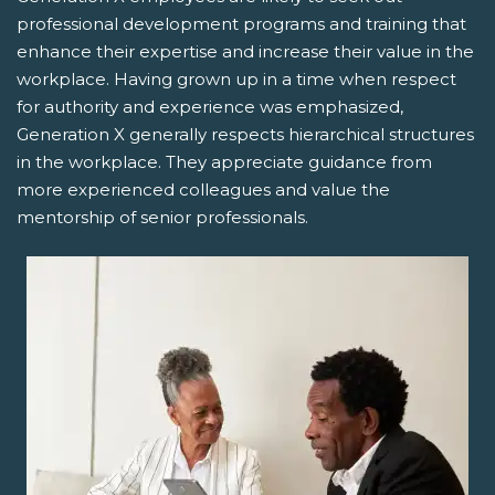
professional development programs and training that
enhance their expertise and increase their value in the
workplace. Having grown up in a time when respect
for authority and experience was emphasized,
Generation X generally respects hierarchical structures
in the workplace. They appreciate guidance from
more experienced colleagues and value the
mentorship of senior professionals.