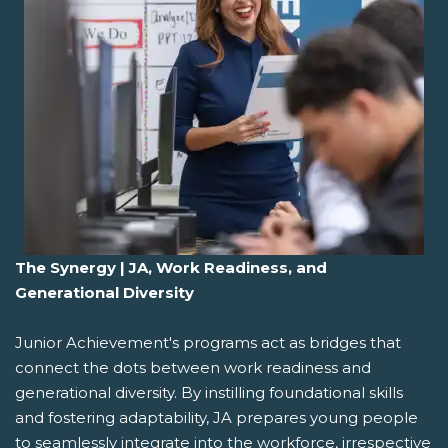
The Synergy | JA, Work Readiness, and
Generational Diversity
Junior Achievement's programs act as bridges that
connect the dots between work readiness and
generational diversity. By instilling foundational skills
and fostering adaptability, JA prepares young people
to seamlessly integrate into the workforce, irrespective