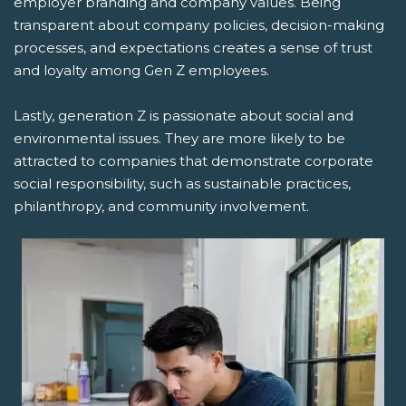
employer branding and company values. Being
transparent about company policies, decision-making
processes, and expectations creates a sense of trust
and loyalty among Gen Z employees.
Lastly, generation Z is passionate about social and
environmental issues. They are more likely to be
attracted to companies that demonstrate corporate
social responsibility, such as sustainable practices,
philanthropy, and community involvement.