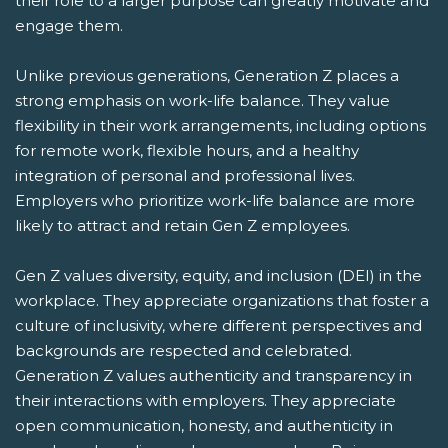
their role to a larger purpose can greatly motivate and
engage them.
Unlike previous generations, Generation Z places a
strong emphasis on work-life balance. They value
flexibility in their work arrangements, including options
for remote work, flexible hours, and a healthy
integration of personal and professional lives.
Employers who prioritize work-life balance are more
likely to attract and retain Gen Z employees.
Gen Z values diversity, equity, and inclusion (DEI) in the
workplace. They appreciate organizations that foster a
culture of inclusivity, where different perspectives and
backgrounds are respected and celebrated.
Generation Z values authenticity and transparency in
their interactions with employers. They appreciate
open communication, honesty, and authenticity in