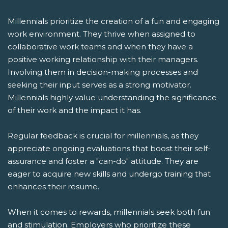
Millennials prioritize the creation of a fun and engaging
work environment. They thrive when assigned to
collaborative work teams and when they have a
positive working relationship with their managers.
Involving them in decision-making processes and
seeking their input serves as a strong motivator.
Millennials highly value understanding the significance
of their work and the impact it has.
Regular feedback is crucial for millennials, as they
appreciate ongoing evaluations that boost their self-
assurance and foster a "can-do" attitude. They are
eager to acquire new skills and undergo training that
enhances their resume.
When it comes to rewards, millennials seek both fun
and stimulation. Employers who prioritize these