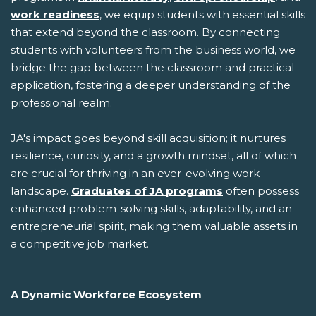
work readiness
, we equip students with essential skills
that extend beyond the classroom. By connecting
students with volunteers from the business world, we
bridge the gap between the classroom and practical
application, fostering a deeper understanding of the
professional realm.
JA's impact goes beyond skill acquisition; it nurtures
resilience, curiosity, and a growth mindset, all of which
are crucial for thriving in an ever-evolving work
landscape.
Graduates of JA programs
often possess
enhanced problem-solving skills, adaptability, and an
entrepreneurial spirit, making them valuable assets in
a competitive job market.
A Dynamic Workforce Ecosystem