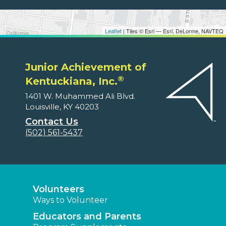
Leaflet
| Tiles © Esri — Esri, DeLorme, NAVTEQ
Junior Achievement of
®
Kentuckiana, Inc.
1401 W. Muhammed Ali Blvd.
Louisville, KY 40203
Contact Us
(502) 561-5437
Volunteers
Ways to Volunteer
Educators and Parents