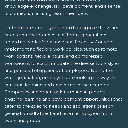
knowledge exchange, skill development, and a sense
of connection among team members.
Furthermore, employers should recognize the varied
needs and preferences of different generations
regarding work-life balance and flexibility. Consider
implementing flexible work policies, such as remote
work options, flexible hours, and compressed
workweeks, to accommodate the diverse work styles
and personal obligations of employees. No matter
what generation, employees are looking for ways to
continue learning and advancing in their careers.
Companies and organizations that can provide
ongoing learning and development opportunities that
cater to the specific needs and aspirations of each
generation will attract and retain employees from
every age group.