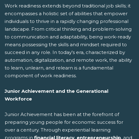
Work readiness extends beyond traditional job skills; it
encompasses a holistic set of abilities that empower
individuals to thrive in a rapidly changing professional
landscape. From critical thinking and problem-solving
to communication and adaptability, being work-ready
means possessing the skills and mindset required to
succeed in any role. In today's era, characterized by
automation, digitalization, and remote work, the ability
to learn, unlearn, and relearn is a fundamental
component of work readiness.
Junior Achievement and the Generational
Workforce
Junior Achievement has been at the forefront of
preparing young people for economic success for
over a century. Through experiential learning
programs in
financial literacy
,
entrepreneurship
, and