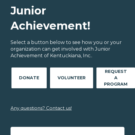
Junior
Achievement!
Select a button below to see how you or your
organization can get involved with Junior
Achievement of Kentuckiana, Inc..
REQUEST
DONATE
VOLUNTEER
A
PROGRAM
Any questions? Contact us!