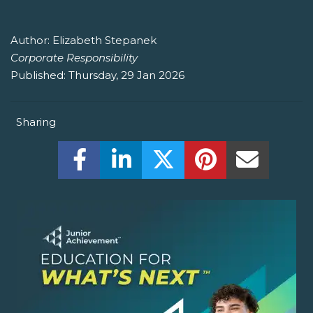
Author:
Elizabeth Stepanek
Corporate Responsibility
Published:
Thursday, 29 Jan 2026
Sharing
Share this on Facebook! (Opens New W
Share this on LinkedIn! (Open
Share this on Twitter!
Share this on P
Share th