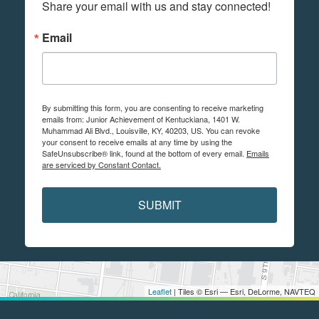
Share your email with us and stay connected!
Email
By submitting this form, you are consenting to receive marketing
emails from: Junior Achievement of Kentuckiana, 1401 W.
Muhammad Ali Blvd., Louisville, KY, 40203, US. You can revoke
your consent to receive emails at any time by using the
SafeUnsubscribe® link, found at the bottom of every email.
Emails
are serviced by Constant Contact.
SUBMIT
Leaflet
| Tiles © Esri — Esri, DeLorme, NAVTEQ