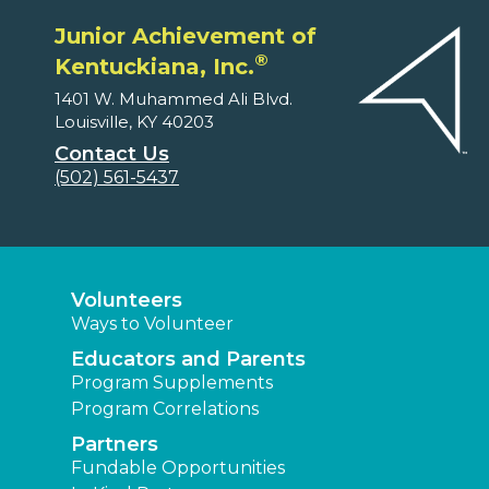
Junior Achievement of
®
Kentuckiana, Inc.
1401 W. Muhammed Ali Blvd.
Louisville, KY 40203
Contact Us
(502) 561-5437
Volunteers
Ways to Volunteer
Educators and Parents
Program Supplements
Program Correlations
Partners
Fundable Opportunities