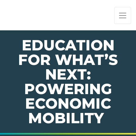
PAGE NAVIGATION:
END OF PAGE NAVIGATION.
EDUCATION
FOR WHAT’S
NEXT:
POWERING
ECONOMIC
MOBILITY