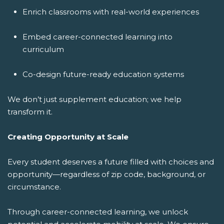
Enrich classrooms with real-world experiences
Embed career-connected learning into
curriculum
Co-design future-ready education systems
We don’t just supplement education; we help
transform it.
Creating Opportunity at Scale
Every student deserves a future filled with choices and
opportunity—regardless of zip code, background, or
circumstance.
Through career-connected learning, we unlock