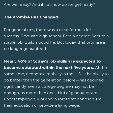
Are we ready? And if not, how do we get ready?
The Promise Has Changed
For generations, there was a clear formula for
success: Graduate high school. Earn a degree. Secure a
stable job. Build a good life.
But today, that promise is
no longer guaranteed.
Nearly
40% of today’s job skills are expected to
become outdated within the next five years.
At the
same time, economic mobility in the U.S.—the ability to
do better than the generation before—has declined
significantly. Even a college degree may not be
enough, as more than one-third of graduates are
underemployed, working in roles that don’t require
their education or provide a living wage.