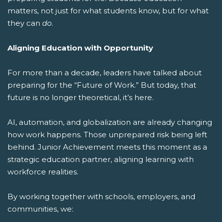
matters, not just for what students know, but for what
they can
do
.
Aligning Education with Opportunity
For more than a decade, leaders have talked about
preparing for the “Future of Work.” But today, that
future is no longer theoretical, it’s here.
AI, automation, and globalization are already changing
how work happens. Those unprepared risk being left
behind. Junior Achievement meets this moment as a
strategic education partner, aligning learning with
workforce realities.
By working together with schools, employers, and
communities, we: