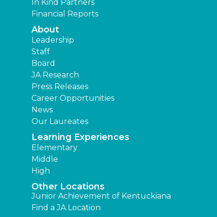
In Kind Partners
Financial Reports
About
Leadership
Staff
Board
JA Research
Press Releases
Career Opportunities
News
Our Laureates
Learning Experiences
Elementary
Middle
High
Other Locations
Junior Achievement of Kentuckiana
Find a JA Location