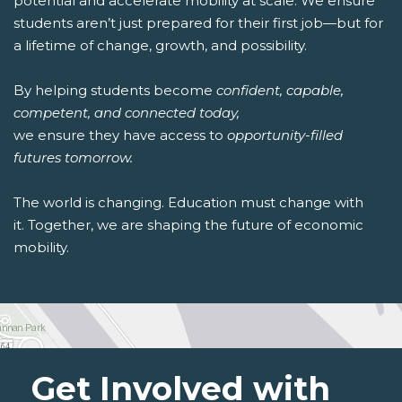
potential and accelerate mobility at scale. We ensure
students aren’t just prepared for their first job—but for
a lifetime of change, growth, and possibility.
By helping students become
confident, capable,
competent, and connected today,
we ensure they have access to
opportunity-filled
futures tomorrow.
The world is changing. Education must change with
it. Together, we are shaping the future of economic
mobility.
Get Involved with