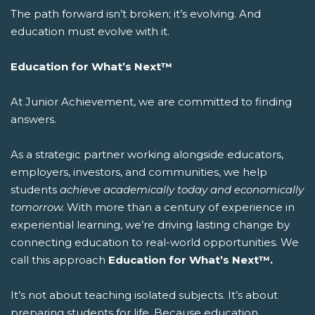
The path forward isn’t broken; it’s evolving. And
education must evolve with it.
Education for What’s Next™
At Junior Achievement, we are committed to finding
answers.
As a strategic partner working alongside educators,
employers, investors, and communities, we help
students
achieve academically today and economically
tomorrow.
With more than a century of experience in
experiential learning, we’re driving lasting change by
connecting education to real-world opportunities.
We
call this approach
Education for What’s Next™.
It’s not about teaching isolated subjects. It’s about
preparing students for life.
Because education