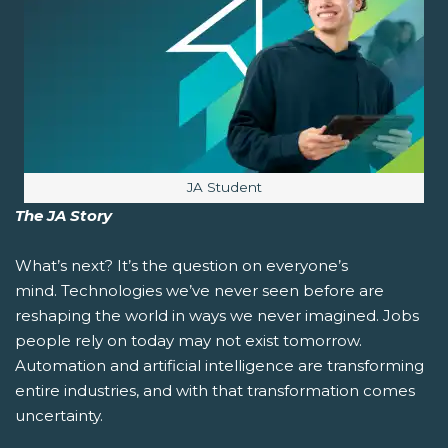
Image caption:
JA Student
The JA Story
What’s next?
It’s the question on everyone’s
mind. Technologies we’ve never seen before are
reshaping the world in ways we never imagined. Jobs
people rely on today may not exist tomorrow.
Automation and artificial intelligence are transforming
entire industries, and with that transformation comes
uncertainty.