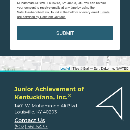
Muhammad Ali Blvd., Louisville, KY, 40203, US. You can revoke
your consent to receive emails at any time by using the
SafeUnsubscribe® link, found at the bottom of every email.
Emails
are serviced by Constant Contact.
SUBMIT
Leaflet
| Tiles © Esri — Esri, DeLorme, NAVTEQ
Junior Achievement of
®
Kentuckiana, Inc.
1401 W. Muhammed Ali Blvd.
Louisville, KY 40203
Contact Us
(502) 561-5437