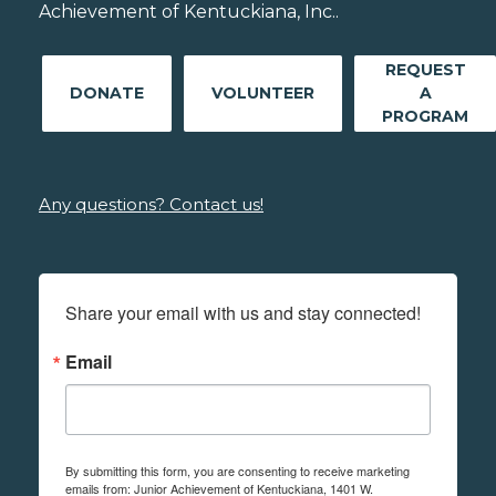
Achievement of Kentuckiana, Inc..
REQUEST
DONATE
VOLUNTEER
A
PROGRAM
Any questions? Contact us!
Share your email with us and stay connected!
Email
By submitting this form, you are consenting to receive marketing
emails from: Junior Achievement of Kentuckiana, 1401 W.