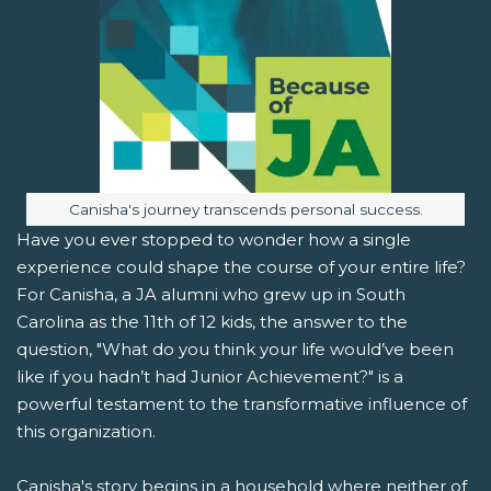
Image caption:
Canisha's journey transcends personal success.
Have you ever stopped to wonder how a single
experience could shape the course of your entire life?
For Canisha, a JA alumni who grew up in South
Carolina as the 11th of 12 kids, the answer to the
question, "What do you think your life would’ve been
like if you hadn’t had Junior Achievement?" is a
powerful testament to the transformative influence of
this organization.
Canisha's story begins in a household where neither of