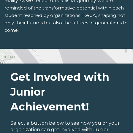
reality. As we reflect on Canisha's journey, we are
reminded of the transformative potential within each
student reached by organizations like JA, shaping not
only their futures but also the futures of generations to
come.
Get Involved with
Junior
Achievement!
Select a button below to see how you or your
organization can get involved with Junior