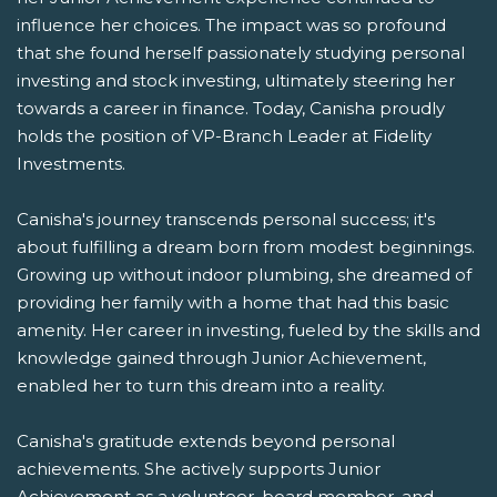
influence her choices. The impact was so profound
that she found herself passionately studying personal
investing and stock investing, ultimately steering her
towards a career in finance. Today, Canisha proudly
holds the position of VP-Branch Leader at Fidelity
Investments.
Canisha's journey transcends personal success; it's
about fulfilling a dream born from modest beginnings.
Growing up without indoor plumbing, she dreamed of
providing her family with a home that had this basic
amenity. Her career in investing, fueled by the skills and
knowledge gained through Junior Achievement,
enabled her to turn this dream into a reality.
Canisha's gratitude extends beyond personal
achievements. She actively supports Junior
Achievement as a volunteer, board member, and