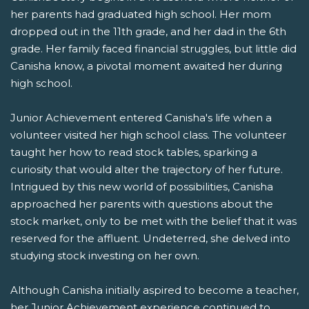
her parents had graduated high school. Her mom
dropped out in the 11th grade, and her dad in the 6th
grade. Her family faced financial struggles, but little did
Canisha know, a pivotal moment awaited her during
high school.
Junior Achievement entered Canisha's life when a
volunteer visited her high school class. The volunteer
taught her how to read stock tables, sparking a
curiosity that would alter the trajectory of her future.
Intrigued by this new world of possibilities, Canisha
approached her parents with questions about the
stock market, only to be met with the belief that it was
reserved for the affluent. Undeterred, she delved into
studying stock investing on her own.
Although Canisha initially aspired to become a teacher,
her Junior Achievement experience continued to