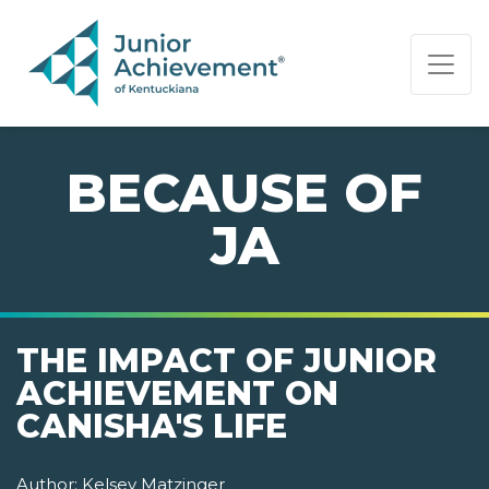
PAGE NAVIGATION:
END OF PAGE NAVIGATION.
BECAUSE OF
JA
THE IMPACT OF JUNIOR
ACHIEVEMENT ON
CANISHA'S LIFE
Author:
Kelsey Matzinger