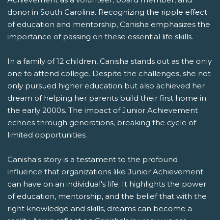
donor in South Carolina. Recognizing the ripple effect
of education and mentorship, Canisha emphasizes the
importance of passing on these essential life skills.
In a family of 12 children, Canisha stands out as the only
one to attend college. Despite the challenges, she not
only pursued higher education but also achieved her
dream of helping her parents build their first home in
the early 2000s. The impact of Junior Achievement
echoes through generations, breaking the cycle of
limited opportunities.
Canisha's story is a testament to the profound
influence that organizations like Junior Achievement
can have on an individual's life. It highlights the power
of education, mentorship, and the belief that with the
right knowledge and skills, dreams can become a