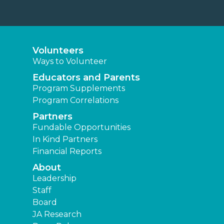
Volunteers
Ways to Volunteer
Educators and Parents
Program Supplements
Program Correlations
Partners
Fundable Opportunities
In Kind Partners
Financial Reports
About
Leadership
Staff
Board
JA Research