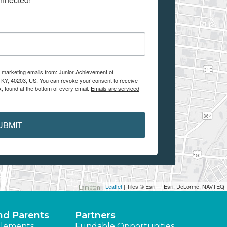
e marketing emails from: Junior Achievement of
, KY, 40203, US. You can revoke your consent to receive
, found at the bottom of every email.
Emails are serviced
UBMIT
Leaflet
| Tiles © Esri — Esri, DeLorme, NAVTEQ
nd Parents
Partners
lements
Fundable Opportunities