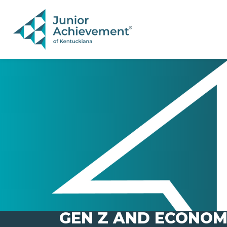
PAGE NAVIGATION:
END OF PAGE NAVIGATION.
GEN Z AND ECONOM