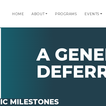
HOME
ABOUT
PROGRAMS
EVENTS
A GENE
DEFER
IC MILESTONES