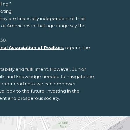
ling.”
oting.
ey are financially independent of their
 of Americans in that age range say the
 30.
nal Association of Realtors
reports the
ability and fulfillment. However, Junior
ills and knowledge needed to navigate the
d career readiness, we can empower
 look to the future, investing in the
ient and prosperous society.