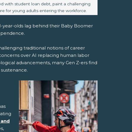
d with student loan debt, paint a challenging
ure for young adults entering the workforce.
 21-year-olds lag behind their Baby Boomer
dependence.
hallenging traditional notions of career
 concerns over AI replacing human labor
logical advancements, many Gen Z-ers find
 sustenance.
has
gating
 and
s,