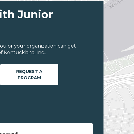
ith Junior
ou or your organization can get
 Kentuckiana, Inc..
REQUEST A
PROGRAM
onnected!