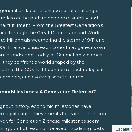
generation faces its unique set of challenges
urdles on the path to economic stability and
al fulfillment. From the Greatest Generation's
ience through the Great Depression and World
 to Millennials weathering the storm of 9/11 and
08 financial crisis, each cohort navigates its own
mic landscape. Today, as Generation Z comes
pens New Window)
In! (Opens New Window)
n Twitter! (Opens New Window)
e, they confront a world shaped by the
math of the COVID-19 pandemic, technological
 (Opens New Window)
ail! (Opens Your Computers Default Email Client)
cements, and evolving societal norms.
mic Milestones: A Generation Deferred?
ghout history, economic milestones have
d significant achievements for each generation.
er, for Generation Z, these milestones seem
singly out of reach or delayed. Escalating costs
Image c
Escalati