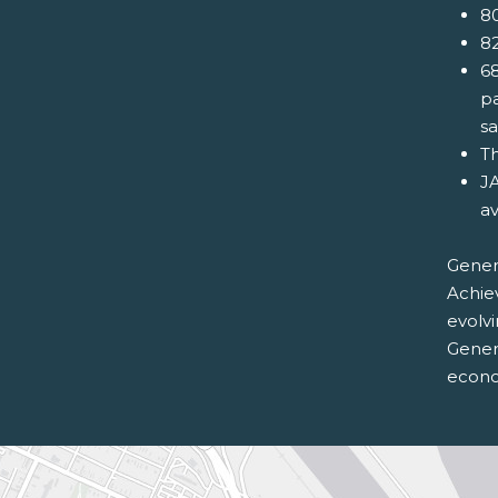
80
82
68
pa
s
Th
JA
av
Genera
Achie
evolv
Genera
econom