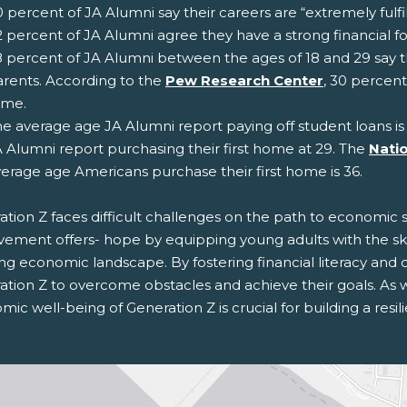
 percent of JA Alumni say their careers are “extremely fulfil
 percent of JA Alumni agree they have a strong financial fo
 percent of JA Alumni between the ages of 18 and 29 say th
rents. According to the
Pew Research Center
, 30 percent
ame.
e average age JA Alumni report paying off student loans is
 Alumni report purchasing their first home at 29. The
Natio
erage age Americans purchase their first home is 36.
tion Z faces difficult challenges on the path to economic st
vement offers- hope by equipping young adults with the sk
ing economic landscape. By fostering financial literacy an
tion Z to overcome obstacles and achieve their goals. As we
ic well-being of Generation Z is crucial for building a resil