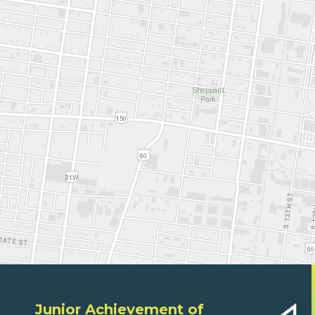
Junior Achievement of