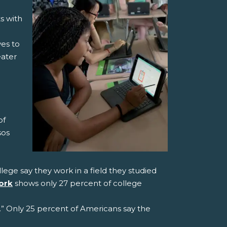
s with
ves to
eater
of
sos
ge say they work in a field they studied
ork
shows only 27 percent of college
.” Only 25 percent of Americans say the