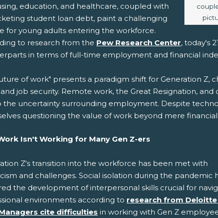
using, education, and healthcare, coupled with
couple
pict
keting student loan debt, paint a challenging
e for young adults entering the workforce.
ding to research from the
Pew Research Center
, today's
erparts in terms of full-time employment and financial in
uture of work" presents a paradigm shift for Generation Z, c
 and job security. Remote work, the Great Resignation, and
o the uncertainty surrounding employment. Despite techno
elves questioning the value of work beyond mere financial
ork Isn't Working for Many Gen Z-ers
tion Z's transition into the workforce has been met with
cism and challenges. Social isolation during the pandemic 
ed the development of interpersonal skills crucial for navi
ssional environments according to
research from Deloitte
Managers cite difficulties
in working with Gen Z employee