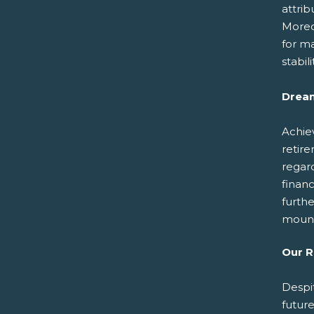
attrib
Moreo
for ma
stabil
Dream
Achiev
retire
regar
financ
furthe
moun
Our 
Despi
futur