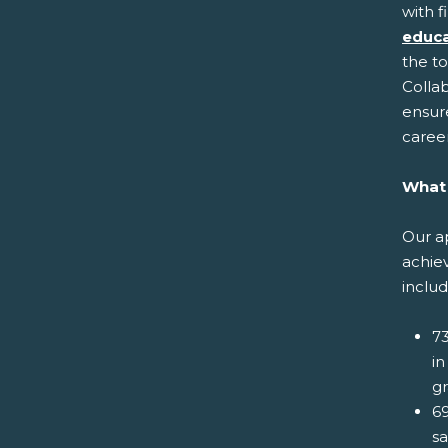
with f
educa
the t
Collab
ensur
career
What 
Our ap
achie
includ
73
in
gr
69
s