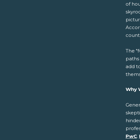
of ho
skyroc
pictur
Accor
count
The "f
paths
add t
thems
Why W
Genera
skepti
hinder
profe
PwC
.