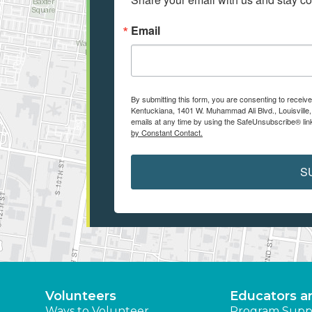
Email
By submitting this form, you are consenting to receiv
Kentuckiana, 1401 W. Muhammad Ali Blvd., Louisville
emails at any time by using the SafeUnsubscribe® link
by Constant Contact.
S
Volunteers
Educators a
Ways to Volunteer
Program Supp