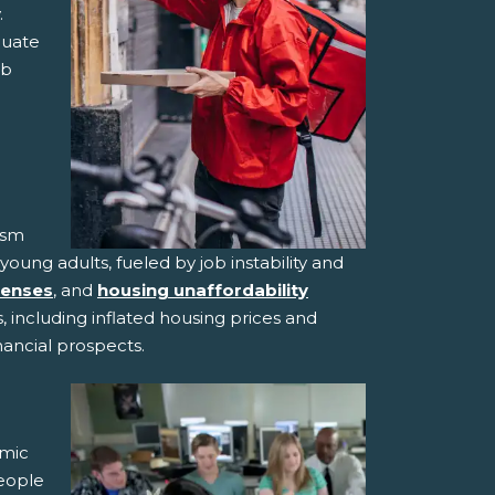
.
quate
ob
ism
ng adults, fueled by job instability and
penses
, and
housing unaffordability
 including inflated housing prices and
inancial prospects.
omic
eople