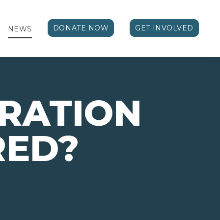
DONATE NOW
GET INVOLVED
NEWS
RATION
RED?