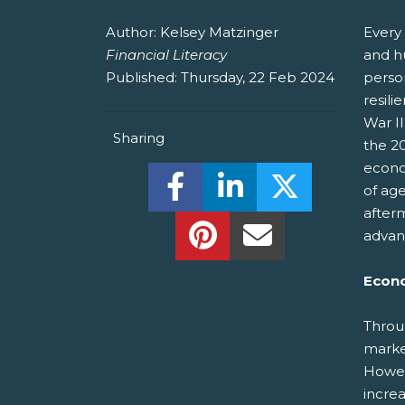
Author:
Kelsey Matzinger
Every 
Financial Literacy
and h
Published:
Thursday, 22 Feb 2024
person
resil
War II
Sharing
the 20
econo
Share this on Facebook! (O
Share this on Linked
Share this o
of ag
after
Share this on Pinterest!
Share this Via Em
advan
Econo
Throu
marke
Howev
increa