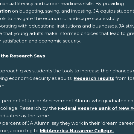
inancial literacy and career readiness skills. By providing
tion
on budgeting, saving, and investing, JA equips student
ools to navigate the economic landscape successfully.
orating with educational institutions and businesses, JA stri
e that young adults make informed choices that lead to gr
 satisfaction and economic security.
the Research Says
proach gives students the tools to increase their chances 
ving economic security as adults.
Research results
from Ip
e:
 percent of Junior Achievement Alumni who graduated colle
 college. Research by the
Federal Reserve Bank of New Y
aduates say the same.
 percent of JA Alumni say they work in their “dream career
ame, according to
MidAmerica Nazarene College.