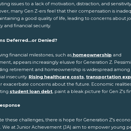
uting issues to a lack of motivation, distraction, and sensitivity
ver, many Gen Z-ers feel that their compensation is inade
intaining a good quality of life, leading to concerns about j
ity and financial security.
s Deferred...or Denied?
ing financial milestones, such as
homeownership
and
ment, appears increasingly elusive for Generation Z. Pessim
ding retirement and homeownership is widespread among you
ial insecurity.
Rising healthcare costs
,
transportation ex
r exacerbate concerns about the future. Economic realities,
ting
student loan debt
, paint a bleak picture for Gen Z's f
Response
te these challenges, there is hope for Generation Z's econ
e. We at Junior Achievement (JA) aim to empower young p