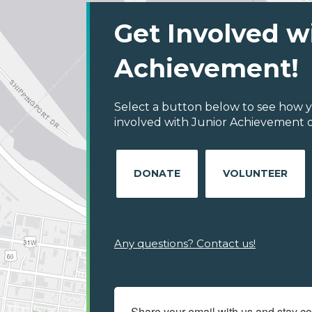
Get Involved w
Achievement!
Select a button below to see how y
involved with Junior Achievement of
DONATE
VOLUNTEER
Any questions? Contact us!
Share your email with us and stay c