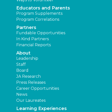
Educators and Parents
Program Supplements
Program Correlations
Partners
Fundable Opportunities
In Kind Partners
Financial Reports
About
Leadership
Staff
Board
JA Research
Press Releases
Career Opportunities
News
Our Laureates
Learning Experiences