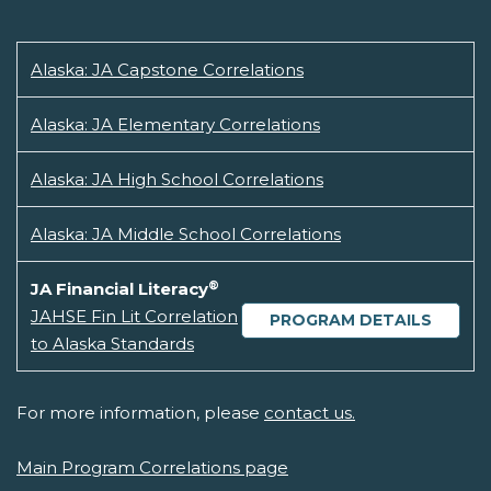
Alaska: JA Capstone Correlations
Alaska: JA Elementary Correlations
Alaska: JA High School Correlations
Alaska: JA Middle School Correlations
®
JA Financial Literacy
JAHSE Fin Lit Correlation
PROGRAM DETAILS
to Alaska Standards
For more information, please
contact us.
Main Program Correlations page