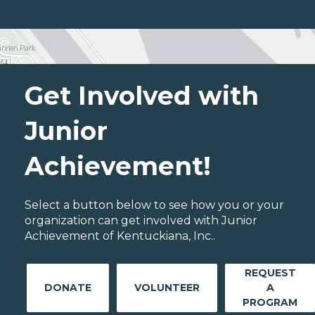
Get Involved with
Junior
Achievement!
Select a button below to see how you or your
organization can get involved with Junior
Achievement of Kentuckiana, Inc..
REQUEST
DONATE
VOLUNTEER
A
PROGRAM