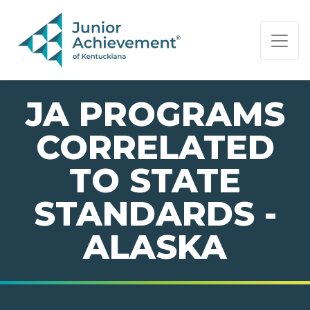
PAGE NAVIGATION:
END OF PAGE NAVIGATION.
JA PROGRAMS
CORRELATED
TO STATE
STANDARDS -
ALASKA