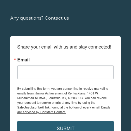
Any questions? Contact us!
Share your email with us and stay connected!
Email
By submitting this form, you are consenting to receive marketing
emails from: Junior Achievement of Kentuckiana, 1401 W.
Muhammad Ali Blvd., Louisville, KY, 40203, US. You can revoke
your consent to receive emails at any time by using the
SafeUnsubscribe® link, found at the bottom of every email.
Emails
are serviced by Constant Contact.
SUBMIT