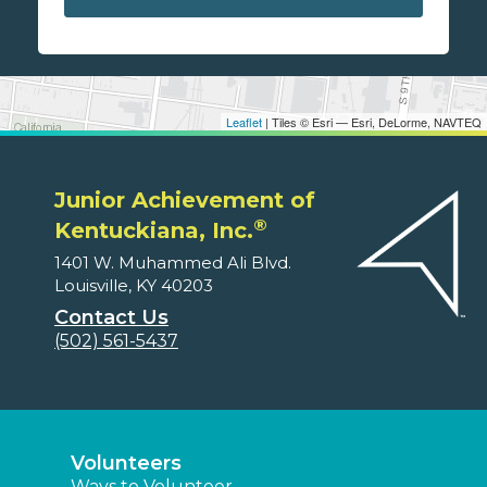
Leaflet
| Tiles © Esri — Esri, DeLorme, NAVTEQ
Junior Achievement of
®
Kentuckiana, Inc.
1401 W. Muhammed Ali Blvd.
Louisville, KY 40203
Contact Us
(502) 561-5437
Volunteers
Ways to Volunteer